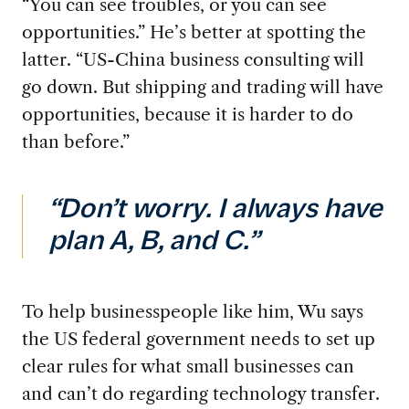
“You can see troubles, or you can see
opportunities.” He’s better at spotting the
latter. “US-China business consulting will
go down. But shipping and trading will have
opportunities, because it is harder to do
than before.”
“Don’t worry. I always have
plan A, B, and C.”
To help businesspeople like him, Wu says
the US federal government needs to set up
clear rules for what small businesses can
and can’t do regarding technology transfer.