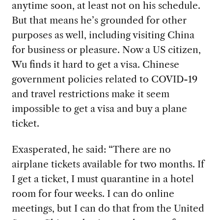
anytime soon, at least not on his schedule.
But that means he’s grounded for other
purposes as well, including visiting China
for business or pleasure. Now a US citizen,
Wu finds it hard to get a visa. Chinese
government policies related to COVID-19
and travel restrictions make it seem
impossible to get a visa and buy a plane
ticket.
Exasperated, he said: “There are no
airplane tickets available for two months. If
I get a ticket, I must quarantine in a hotel
room for four weeks. I can do online
meetings, but I can do that from the United