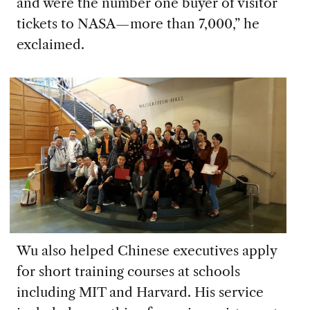
and were the number one buyer of visitor
tickets to NASA—more than 7,000,” he
exclaimed.
Wu also helped Chinese executives apply
for short training courses at schools
including MIT and Harvard. His service