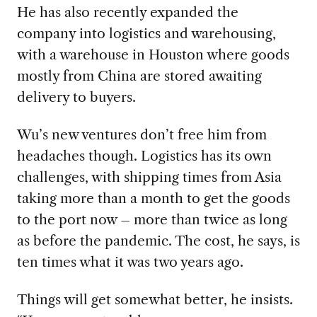
He has also recently expanded the
company into logistics and warehousing,
with a warehouse in Houston where goods
mostly from China are stored awaiting
delivery to buyers.
Wu’s new ventures don’t free him from
headaches though. Logistics has its own
challenges, with shipping times from Asia
taking more than a month to get the goods
to the port now – more than twice as long
as before the pandemic. The cost, he says, is
ten times what it was two years ago.
Things will get somewhat better, he insists.