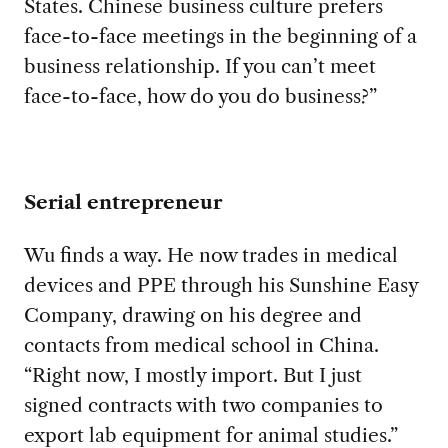
States. Chinese business culture prefers
face-to-face meetings in the beginning of a
business relationship. If you can’t meet
face-to-face, how do you do business?”
Serial entrepreneur
Wu finds a way. He now trades in medical
devices and PPE through his Sunshine Easy
Company, drawing on his degree and
contacts from medical school in China.
“Right now, I mostly import. But I just
signed contracts with two companies to
export lab equipment for animal studies.”