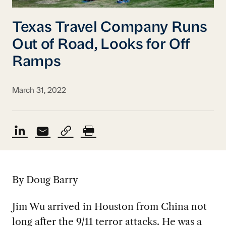
Texas Travel Company Runs
Out of Road, Looks for Off
Ramps
March 31, 2022
By Doug Barry
Jim Wu arrived in Houston from China not
long after the 9/11 terror attacks. He was a