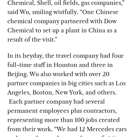
Chemical, Shell, oil fields, gas companies,”
said Wu, smiling wistfully. “One Chinese
chemical company partnered with Dow
Chemical to set up a plant in China as a
result of the visit.”
In its heyday, the travel company had four
full-time staff in Houston and three in
Beijing. Wu also worked with over 20
partner companies in big cities such as Los
Angeles, Boston, New York, and others.
Each partner company had several
permanent employees plus contractors,
representing more than 100 jobs created
from their work. “We had 12 Mercedes cars