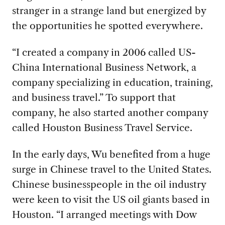
stranger in a strange land but energized by
the opportunities he spotted everywhere.
“I created a company in 2006 called US-
China International Business Network, a
company specializing in education, training,
and business travel.” To support that
company, he also started another company
called Houston Business Travel Service.
In the early days, Wu benefited from a huge
surge in Chinese travel to the United States.
Chinese businesspeople in the oil industry
were keen to visit the US oil giants based in
Houston. “I arranged meetings with Dow