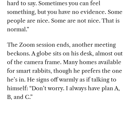
hard to say. Sometimes you can feel
something, but you have no evidence. Some
people are nice. Some are not nice. That is
normal.”
The Zoom session ends, another meeting
beckons. A globe sits on his desk, almost out
of the camera frame. Many homes available
for smart rabbits, though he prefers the one
he’s in. He signs off warmly as if talking to
himself: “Don’t worry. I always have plan A,
B, and C.”