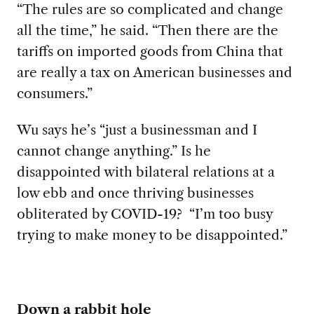
“The rules are so complicated and change
all the time,” he said. “Then there are the
tariffs on imported goods from China that
are really a tax on American businesses and
consumers.”
Wu says he’s “just a businessman and I
cannot change anything.” Is he
disappointed with bilateral relations at a
low ebb and once thriving businesses
obliterated by COVID-19? “I’m too busy
trying to make money to be disappointed.”
Down a rabbit hole