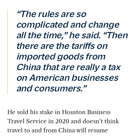
“The rules are so
complicated and change
all the time,” he said. “Then
there are the tariffs on
imported goods from
China that are really a tax
on American businesses
and consumers.”
He sold his stake in Houston Business
Travel Service in 2020 and doesn’t think
travel to and from China will resume