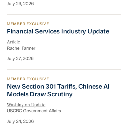
July 29, 2026
MEMBER EXCLUSIVE
Financial Services Industry Update
Financial Services Industry Update
Article
Rachel Farmer
July 27, 2026
MEMBER EXCLUSIVE
New Section 301 Tariffs, Chinese AI Models D
New Section 301 Tariffs, Chinese AI
Models Draw Scrutiny
Washington Update
USCBC Government Affairs
July 24, 2026