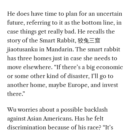
He does have time to plan for an uncertain
future, referring to it as the bottom line, in
case things get really bad. He recalls the
story of the Smart Rabbit, 狡兔三窟
jiaotusanku in Mandarin. The smart rabbit
has three homes just in case she needs to
move elsewhere. “If there’s a big economic
or some other kind of disaster, I’ll go to
another home, maybe Europe, and invest
there.”
Wu worries about a possible backlash
against Asian Americans. Has he felt
discrimination because of his race? “It’s