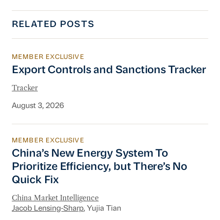
RELATED POSTS
MEMBER EXCLUSIVE
Export Controls and Sanctions Tracker
Export Controls and Sanctions Tracker
Tracker
August 3, 2026
MEMBER EXCLUSIVE
China’s New Energy System To Prioritize Effic
China’s New Energy System To
Prioritize Efficiency, but There’s No
Quick Fix
China Market Intelligence
Jacob Lensing-Sharp
, Yujia Tian