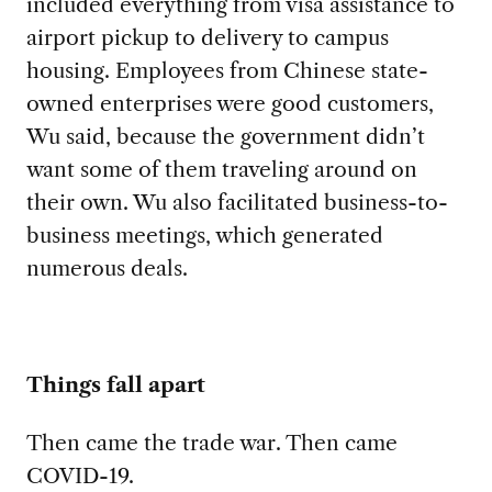
included everything from visa assistance to
airport pickup to delivery to campus
housing. Employees from Chinese state-
owned enterprises were good customers,
Wu said, because the government didn’t
want some of them traveling around on
their own. Wu also facilitated business-to-
business meetings, which generated
numerous deals.
Things fall apart
Then came the trade war. Then came
COVID-19.