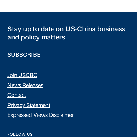
Stay up to date on US-China business
and policy matters.
SUBSCRIBE
Join USCBC
News Releases
Contact
Privacy Statement
Expressed Views Disclaimer
FOLLOW US