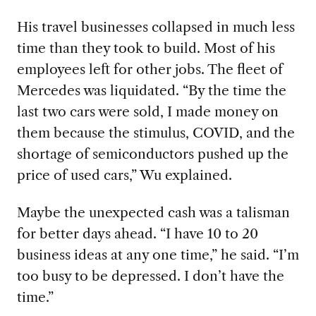
His travel businesses collapsed in much less
time than they took to build. Most of his
employees left for other jobs. The fleet of
Mercedes was liquidated. “By the time the
last two cars were sold, I made money on
them because the stimulus, COVID, and the
shortage of semiconductors pushed up the
price of used cars,” Wu explained.
Maybe the unexpected cash was a talisman
for better days ahead. “I have 10 to 20
business ideas at any one time,” he said. “I’m
too busy to be depressed. I don’t have the
time.”