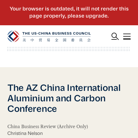
The AZ China International
Aluminium and Carbon
Conference
China Business Review (Archive Only)
Christina Nelson