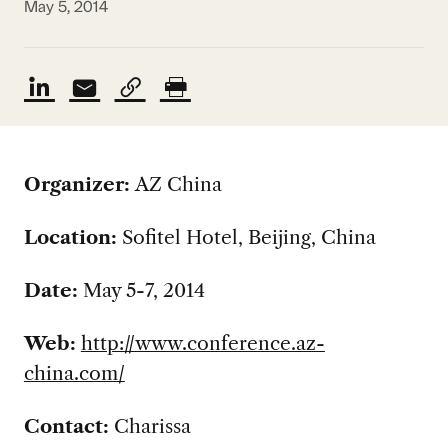
May 5, 2014
Organizer:
AZ China
Location:
Sofitel Hotel, Beijing, China
Date:
May 5-7, 2014
Web:
http://www.conference.az-
china.com/
Contact:
Charissa