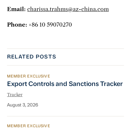
Email:
charissa.trahms@az-china.com
Phone:
+86 10 59070270
RELATED POSTS
MEMBER EXCLUSIVE
Export Controls and Sanctions Tracker
Export Controls and Sanctions Tracker
Tracker
August 3, 2026
MEMBER EXCLUSIVE
China’s New Energy System To Prioritize Effic