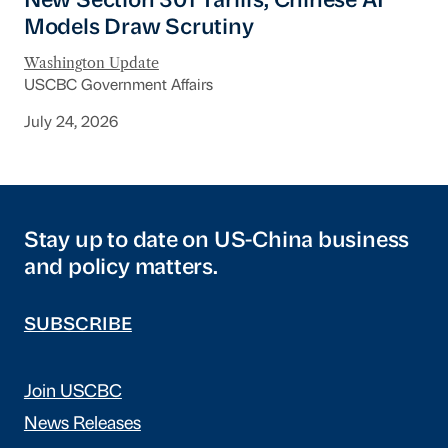
New Section 301 Tariffs, Chinese AI
Models Draw Scrutiny
Washington Update
USCBC Government Affairs
July 24, 2026
Stay up to date on US-China business
and policy matters.
SUBSCRIBE
Join USCBC
News Releases