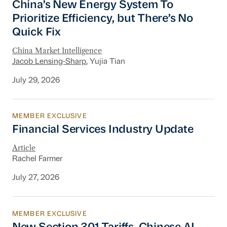
China’s New Energy System To
Prioritize Efficiency, but There’s No
Quick Fix
China Market Intelligence
Jacob Lensing-Sharp
, Yujia Tian
July 29, 2026
MEMBER EXCLUSIVE
Financial Services Industry Update
Financial Services Industry Update
Article
Rachel Farmer
July 27, 2026
MEMBER EXCLUSIVE
New Section 301 Tariffs, Chinese AI Models D