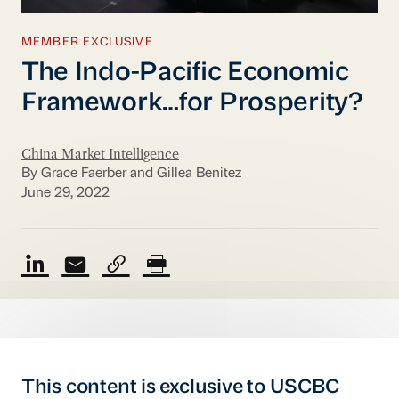
MEMBER EXCLUSIVE
The Indo-Pacific Economic
Framework…for Prosperity?
China Market Intelligence
By Grace Faerber and Gillea Benitez
June 29, 2022
This content is exclusive to USCBC