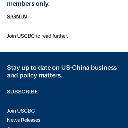
members only.
SIGN IN
Join USCBC
to read further.
Stay up to date on US-China business
and policy matters.
SUBSCRIBE
Join USCBC
News Releases