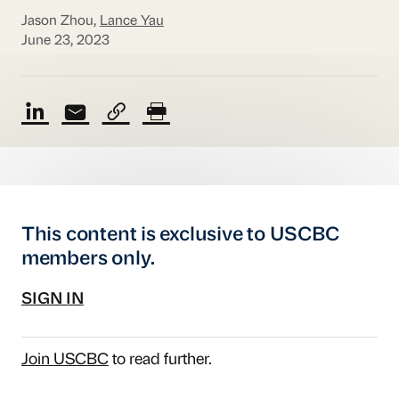
Jason Zhou,
Lance Yau
June 23, 2023
This content is exclusive to USCBC
members only.
SIGN IN
Join USCBC
to read further.