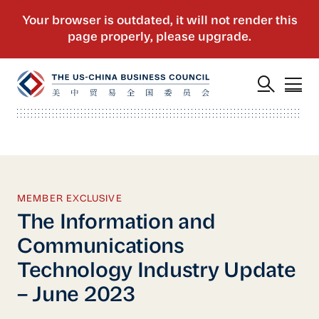
MEMBER EXCLUSIVE
The Information and
Communications
Technology Industry Update
– June 2023