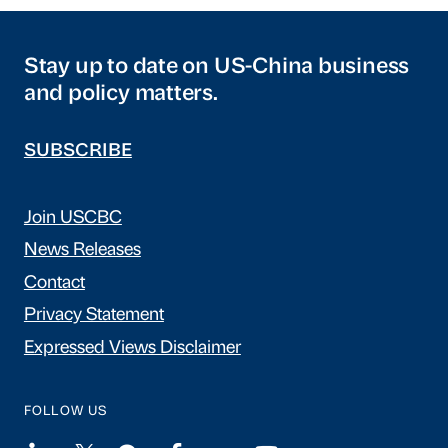
Stay up to date on US-China business
and policy matters.
SUBSCRIBE
Join USCBC
News Releases
Contact
Privacy Statement
Expressed Views Disclaimer
FOLLOW US