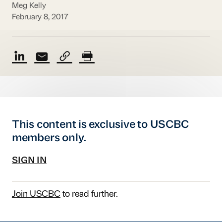
Meg Kelly
February 8, 2017
This content is exclusive to USCBC
members only.
SIGN IN
Join USCBC
to read further.