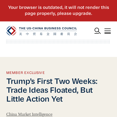
MEMBER EXCLUSIVE
Trump’s First Two Weeks:
Trade Ideas Floated, But
Little Action Yet
China Market Intelligence