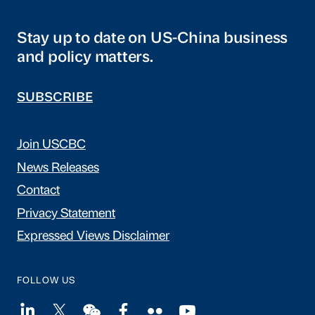
Stay up to date on US-China business
and policy matters.
SUBSCRIBE
Join USCBC
News Releases
Contact
Privacy Statement
Expressed Views Disclaimer
FOLLOW US