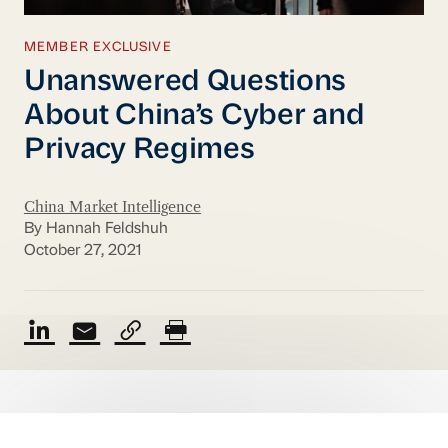
MEMBER EXCLUSIVE
Unanswered Questions
About China’s Cyber and
Privacy Regimes
China Market Intelligence
By Hannah Feldshuh
October 27, 2021