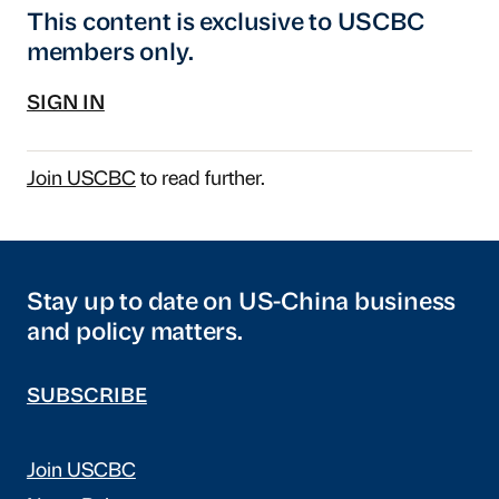
This content is exclusive to USCBC
members only.
SIGN IN
Join USCBC
to read further.
Stay up to date on US-China business
and policy matters.
SUBSCRIBE
Join USCBC