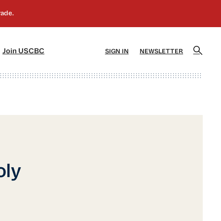
]
[5]
Join USCBC
SIGN IN
NEWSLETTER
oly