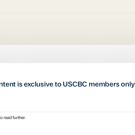
ntent is exclusive to USCBC members only
o read further.