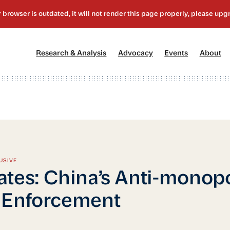
[1]
[2]
[3]
[4
Research & Analysis
Advocacy
Events
About
USIVE
tes: China’s Anti-monop
 Enforcement