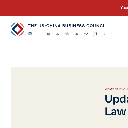
MEMBER EXCL
Upda
Law