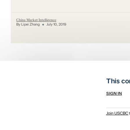
China Market Intelligence
By Lipei Zhang
July 10, 2019
This co
SIGN IN
Join USCBC
t