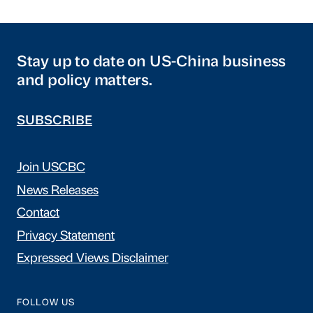
Stay up to date on US-China business
and policy matters.
SUBSCRIBE
Join USCBC
News Releases
Contact
Privacy Statement
Expressed Views Disclaimer
FOLLOW US