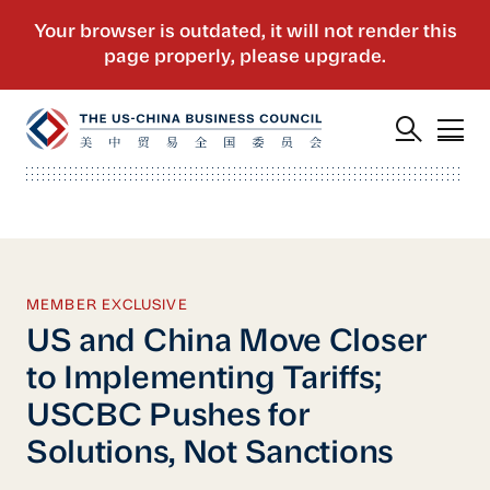
MEMBER EXCLUSIVE
US and China Move Closer
to Implementing Tariffs;
USCBC Pushes for
Solutions, Not Sanctions