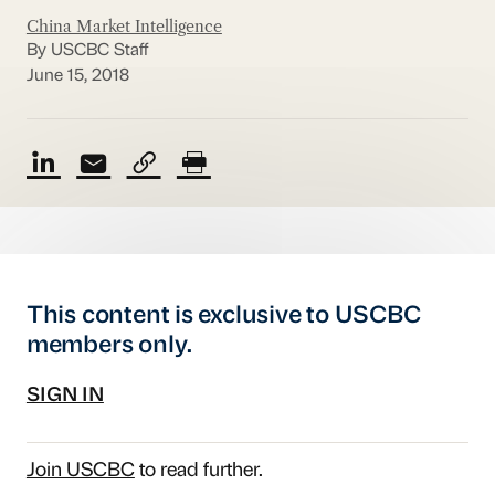
China Market Intelligence
By USCBC Staff
June 15, 2018
This content is exclusive to USCBC
members only.
SIGN IN
Join USCBC
to read further.