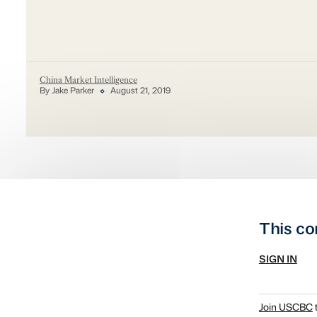
China Market Intelligence
By Jake Parker
August 21, 2019
This co
SIGN IN
Join USCBC
t