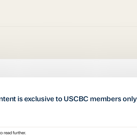
ntent is exclusive to USCBC members only
o read further.