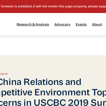
[1]
[2]
[3]
[4
Research & Analysis
Advocacy
Events
About
USIVE
hina Relations and
etitive Environment To
erns in USCBC 2019 Sur