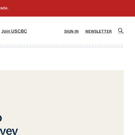
]
[5]
Join USCBC
SIGN IN
NEWSLETTER
p
vey