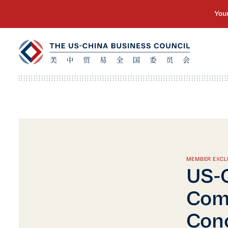
MEMBER EXCL
US-C
Comp
Conc