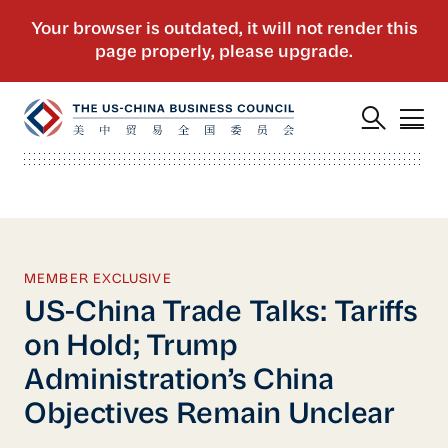
MEMBER EXCLUSIVE
US-China Trade Talks: Tariffs
on Hold; Trump
Administration’s China
Objectives Remain Unclear