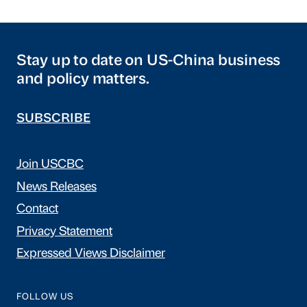
Stay up to date on US-China business
and policy matters.
SUBSCRIBE
Join USCBC
News Releases
Contact
Privacy Statement
Expressed Views Disclaimer
FOLLOW US