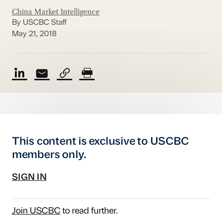
China Market Intelligence
By USCBC Staff
May 21, 2018
This content is exclusive to USCBC
members only.
SIGN IN
Join USCBC
to read further.