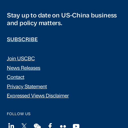
Stay up to date on US-China business
and policy matters.
SUBSCRIBE
Join USCBC
News Releases
Contact
Privacy Statement
Expressed Views Disclaimer
FOLLOW US