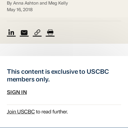
By Anna Ashton and Meg Kelly
May 16, 2018
This content is exclusive to USCBC
members only.
SIGN IN
Join USCBC
to read further.