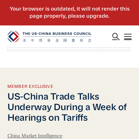
MEMBER EXCLUSIVE
US-China Trade Talks
Underway During a Week of
Hearings on Tariffs
China Market Intelligence