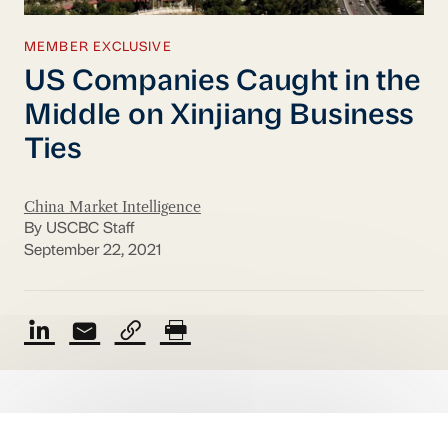
MEMBER EXCLUSIVE
US Companies Caught in the
Middle on Xinjiang Business
Ties
China Market Intelligence
By USCBC Staff
September 22, 2021