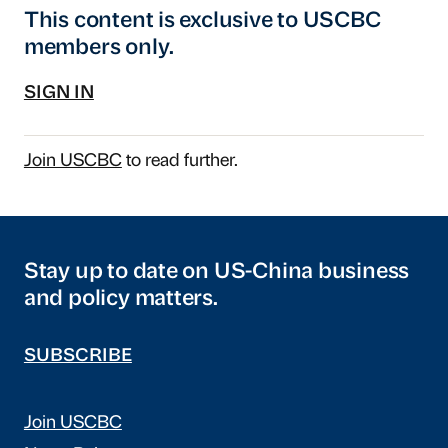
This content is exclusive to USCBC
members only.
SIGN IN
Join USCBC
to read further.
Stay up to date on US-China business
and policy matters.
SUBSCRIBE
Join USCBC