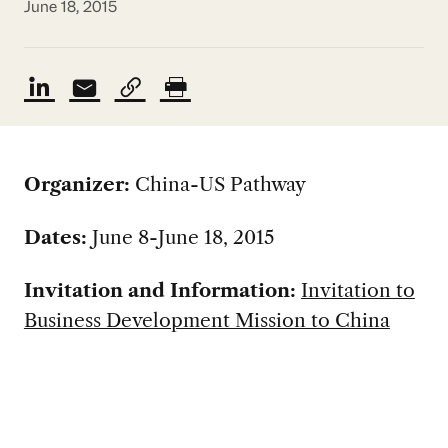
June 18, 2015
Organizer:
China-US Pathway
Dates:
June 8-June 18, 2015
Invitation and Information:
Invitation to
Business Development Mission to China