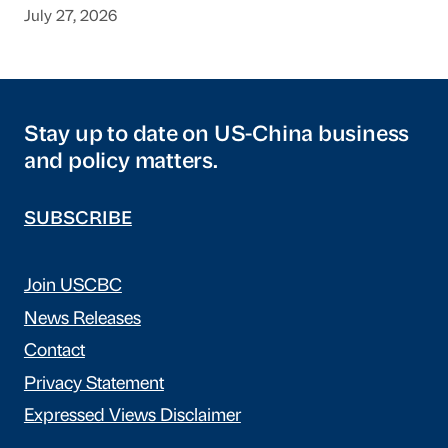
July 27, 2026
Stay up to date on US-China business
and policy matters.
SUBSCRIBE
Join USCBC
News Releases
Contact
Privacy Statement
Expressed Views Disclaimer