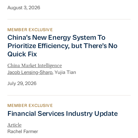
August 3, 2026
MEMBER EXCLUSIVE
China’s New Energy System To Prioritize Effic
China’s New Energy System To
Prioritize Efficiency, but There’s No
Quick Fix
China Market Intelligence
Jacob Lensing-Sharp
, Yujia Tian
July 29, 2026
MEMBER EXCLUSIVE
Financial Services Industry Update
Financial Services Industry Update
Article
Rachel Farmer