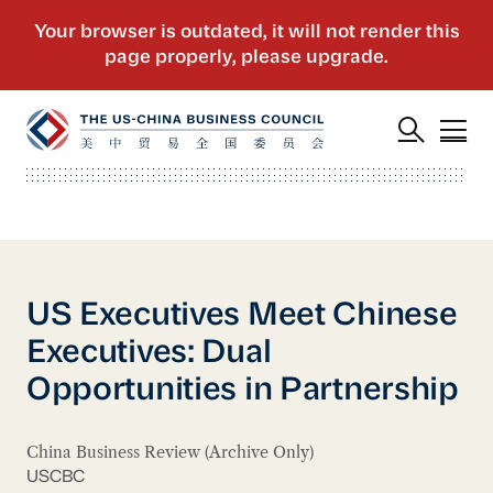
US Executives Meet Chinese
Executives: Dual
Opportunities in Partnership
China Business Review (Archive Only)
USCBC