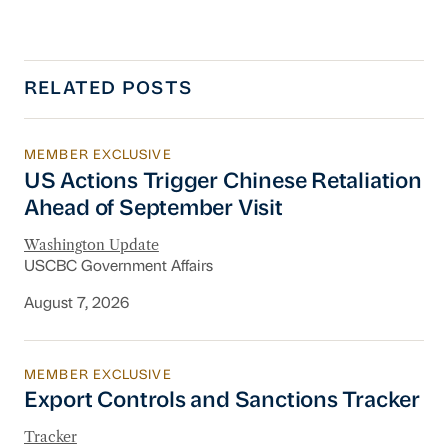
RELATED POSTS
MEMBER EXCLUSIVE
US Actions Trigger Chinese Retaliation Ahead 
US Actions Trigger Chinese Retaliation
Ahead of September Visit
Washington Update
USCBC Government Affairs
August 7, 2026
MEMBER EXCLUSIVE
Export Controls and Sanctions Tracker
Export Controls and Sanctions Tracker
Tracker