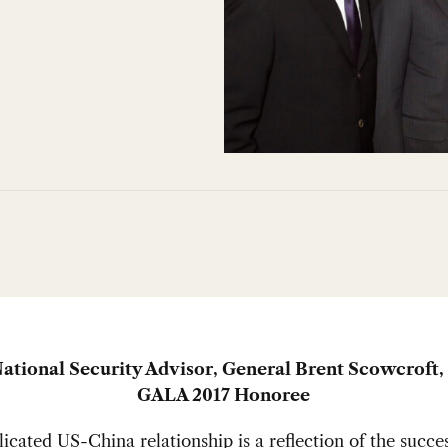
ational Security Advisor, General Brent Scowcroft
GALA 2017 Honoree
cated US-China relationship is a reflection of the succes