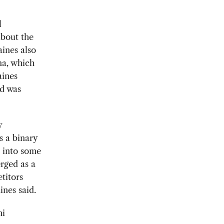
l
about the
ines also
na, which
aines
nd was
y
s a binary
a into some
rged as a
titors
ines said.
ni