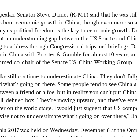
speaker
Senator Steve Daines (R-MT)
said that he was stil
c about economic growth in China, though even more so 
 as political freedom is the key to economic growth. Da
ut an understanding gap between the US Senate and Chi
ng to address through Congressional trips and briefings. D
 in China with Procter & Gamble for almost 10 years, a
named co-chair of the Senate US-China Working Group.
olks still continue to underestimate China. They don’t full
 what’s going on there. Some people tend to see China a
tween a friend or a foe, but in reality you can’t put Chin
ell-defined box. They’re moving upward, and they’ve eme
er on the world stage. I would just suggest that US compe
ise not to underestimate what’s going on over there,” Da
a 2017 was held on Wednesday, December 6 at the Om