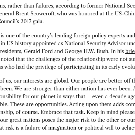
ns, rather than failures, according to former National Sec
eneral Brent Scowcroft, who was honored at the US-Chi
ouncil’s 2017 gala.
is one of the country’s leading foreign policy experts and
 in US history appointed as National Security Advisor un
presidents, Gerald Ford and George H.W. Bush. In his
bri
noted that the challenges of the relationship were not sur
us who had the privilege of participating in its early evolu
of us, our interests are global. Our people are better off 
been. We are stronger than either nation has ever been.
onsibility for our planet in ways that – even a decade a
le. These are opportunities. Acting upon them adds com
onship, of course. Embrace that task. Keep in mind please
 our great nations poses the major risk to the other or ou
t risk is a failure of imagination or political will to achi