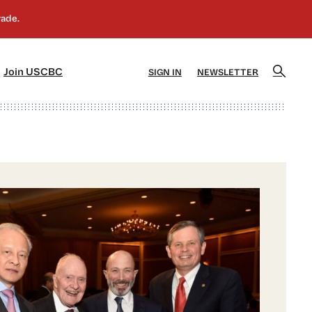
]
[5]
Join USCBC
SIGN IN
NEWSLETTER