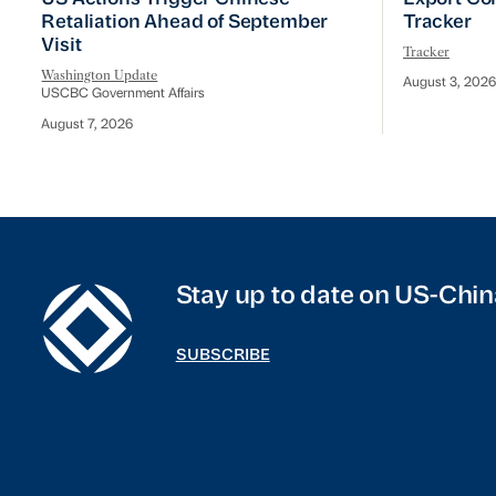
Retaliation Ahead of September
Tracker
Visit
Tracker
Washington Update
August 3, 2026
USCBC Government Affairs
August 7, 2026
Stay up to date on US-Chin
SUBSCRIBE