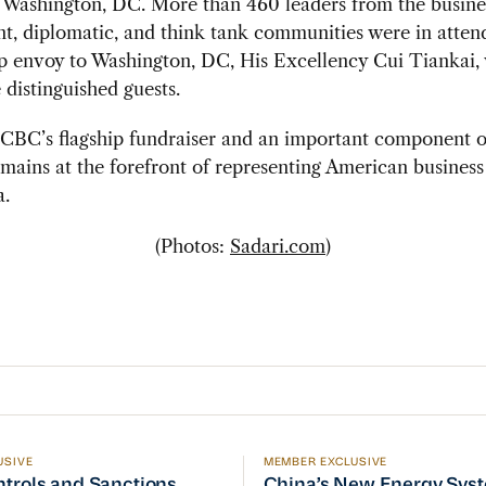
Washington, DC. More than 460 leaders from the busine
t, diplomatic, and think tank communities were in atten
p envoy to Washington, DC, His Excellency Cui Tiankai,
distinguished guests.
SCBC’s flagship fundraiser and an important component o
ins at the forefront of representing American business 
a.
(Photos:
Sadari.com
)
USIVE
MEMBER EXCLUSIVE
ptember Visit
trols and Sanctions Tracker
China’s New Energy System
ntrols and Sanctions
China’s New Energy Sys