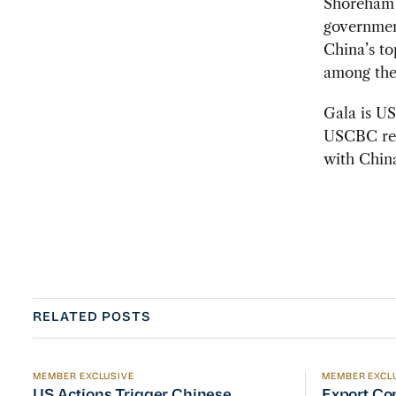
Shoreham 
governmen
China’s to
among the 
Gala is U
USCBC rema
with Chin
RELATED POSTS
MEMBER EXCLUSIVE
MEMBER EXCL
US Actions Trigger Chinese Retaliation Ahead of Se
Export Con
US Actions Trigger Chinese
Export Co