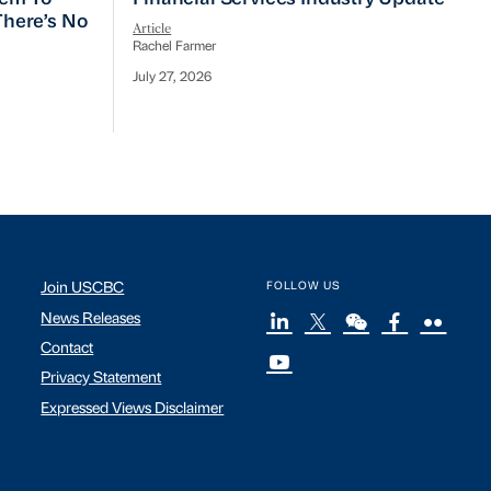
 There’s No
Article
Rachel Farmer
July 27, 2026
Join USCBC
FOLLOW US
News Releases
Contact
Privacy Statement
Expressed Views Disclaimer