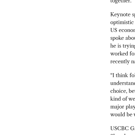
together.”
Keynote 
optimisti
US economy
spoke abo
he is tryi
worked for
recently 
“I think f
understand
choice, be
kind of w
major play
would be w
USCBC Gal