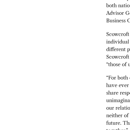
both natio
Advisor G
Business C
Scowcroft 
individual
different 
Scowcroft 
“those of 
“For both 
have ever 
share resp
unimaginab
our relati
neither of
future. Tha