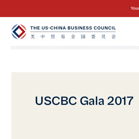
USCBC Gala 2017