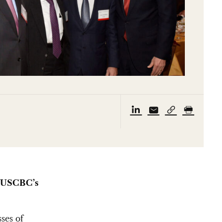
, USCBC’s
ses of