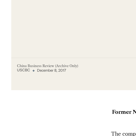
China Business Review (Archive Only)
USCBC
December 8, 2017
Former N
The compli