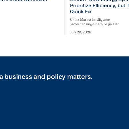
Prioritize Efficiency, but
Quick Fix
China Market Intelligence
Jacob Lensing-Sharp
, Yujia Tian
July 29, 2026
a business and policy matters.