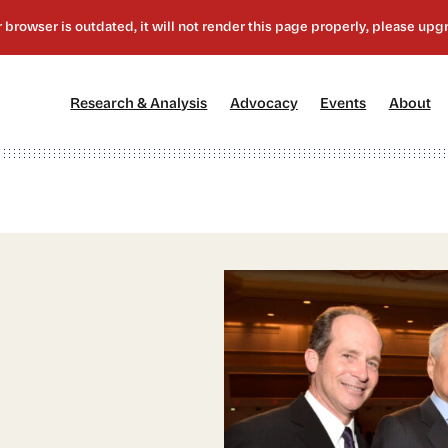
[1]
[2]
[3]
[4
Research & Analysis
Advocacy
Events
About