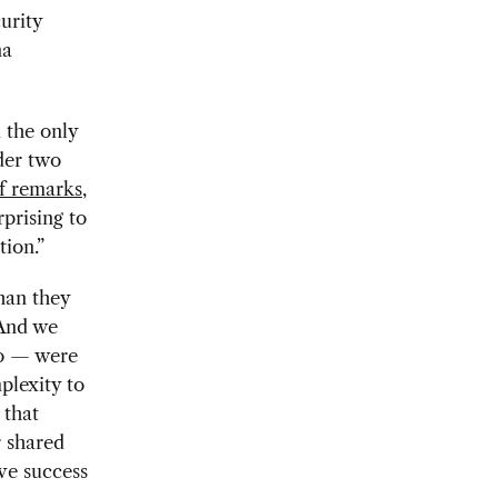
urity
na
 the only
der two
ef remarks
,
prising to
tion.”
than they
 And we
go — were
plexity to
 that
r shared
eve success