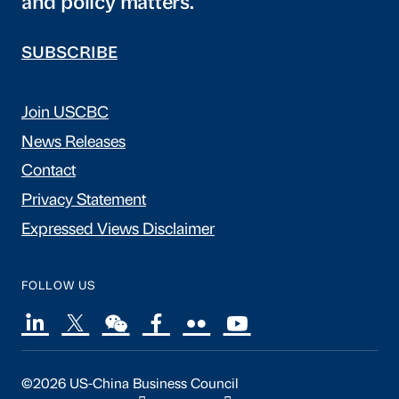
and policy matters.
SUBSCRIBE
Join USCBC
News Releases
Contact
Privacy Statement
Expressed Views Disclaimer
FOLLOW US
©2026 US-China Business Council