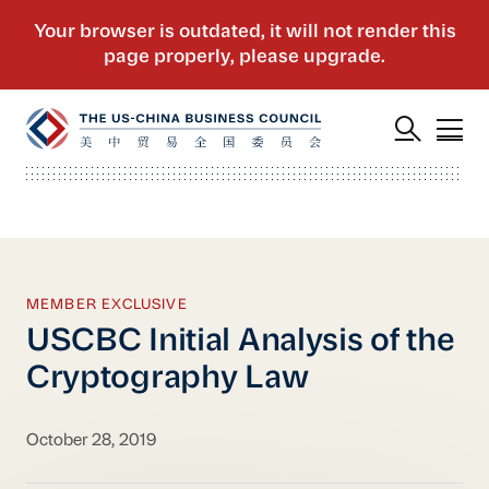
MEMBER EXCLUSIVE
USCBC Initial Analysis of the
Cryptography Law
October 28, 2019