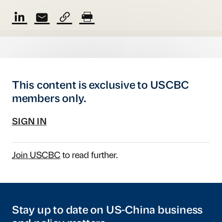
This content is exclusive to USCBC
members only.
SIGN IN
Join USCBC
to read further.
Stay up to date on US-China business