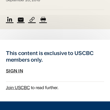
September 20, 2018
This content is exclusive to USCBC
members only.
SIGN IN
Join USCBC
to read further.