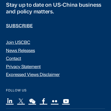
Stay up to date on US-China business
and policy matters.
SUBSCRIBE
Join USCBC
News Releases
Contact
Privacy Statement
Expressed Views Disclaimer
FOLLOW US