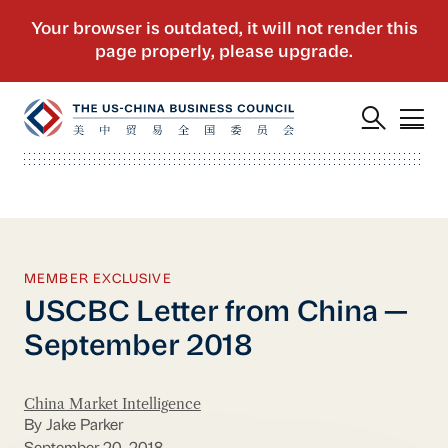
MEMBER EXCLUSIVE
USCBC Letter from China —
September 2018
China Market Intelligence
By Jake Parker