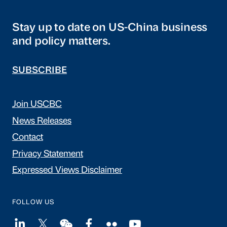
Stay up to date on US-China business
and policy matters.
SUBSCRIBE
Join USCBC
News Releases
Contact
Privacy Statement
Expressed Views Disclaimer
FOLLOW US