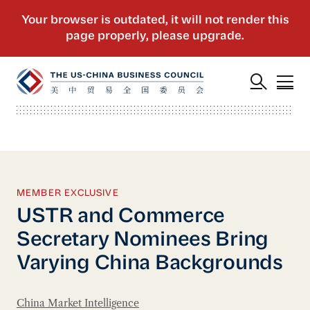
MEMBER EXCLUSIVE
USTR and Commerce
Secretary Nominees Bring
Varying China Backgrounds
China Market Intelligence