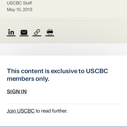
USCBC Staff
May 15, 2013
This content is exclusive to USCBC
members only.
SIGN IN
Join USCBC
to read further.