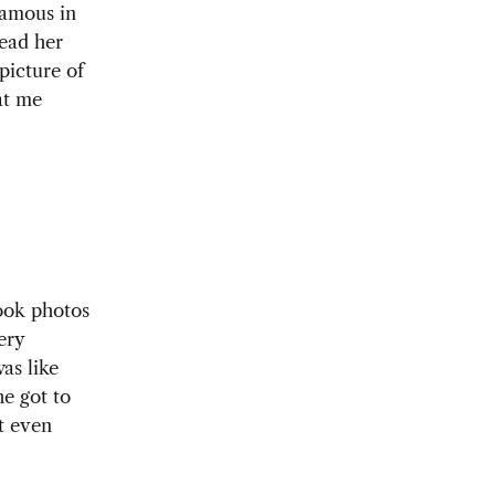
famous in
read her
picture of
at me
ook photos
ery
as like
he got to
t even