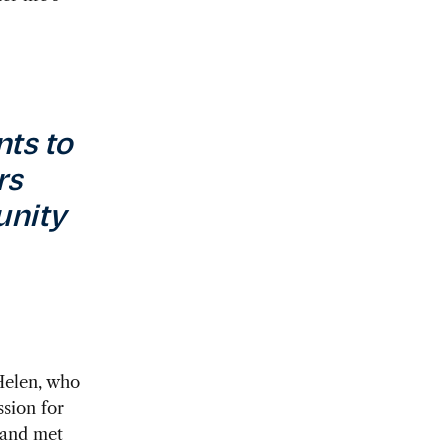
nts to
rs
unity
 Helen, who
sion for
 and met