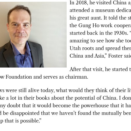
In 2018, he visited China 
attended a museum dedica
his great aunt. It told the 
the Gung Ho
work coopera
started back in the 1930s. 
amazing to see how she to
Utah roots and spread the
China and Asia,” Foster sa
After that visit, he started
ow Foundation and serves as chairman.
ws were still alive today, what would they think of their li
e a lot in their books about the potential of China. I don
ny doubt that it would become the powerhouse that it has
 be disappointed that we haven’t found the mutually ben
p that is possible.”