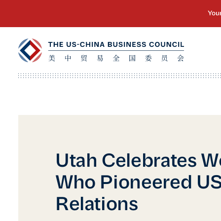
Utah Celebrates 
Who Pioneered US
Relations