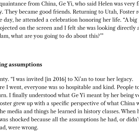
acquaintance from China, Ge Yi, who said Helen was very 
y. They became good friends. Returning to Utah, Foster 
 day, he attended a celebration honoring her life. “A big 
ojected on the screen and I felt she was looking directly 
dam, what are you going to do about this?’”
ing assumptions
nty. “I was invited [
in 2016] to Xi’an to tour her legacy.
e I went, everyone was so hospitable and kind. People t
urn. I finally understood what Ge Yi meant by her being v
oster grew up with a specific perspective of what China w
he media and things he learned in history classes. When 
was shocked because all the assumptions he had, or didn’
ad, were wrong.