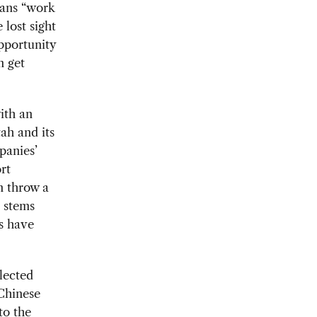
ans “work
 lost sight
pportunity
n get
ith an
ah and its
panies’
rt
n throw a
t stems
rs have
lected
 Chinese
to the