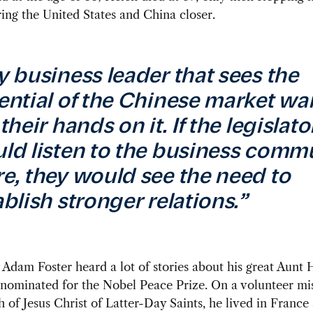
ing the United States and China closer.
y business leader that sees the
ential of the Chinese market wa
their hands on it. If the legislato
ld listen to the business comm
e, they would see the need to
ablish stronger relations.”
 Adam Foster heard a lot of stories about his great Aunt
nominated for the Nobel Peace Prize. On a volunteer mis
 of Jesus Christ of Latter-Day Saints, he lived in France