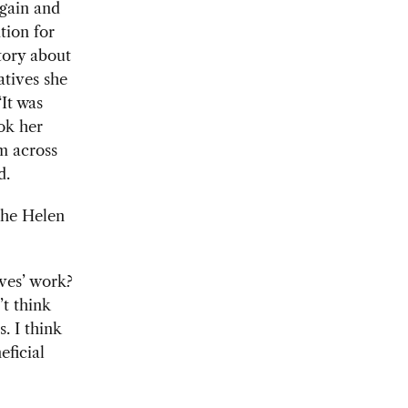
again and
tion for
story about
tives she
“It was
ok her
m across
id.
 the Helen
ves’
work?
’t think
. I think
eficial