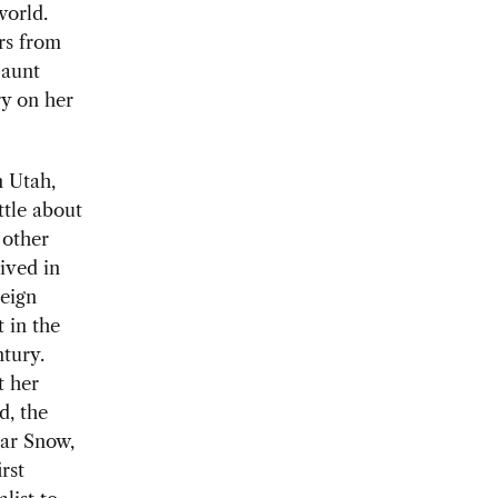
world.
rs from
 aunt
ry on her
 Utah,
tle about
other
ived in
reign
 in the
ntury.
t her
d, the
gar Snow,
rst