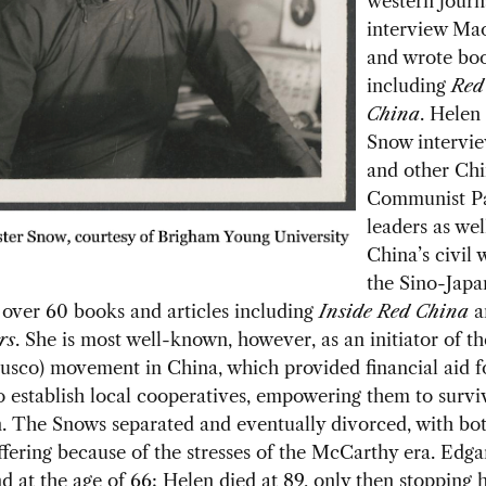
western journa
interview Ma
and wrote bo
including
Re
China
. Helen
Snow
intervi
and other Chi
Communist P
leaders as wel
China’s civil 
the Sino-Japa
over 60 books and articles including
Inside Red China
a
rs
.
She is most well-known, however, as an initiator of t
usco) movement in China, which provided financial aid f
o establish local cooperatives, empowering them to survi
. The Snows separated and eventually divorced, with bot
ffering because of the stresses of the McCarthy era. Edga
d at the age of 66; Helen died at 89, only then stopping he