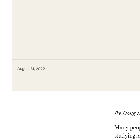
August 31, 2022
By Doug 
Many peopl
studying,
a