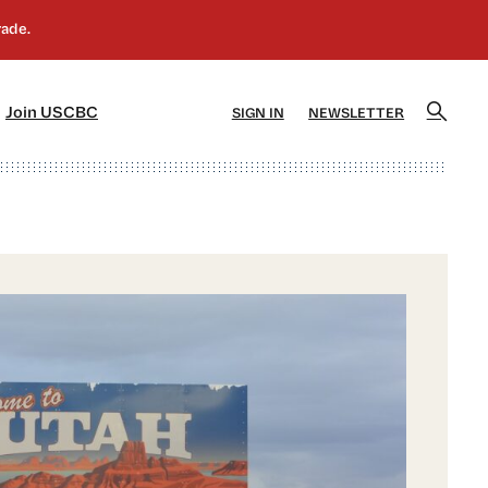
]
[5]
Join USCBC
SIGN IN
NEWSLETTER