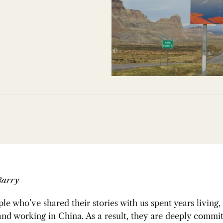
Barry
e who’ve shared their stories with us spent years living,
nd working in China. As a result, they are deeply commit