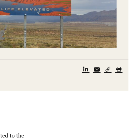
ted to the