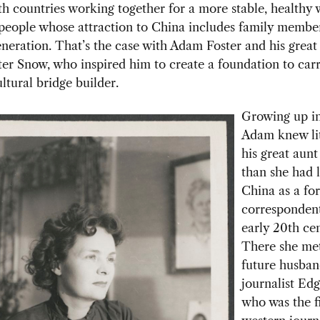
th countries working together for a more stable, healthy 
 people whose attraction to China includes family membe
neration. That’s the case with Adam Foster and his great
er Snow, who inspired him to create a foundation to car
ltural bridge builder.
Growing up in
Adam knew lit
his great aunt
than she had l
China as a fo
correspondent
early 20th ce
There she me
future husban
journalist Ed
who was the fi