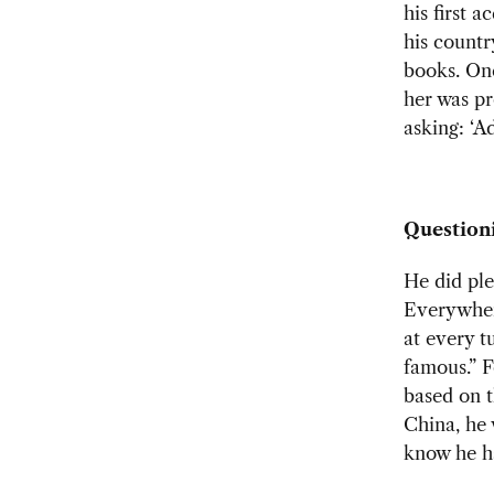
his first 
his countr
books. One
her was pr
asking: ‘A
Question
He did ple
Everywher
at every t
famous.” F
based on t
China, he 
know he h