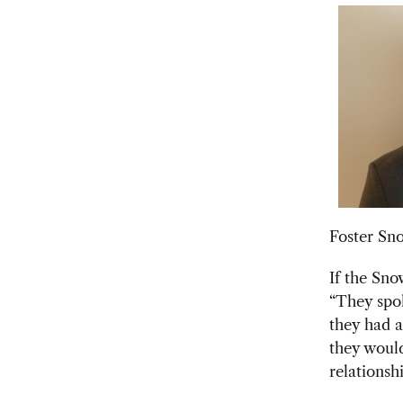
Foster Sn
If the Sno
“They spok
they had a
they would
relationshi