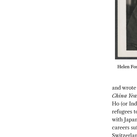
and wrote 
China Yea
Ho (or Ind
refugees t
with Japan
careers su
Switzerlan