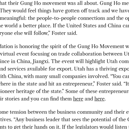
what their Gung Ho movement was all about. Gung
Ho me
 They would feel things have gotten off track and we have
 meaningful: the people-to-people connections and the o
e world a better place. If the United States and China ca
ryone else will follow,” Foster said.
ation is honoring the spirit of the Gung Ho Movement w
irtual event focusing on trade collaboration between Ut
vince in China, Jiangxi. The event will highlight Utah com
nd services available for export. Utah has a thriving expo
ith China, with many small companies involved. “You ca
ere in the state and hit an entrepreneur,” Foster said. “I
ioneer heritage of the state.” Some of these entrepreneu
ir stories and you can find them
here
and
here
.
some tension between the business community and their e
tives. “Any business leader that sees the potential of the
s to get their hands on it. If the legislators would listen 