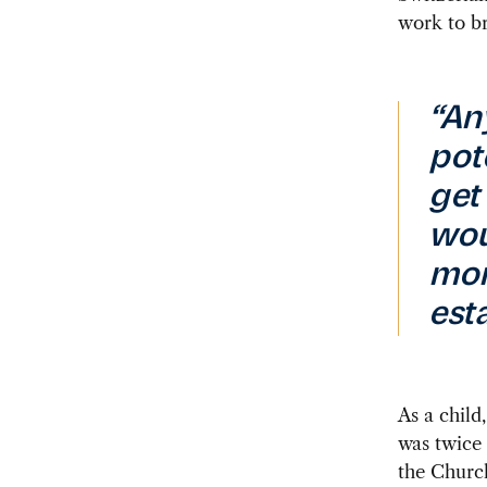
work to br
“An
pot
get 
wou
mor
est
As a
child,
was twice 
the Church