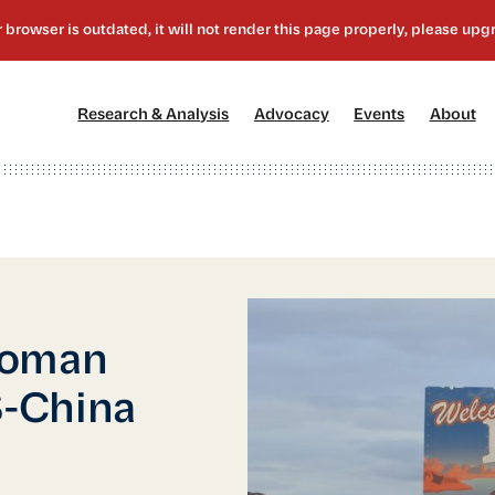
[1]
[2]
[3]
[4
Research & Analysis
Advocacy
Events
About
Woman
-China