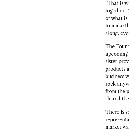
“That is 
together”.
of what is
to make th
along, eve
The F
ound
upcoming v
sister pro
products a
business w
rock anywh
from the p
shared the
There is 
representa
market want