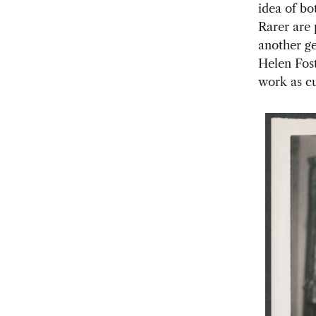
idea of bo
Rarer are
another ge
Helen Fost
work as cu