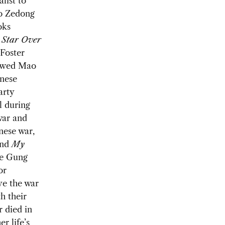
list to
o Zedong
oks
d
Star Over
 Foster
ewed Mao
nese
arty
l during
war and
nese war,
nd
My
he Gung
or
ve the war
h their
r died in
r life’s