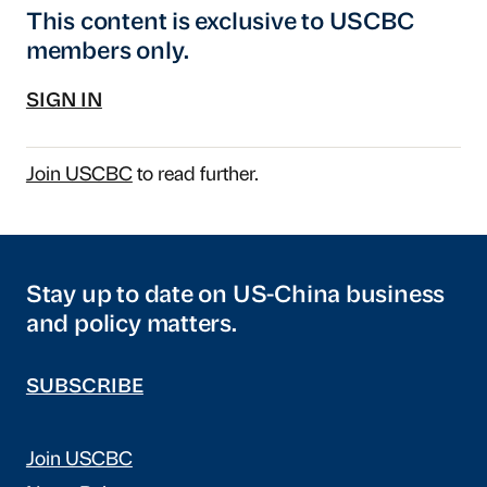
This content is exclusive to USCBC
members only.
SIGN IN
Join USCBC
to read further.
Stay up to date on US-China business
and policy matters.
SUBSCRIBE
Join USCBC