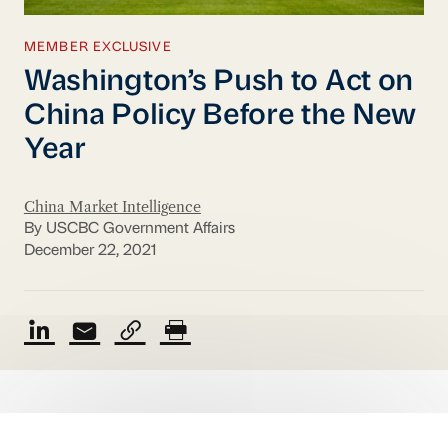
MEMBER EXCLUSIVE
Washington’s Push to Act on
China Policy Before the New
Year
China Market Intelligence
By USCBC Government Affairs
December 22, 2021