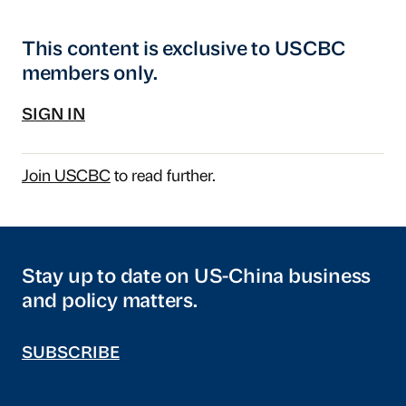
This content is exclusive to USCBC
members only.
SIGN IN
Join USCBC
to read further.
Stay up to date on US-China business
and policy matters.
SUBSCRIBE