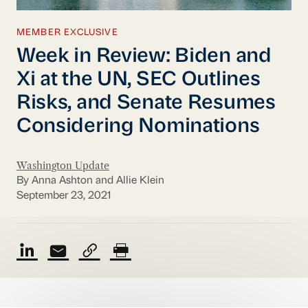
MEMBER EXCLUSIVE
Week in Review: Biden and
Xi at the UN, SEC Outlines
Risks, and Senate Resumes
Considering Nominations
Washington Update
By Anna Ashton and Allie Klein
September 23, 2021