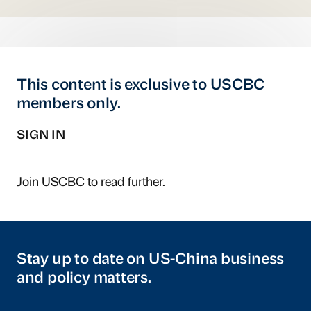
This content is exclusive to USCBC
members only.
SIGN IN
Join USCBC
to read further.
Stay up to date on US-China business
and policy matters.