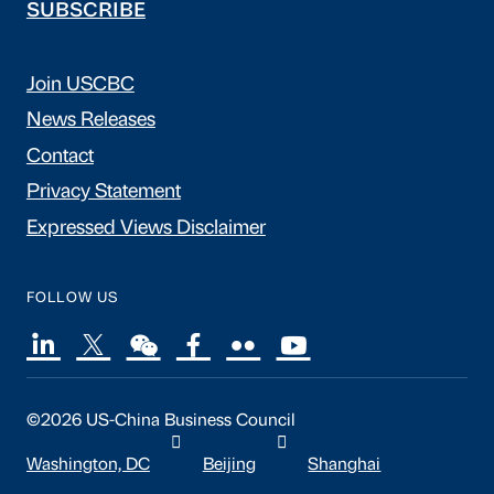
SUBSCRIBE
Join USCBC
News Releases
Contact
Privacy Statement
Expressed Views Disclaimer
FOLLOW US
©2026 US-China Business Council
Washington, DC
Beijing
Shanghai