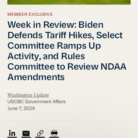
MEMBER EXCLUSIVE
Week in Review: Biden
Defends Tariff Hikes, Select
Committee Ramps Up
Activity, and Rules
Committee to Review NDAA
Amendments
Washington Update
USCBC Government Affairs
June 7, 2024