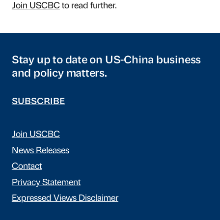
Join USCBC
to read further.
Stay up to date on US-China business
and policy matters.
SUBSCRIBE
Join USCBC
News Releases
Contact
Privacy Statement
Expressed Views Disclaimer