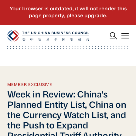
MEMBER EXCLUSIVE
Week in Review: China's
Planned Entity List, China on
the Currency Watch List, and
the Push to Expand