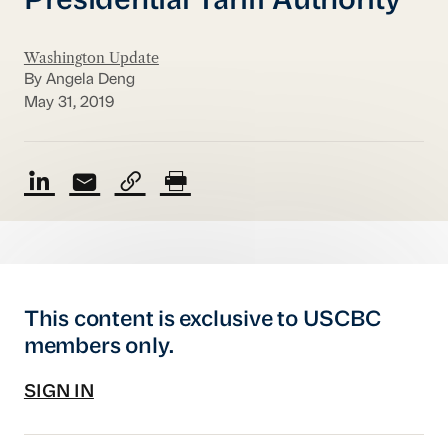
Presidential Tariff Authority
Washington Update
By Angela Deng
May 31, 2019
This content is exclusive to USCBC
members only.
SIGN IN