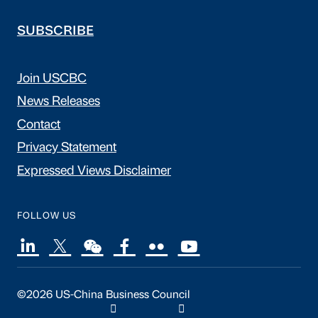
SUBSCRIBE
Join USCBC
News Releases
Contact
Privacy Statement
Expressed Views Disclaimer
FOLLOW US
©2026 US-China Business Council