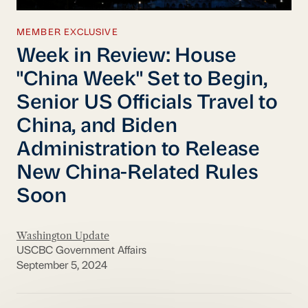
MEMBER EXCLUSIVE
Week in Review: House
"China Week" Set to Begin,
Senior US Officials Travel to
China, and Biden
Administration to Release
New China-Related Rules
Soon
Washington Update
USCBC Government Affairs
September 5, 2024