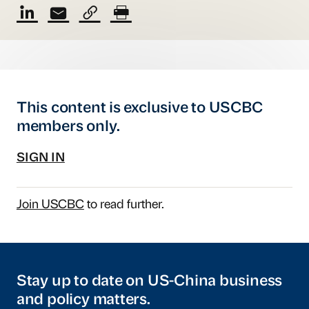
This content is exclusive to USCBC
members only.
SIGN IN
Join USCBC
to read further.
Stay up to date on US-China business
and policy matters.