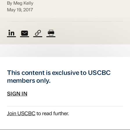
By Meg Kelly
May 19, 2017
This content is exclusive to USCBC
members only.
SIGN IN
Join USCBC
to read further.