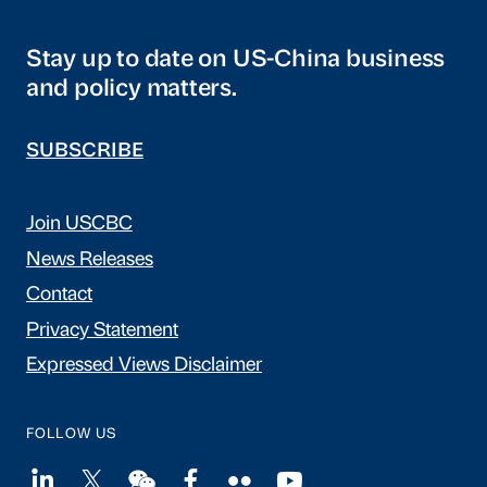
Stay up to date on US-China business
and policy matters.
SUBSCRIBE
Join USCBC
News Releases
Contact
Privacy Statement
Expressed Views Disclaimer
FOLLOW US