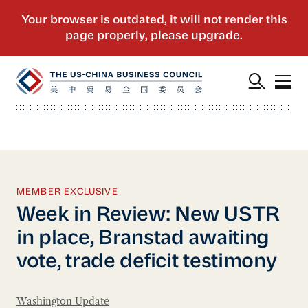
MEMBER EXCLUSIVE
Week in Review: New USTR
in place, Branstad awaiting
vote, trade deficit testimony
Washington Update