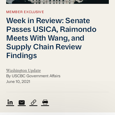
MEMBER EXCLUSIVE
Week in Review: Senate
Passes USICA, Raimondo
Meets With Wang, and
Supply Chain Review
Findings
Washington Update
By USCBC Government Affairs
June 10, 2021