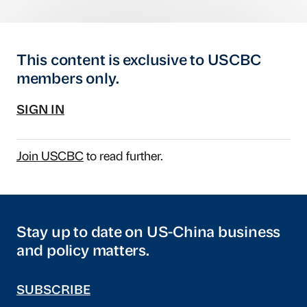
This content is exclusive to USCBC
members only.
SIGN IN
Join USCBC
to read further.
Stay up to date on US-China business
and policy matters.
SUBSCRIBE