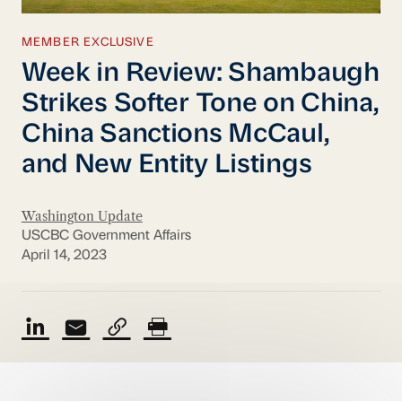
MEMBER EXCLUSIVE
Week in Review: Shambaugh
Strikes Softer Tone on China,
China Sanctions McCaul,
and New Entity Listings
Washington Update
USCBC Government Affairs
April 14, 2023