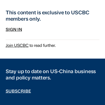
This content is exclusive to USCBC
members only.
SIGN IN
Join USCBC
to read further.
Stay up to date on US-China business
and policy matters.
SUBSCRIBE