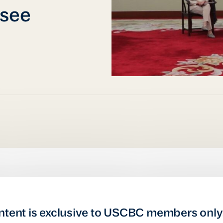
rsee
ntent is exclusive to USCBC members only