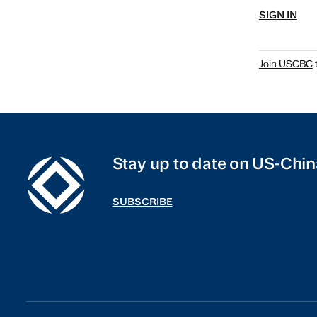
SIGN IN
Join USCBC
t
Stay up to date on US-Chin
SUBSCRIBE