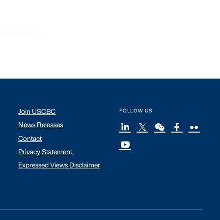
Join USCBC
FOLLOW US
News Releases
Contact
Privacy Statement
Expressed Views Disclaimer