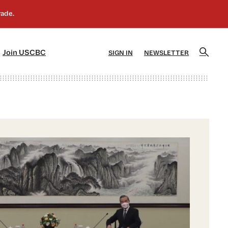
]
[5]
Join USCBC
SIGN IN
NEWSLETTER