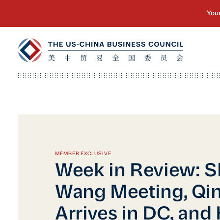
MEMBER EXCLUSIVE
Week in Review: 
Wang Meeting, Qi
Arrives in DC, and