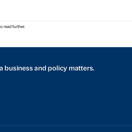
o read further.
a business and policy matters.