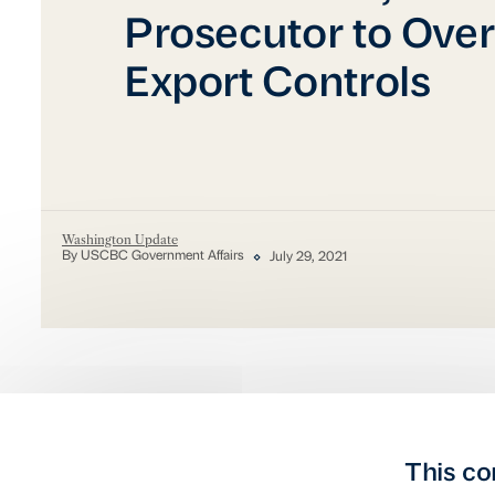
Prosecutor to Ove
Export Controls
Washington Update
By USCBC Government Affairs
July 29, 2021
This co