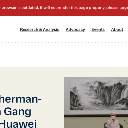
[1]
[2]
[3]
[4
Research & Analysis
Advocacy
Events
About
Sherman-
n Gang
 Huawei