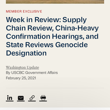
MEMBER EXCLUSIVE
Week in Review: Supply
Chain Review, China-Heavy
Confirmation Hearings, and
State Reviews Genocide
Designation
Washington Update
By USCBC Government Affairs
February 25, 2021