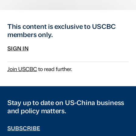
This content is exclusive to USCBC
members only.
SIGN IN
Join USCBC
to read further.
Stay up to date on US-China business
and policy matters.
SUBSCRIBE