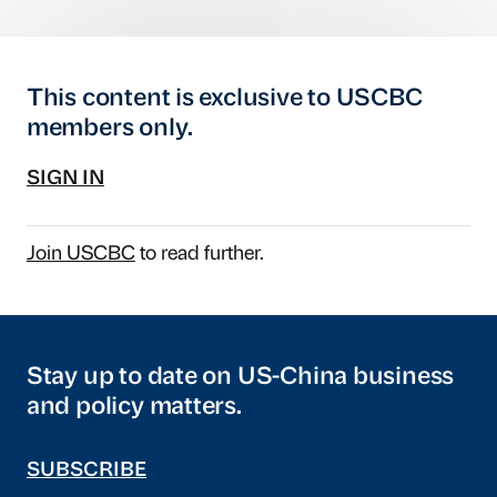
This content is exclusive to USCBC
members only.
SIGN IN
Join USCBC
to read further.
Stay up to date on US-China business
and policy matters.
SUBSCRIBE