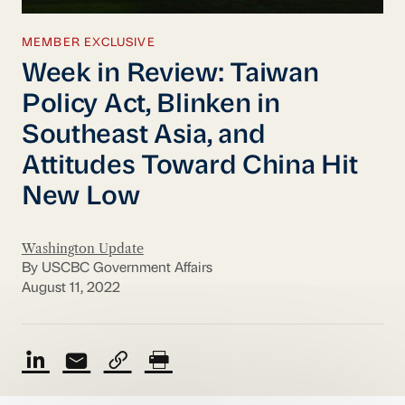
MEMBER EXCLUSIVE
Week in Review: Taiwan
Policy Act, Blinken in
Southeast Asia, and
Attitudes Toward China Hit
New Low
Washington Update
By USCBC Government Affairs
August 11, 2022