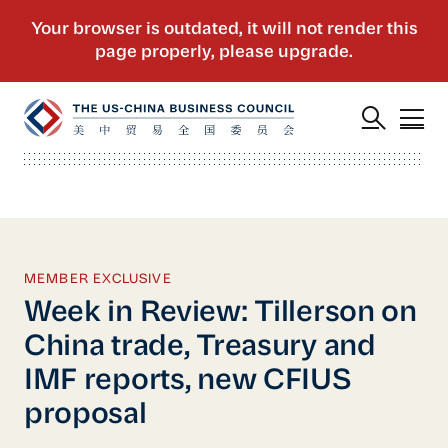
MEMBER EXCLUSIVE
Week in Review: Tillerson on
China trade, Treasury and
IMF reports, new CFIUS
proposal