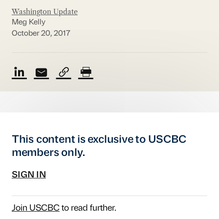
Washington Update
Meg Kelly
October 20, 2017
This content is exclusive to USCBC
members only.
SIGN IN
Join USCBC
to read further.