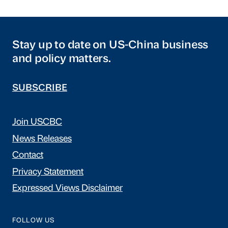
Stay up to date on US-China business
and policy matters.
SUBSCRIBE
Join USCBC
News Releases
Contact
Privacy Statement
Expressed Views Disclaimer
FOLLOW US