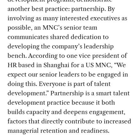
another best practice: partnership. By
involving as many interested executives as
possible, an MNC’s senior team
communicates shared dedication to
developing the company’s leadership
bench. According to one vice president of
HR based in Shanghai for a US MNC, “We
expect our senior leaders to be engaged in
doing this. Everyone is part of talent
development.” Partnership is a smart talent
development practice because it both
builds capacity and deepens engagement,
factors that directly contribute to increased
managerial retention and readiness.