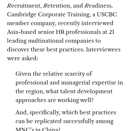
R
ecruitment,
R
etention, and
R
eadiness.
Cambridge Corporate Training, a USCBC
member company, recently interviewed
Asia-based senior HR professionals at 21
leading multinational companies to
discover these best practices. Interviewees
were asked:
Given the relative scarcity of
professional and managerial expertise in
the region, what talent development
approaches are working well?
And, specifically, which best practices
can be replicated successfully among
MNC’s in China?