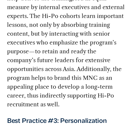
measure by internal executives and external
experts. The Hi-Po cohorts learn important
lessons, not only by absorbing training
content, but by interacting with senior
executives who emphasize the program’s
purpose—to retain and ready the
company’s future leaders for extensive
opportunities across Asia. Additionally, the
program helps to brand this MNC as an
appealing place to develop a long-term
career, thus indirectly supporting Hi-Po
recruitment as well.
Best Practice #3: Personalization