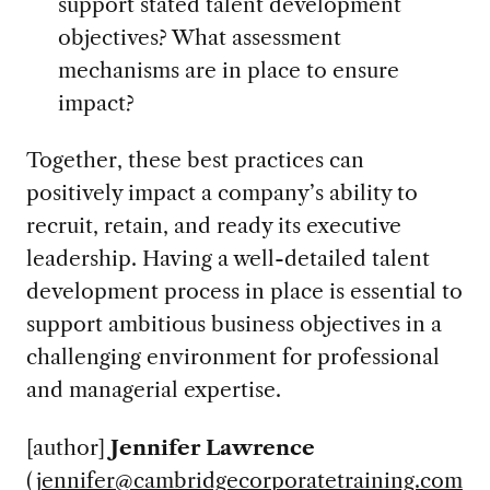
support stated talent development
objectives? What assessment
mechanisms are in place to ensure
impact?
Together, these best practices can
positively impact a company’s ability to
recruit, retain, and ready its executive
leadership. Having a well-detailed talent
development process in place is essential to
support ambitious business objectives in a
challenging environment for professional
and managerial expertise.
[author]
Jennifer Lawrence
(
jennifer@cambridgecorporatetraining.com