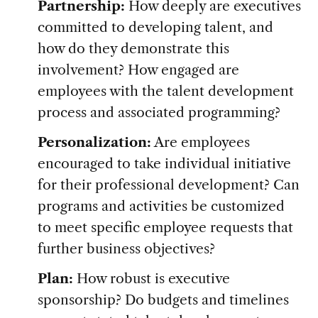
Partnership:
How deeply are executives
committed to developing talent, and
how do they demonstrate this
involvement? How engaged are
employees with the talent development
process and associated programming?
Personalization:
Are employees
encouraged to take individual initiative
for their professional development? Can
programs and activities be customized
to meet specific employee requests that
further business objectives?
Plan:
How robust is executive
sponsorship? Do budgets and timelines