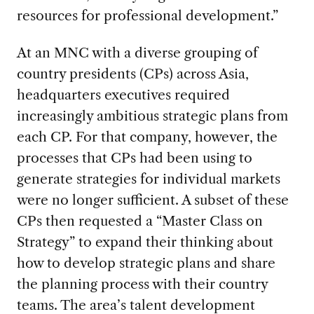
resources for professional development.”
At an MNC with a diverse grouping of
country presidents (CPs) across Asia,
headquarters executives required
increasingly ambitious strategic plans from
each CP. For that company, however, the
processes that CPs had been using to
generate strategies for individual markets
were no longer sufficient. A subset of these
CPs then requested a “Master Class on
Strategy” to expand their thinking about
how to develop strategic plans and share
the planning process with their country
teams. The area’s talent development