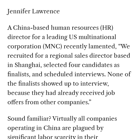
Jennifer Lawrence
A China-based human resources (HR)
director for a leading US multinational
corporation (MNC) recently lamented, “We
recruited for a regional sales director based
in Shanghai, selected four candidates as
finalists, and scheduled interviews. None of
the finalists showed up to interview,
because they had already received job
offers from other companies.”
Sound familiar? Virtually all companies
operating in China are plagued by
significant labor scarcity in their