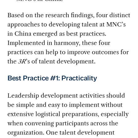
Based on the research findings, four distinct
approaches to developing talent at MNC’s
in China emerged as best practices.
Implemented in harmony, these four
practices can help to improve outcomes for
the
3R
’s of talent development.
Best Practice #1: Practicality
Leadership development activities should
be simple and easy to implement without
extensive logistical preparations, especially
when convening participants across the
organization. One talent development