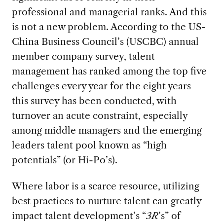
professional and managerial ranks. And this
is not a new problem. According to the US-
China Business Council’s (USCBC) annual
member company survey, talent
management has ranked among the top five
challenges every year for the eight years
this survey has been conducted, with
turnover an acute constraint, especially
among middle managers and the emerging
leaders talent pool known as “high
potentials” (or Hi-Po’s).
Where labor is a scarce resource, utilizing
best practices to nurture talent can greatly
impact talent development’s “
3R
’s” of