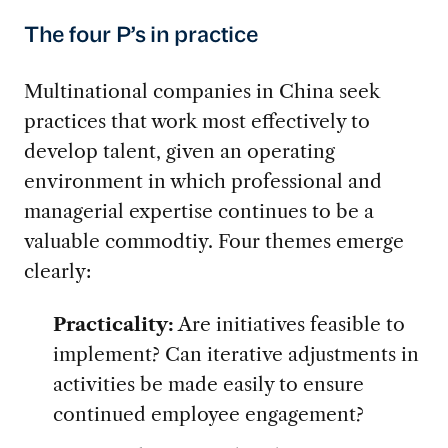
The four P’s in practice
Multinational companies in China seek
practices that work most effectively to
develop talent, given an operating
environment in which professional and
managerial expertise continues to be a
valuable commodtiy. Four themes emerge
clearly:
Practicality:
Are initiatives feasible to
implement? Can iterative adjustments in
activities be made easily to ensure
continued employee engagement?