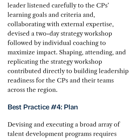
leader listened carefully to the CPs’
learning goals and criteria and,
collaborating with external expertise,
devised a two-day strategy workshop
followed by individual coaching to
maximize impact. Shaping, attending, and
replicating the strategy workshop
contributed directly to building leadership
readiness for the CPs and their teams
across the region.
Best Practice #4: Plan
Devising and executing a broad array of
talent development programs requires