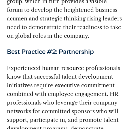
group, which in turn provides a visible
forum to develop the heightened business
acumen and strategic thinking rising leaders
need to demonstrate their readiness to take
on global roles in the company.
Best Practice #2: Partnership
Experienced human resource professionals
know that successful talent development
initiatives require executive commitment
combined with employee engagement. HR
professionals who leverage their company
networks for committed sponsors who will
support, participate in, and promote talent
development programs, demonstrate