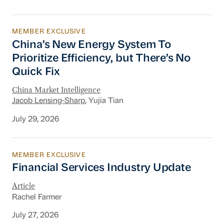
MEMBER EXCLUSIVE
China’s New Energy System To Prioritize Effic
China’s New Energy System To
Prioritize Efficiency, but There’s No
Quick Fix
China Market Intelligence
Jacob Lensing-Sharp
, Yujia Tian
July 29, 2026
MEMBER EXCLUSIVE
Financial Services Industry Update
Financial Services Industry Update
Article
Rachel Farmer
July 27, 2026