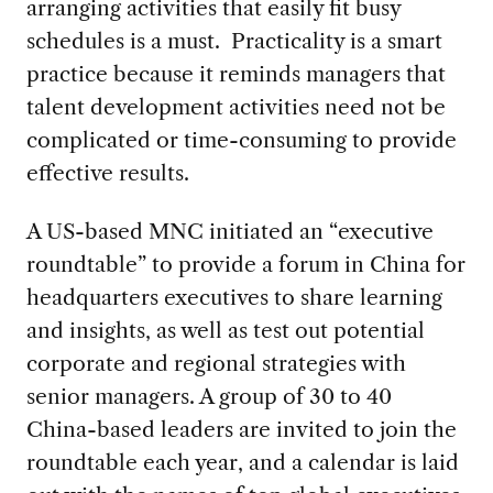
arranging activities that easily fit busy
schedules is a must. Practicality is a smart
practice because it reminds managers that
talent development activities need not be
complicated or time-consuming to provide
effective results.
A US-based MNC initiated an “executive
roundtable” to provide a forum in China for
headquarters executives to share learning
and insights, as well as test out potential
corporate and regional strategies with
senior managers. A group of 30 to 40
China-based leaders are invited to join the
roundtable each year, and a calendar is laid