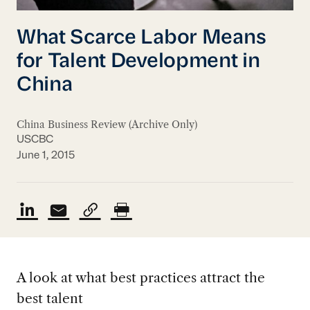
What Scarce Labor Means
for Talent Development in
China
China Business Review (Archive Only)
USCBC
June 1, 2015
A look at what best practices attract the
best talent