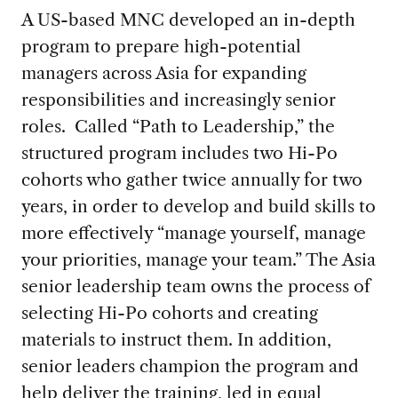
A US-based MNC developed an in-depth
program to prepare high-potential
managers across Asia for expanding
responsibilities and increasingly senior
roles. Called “Path to Leadership,” the
structured program includes two Hi-Po
cohorts who gather twice annually for two
years, in order to develop and build skills to
more effectively “manage yourself, manage
your priorities, manage your team.” The Asia
senior leadership team owns the process of
selecting Hi-Po cohorts and creating
materials to instruct them. In addition,
senior leaders champion the program and
help deliver the training, led in equal