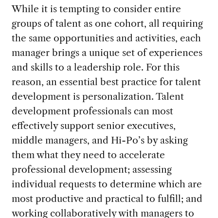
While it is tempting to consider entire
groups of talent as one cohort, all requiring
the same opportunities and activities, each
manager brings a unique set of experiences
and skills to a leadership role. For this
reason, an essential best practice for talent
development is personalization. Talent
development professionals can most
effectively support senior executives,
middle managers, and Hi-Po’s by asking
them what they need to accelerate
professional development; assessing
individual requests to determine which are
most productive and practical to fulfill; and
working collaboratively with managers to