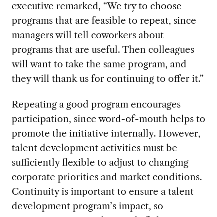
executive remarked, “We try to choose
programs that are feasible to repeat, since
managers will tell coworkers about
programs that are useful. Then colleagues
will want to take the same program, and
they will thank us for continuing to offer it.”
Repeating a good program encourages
participation, since word-of-mouth helps to
promote the initiative internally. However,
talent development activities must be
sufficiently flexible to adjust to changing
corporate priorities and market conditions.
Continuity is important to ensure a talent
development program’s impact, so