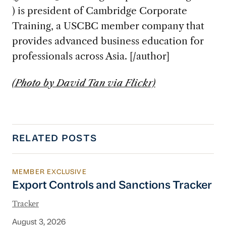
) is president of Cambridge Corporate
Training, a USCBC member company that
provides advanced business education for
professionals across Asia. [/author]
(Photo by David Tan via Flickr)
RELATED POSTS
MEMBER EXCLUSIVE
Export Controls and Sanctions Tracker
Export Controls and Sanctions Tracker
Tracker
August 3, 2026