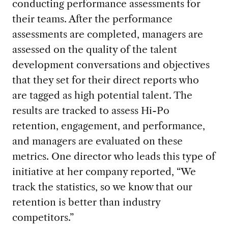
conducting performance assessments for
their teams. After the performance
assessments are completed, managers are
assessed on the quality of the talent
development conversations and objectives
that they set for their direct reports who
are tagged as high potential talent. The
results are tracked to assess Hi-Po
retention, engagement, and performance,
and managers are evaluated on these
metrics. One director who leads this type of
initiative at her company reported, “We
track the statistics, so we know that our
retention is better than industry
competitors.”