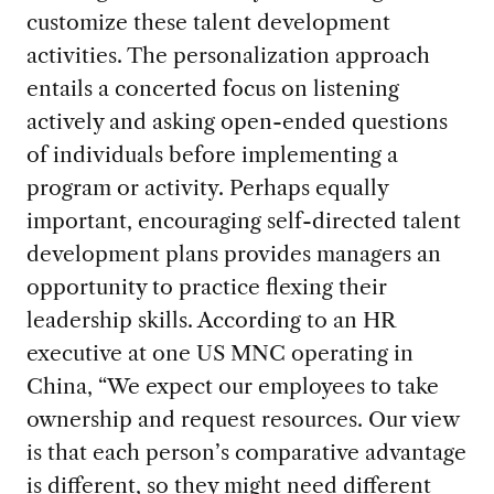
customize these talent development
activities. The personalization approach
entails a concerted focus on listening
actively and asking open-ended questions
of individuals before implementing a
program or activity. Perhaps equally
important, encouraging self-directed talent
development plans provides managers an
opportunity to practice flexing their
leadership skills. According to an HR
executive at one US MNC operating in
China, “We expect our employees to take
ownership and request resources. Our view
is that each person’s comparative advantage
is different, so they might need different