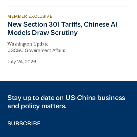
MEMBER EXCLUSIVE
New Section 301 Tariffs, Chinese AI Models D
New Section 301 Tariffs, Chinese AI
Models Draw Scrutiny
Washington Update
USCBC Government Affairs
July 24, 2026
Stay up to date on US-China business
and policy matters.
SUBSCRIBE