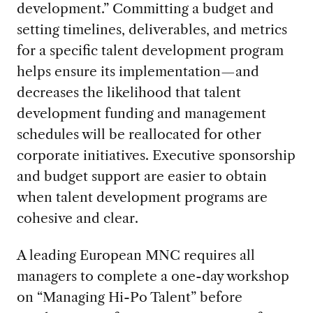
development.” Committing a budget and
setting timelines, deliverables, and metrics
for a specific talent development program
helps ensure its implementation—and
decreases the likelihood that talent
development funding and management
schedules will be reallocated for other
corporate initiatives. Executive sponsorship
and budget support are easier to obtain
when talent development programs are
cohesive and clear.
A leading European MNC requires all
managers to complete a one-day workshop
on “Managing Hi-Po Talent” before