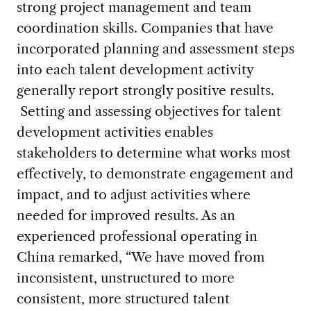
strong project management and team
coordination skills. Companies that have
incorporated planning and assessment steps
into each talent development activity
generally report strongly positive results.
Setting and assessing objectives for talent
development activities enables
stakeholders to determine what works most
effectively, to demonstrate engagement and
impact, and to adjust activities where
needed for improved results. As an
experienced professional operating in
China remarked, “We have moved from
inconsistent, unstructured to more
consistent, more structured talent