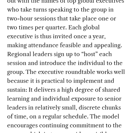
out with the names of top global executives
who take turns speaking to the group in
two-hour sessions that take place one or
two times per quarter. Each global
executive is thus invited once a year,
making attendance feasible and appealing.
Regional leaders sign up to “host” each
session and introduce the individual to the
group. The executive roundtable works well
because it is practical to implement and
sustain: It delivers a high degree of shared
learning and individual exposure to senior
leaders in relatively small, discrete chunks
of time, on a regular schedule. The model
encourages continuing commitment to the