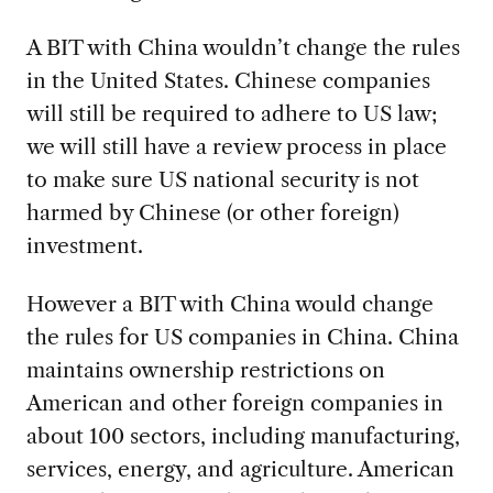
A BIT with China wouldn’t change the rules
in the United States. Chinese companies
will still be required to adhere to US law;
we will still have a review process in place
to make sure US national security is not
harmed by Chinese (or other foreign)
investment.
However a BIT with China would change
the rules for US companies in China. China
maintains ownership restrictions on
American and other foreign companies in
about 100 sectors, including manufacturing,
services, energy, and agriculture. American