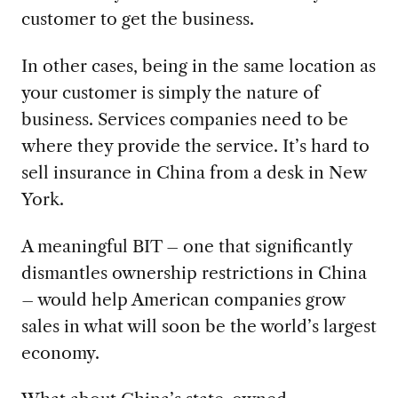
customer to get the business.
In other cases, being in the same location as
your customer is simply the nature of
business. Services companies need to be
where they provide the service. It’s hard to
sell insurance in China from a desk in New
York.
A meaningful BIT – one that significantly
dismantles ownership restrictions in China
– would help American companies grow
sales in what will soon be the world’s largest
economy.