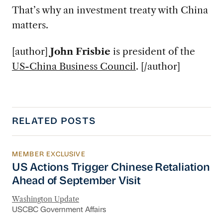
That’s why an investment treaty with China
matters.
[author]
John Frisbie
is president of the
US-China Business Council
. [/author]
RELATED POSTS
MEMBER EXCLUSIVE
US Actions Trigger Chinese Retaliation Ahead 
US Actions Trigger Chinese Retaliation
Ahead of September Visit
Washington Update
USCBC Government Affairs