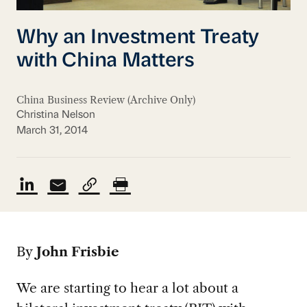
Why an Investment Treaty
with China Matters
China Business Review (Archive Only)
Christina Nelson
March 31, 2014
By
John Frisbie
We are starting to hear a lot about a