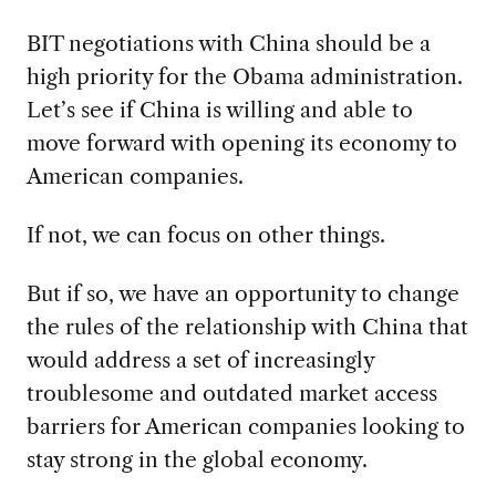
BIT negotiations with China should be a
high priority for the Obama administration.
Let’s see if China is willing and able to
move forward with opening its economy to
American companies.
If not, we can focus on other things.
But if so, we have an opportunity to change
the rules of the relationship with China that
would address a set of increasingly
troublesome and outdated market access
barriers for American companies looking to
stay strong in the global economy.