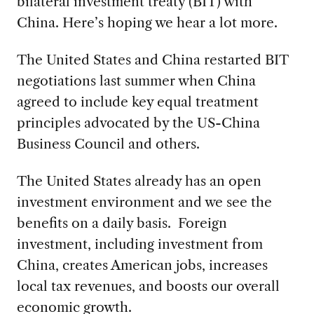
bilateral investment treaty (BIT) with
China. Here’s hoping we hear a lot more.
The United States and China restarted BIT
negotiations last summer when China
agreed to include key equal treatment
principles advocated by the US-China
Business Council and others.
The United States already has an open
investment environment and we see the
benefits on a daily basis. Foreign
investment, including investment from
China, creates American jobs, increases
local tax revenues, and boosts our overall
economic growth.