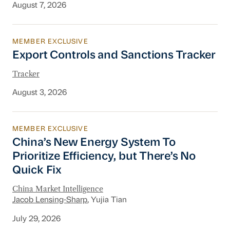
August 7, 2026
MEMBER EXCLUSIVE
Export Controls and Sanctions Tracker
Export Controls and Sanctions Tracker
Tracker
August 3, 2026
MEMBER EXCLUSIVE
China’s New Energy System To Prioritize Effic
China’s New Energy System To
Prioritize Efficiency, but There’s No
Quick Fix
China Market Intelligence
Jacob Lensing-Sharp
, Yujia Tian
July 29, 2026