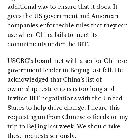
additional way to ensure that it does. It
gives the US government and American
companies enforceable rules that they can
use when China fails to meet its
commitments under the BIT.
USCBC’s board met with a senior Chinese
government leader in Beijing last fall. He
acknowledged that China’s list of
ownership restrictions is too long and
invited BIT negotiations with the United
States to help drive change. I heard this
request again from Chinese officials on my
trip to Beijing last week. We should take
these requests seriously.