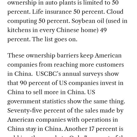
ownership in auto plants is limited to 50
percent. Life insurance 50 percent. Cloud
computing 50 percent. Soybean oil (used in
kitchens in every Chinese home) 49
percent. The list goes on.
These ownership barriers keep American
companies from reaching more customers
in China. USCBC’s annual surveys show
that 90 percent of US companies invest in
China to sell more in China. US
government statistics show the same thing.
Seventy-five percent of the sales made by
American companies with operations in
China stay in China. Another 17 percent is