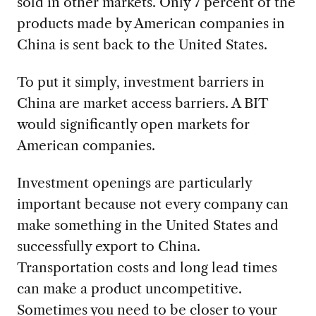
sold in other markets. Only 7 percent of the
products made by American companies in
China is sent back to the United States.
To put it simply, investment barriers in
China are market access barriers. A BIT
would significantly open markets for
American companies.
Investment openings are particularly
important because not every company can
make something in the United States and
successfully export to China.
Transportation costs and long lead times
can make a product uncompetitive.
Sometimes you need to be closer to your