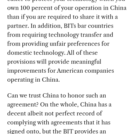
own 100 percent of your operation in China
than if you are required to share it with a
partner. In addition, BITs bar countries
from requiring technology transfer and
from providing unfair preferences for
domestic technology. All of these
provisions will provide meaningful
improvements for American companies
operating in China.
Can we trust China to honor such an
agreement? On the whole, China has a
decent albeit not perfect record of
complying with agreements that it has
signed onto, but the BIT provides an