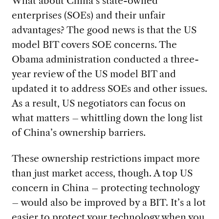
What about China’s state-owned
enterprises (SOEs) and their unfair
advantages? The good news is that the US
model BIT covers SOE concerns. The
Obama administration conducted a three-
year review of the US model BIT and
updated it to address SOEs and other issues.
As a result, US negotiators can focus on
what matters – whittling down the long list
of China’s ownership barriers.
These ownership restrictions impact more
than just market access, though. A top US
concern in China – protecting technology
– would also be improved by a BIT. It’s a lot
easier to protect your technology when you