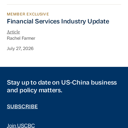
MEMBER EXCLUSIVE
Financial Services Industry Update
Financial Services Industry Update
Article
Rachel Farmer
July 27, 2026
Stay up to date on US-China business
and policy matters.
SUBSCRIBE
Join USCBC