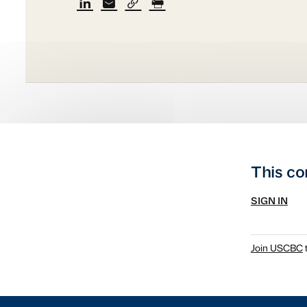
This co
SIGN IN
Join USCBC
t