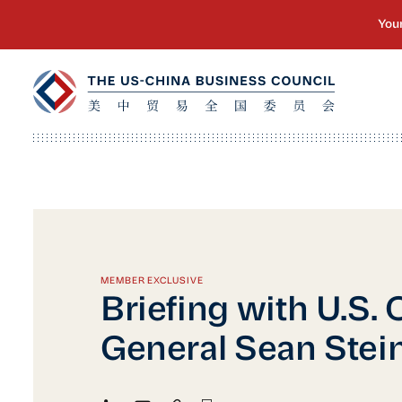
MEMBER EXCLUSIVE
Briefing with U.S.
General Sean Stei