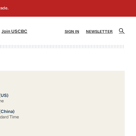
]
[5]
Join USCBC
SIGN IN
NEWSLETTER
 (US)
me
(China)
ndard Time