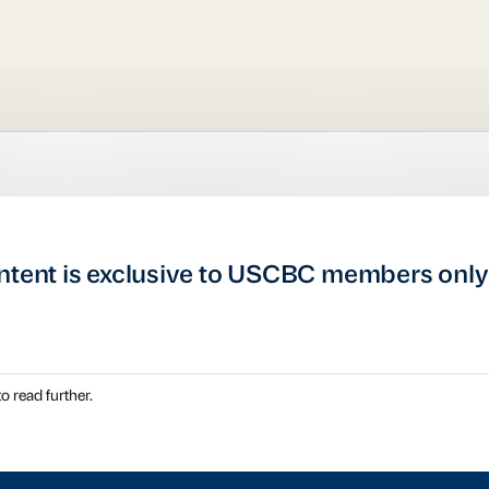
ntent is exclusive to USCBC members only
o read further.