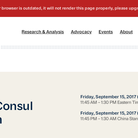
[1]
[2]
[3]
[4
Research & Analysis
Advocacy
Events
About
Friday, September 15, 2017
11:45 AM – 1:30 PM Eastern Ti
 Consul
Friday, September 15, 2017 
n
11:45 PM – 1:30 AM China Sta