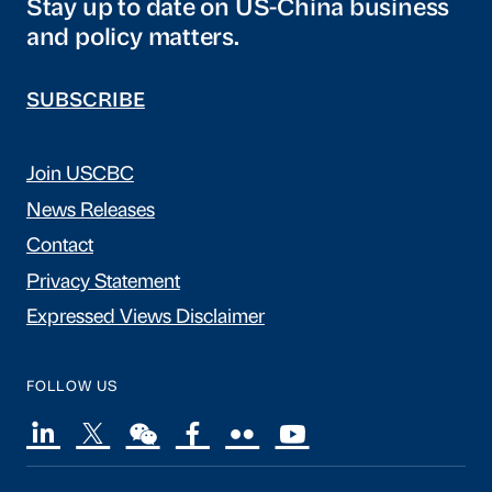
Stay up to date on US-China business
and policy matters.
SUBSCRIBE
Join USCBC
News Releases
Contact
Privacy Statement
Expressed Views Disclaimer
FOLLOW US