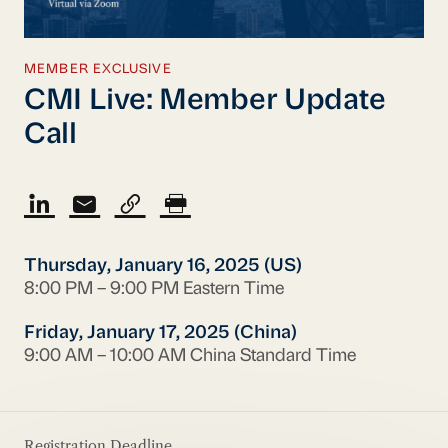
MEMBER EXCLUSIVE
CMI Live: Member Update
Call
Thursday, January 16, 2025 (US)
8:00 PM – 9:00 PM Eastern Time
Friday, January 17, 2025 (China)
9:00 AM – 10:00 AM China Standard Time
Registration Deadline