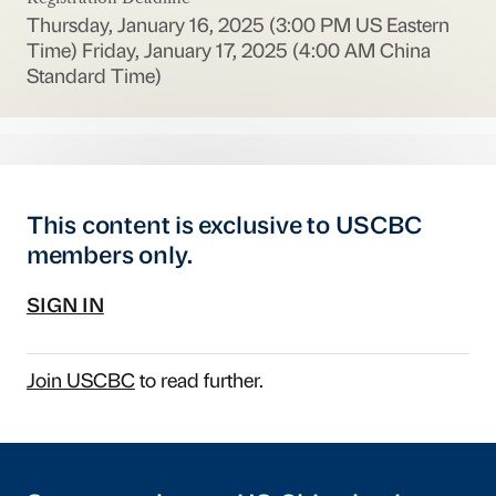
Thursday, January 16, 2025 (3:00 PM US Eastern
Time)
Friday, January 17, 2025 (4:00 AM China
Standard Time)
This content is exclusive to USCBC
members only.
SIGN IN
Join USCBC
to read further.