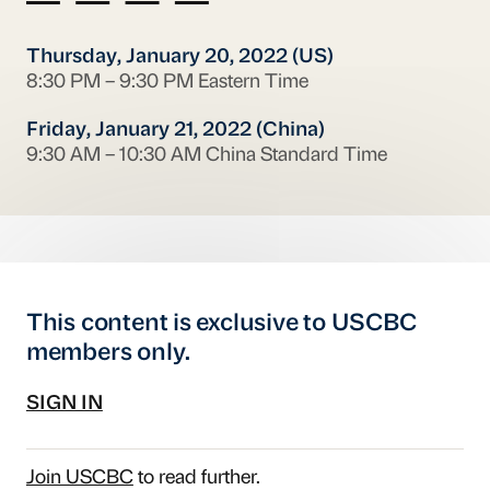
Thursday, January 20, 2022 (US)
8:30 PM – 9:30 PM Eastern Time
Friday, January 21, 2022 (China)
9:30 AM – 10:30 AM China Standard Time
This content is exclusive to USCBC
members only.
SIGN IN
Join USCBC
to read further.