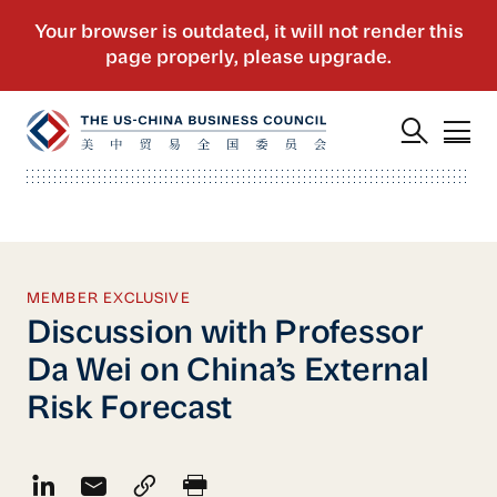
MEMBER EXCLUSIVE
Discussion with Professor
Da Wei on China’s External
Risk Forecast