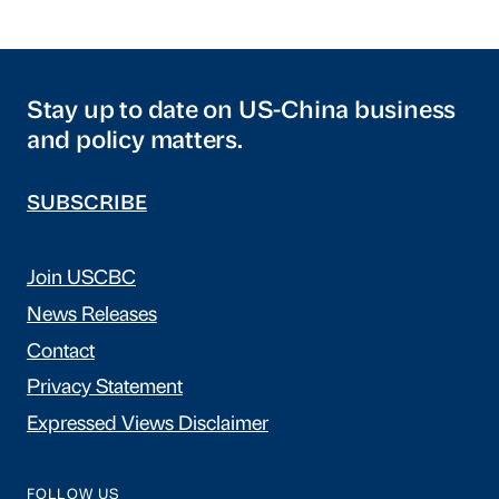
Stay up to date on US-China business
and policy matters.
SUBSCRIBE
Join USCBC
News Releases
Contact
Privacy Statement
Expressed Views Disclaimer
FOLLOW US