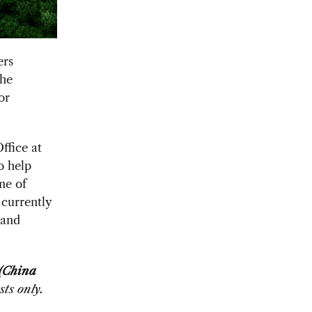
ers
the
or
ffice at
o help
ne of
 currently
 and
 (China
ts only.