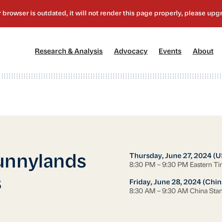
[1]
[2]
[3]
[4
Research & Analysis
Advocacy
Events
About
Thursday, June 27, 2024 (U
unnylands
8:30 PM – 9:30 PM Eastern T
s
Friday, June 28, 2024 (Chin
8:30 AM – 9:30 AM China Sta