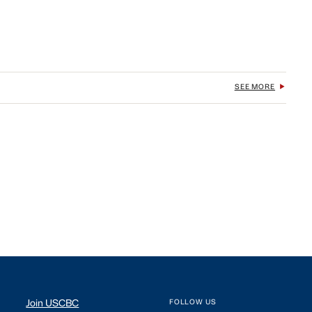
SEE MORE
Join USCBC
FOLLOW US