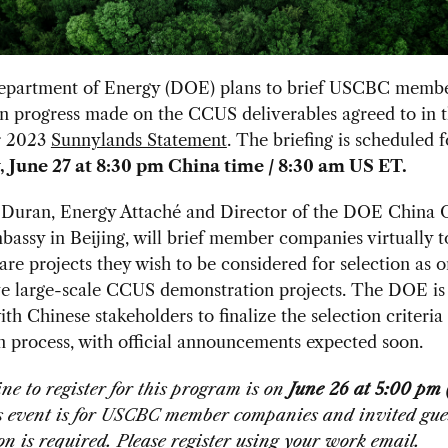
partment of Energy (DOE) plans to brief USCBC memb
on progress made on the CCUS deliverables agreed to in 
 2023
Sunnylands Statement
. The briefing is scheduled f
 June 27 at 8:30 pm China time / 8:30 am US ET.
 Duran, Energy Attaché and Director of the DOE China O
assy in Beijing, will brief member companies virtually t
re projects they wish to be considered for selection as o
ve large-scale CCUS demonstration projects. The DOE is
th Chinese stakeholders to finalize the selection criteria
n process, with official announcements expected soon.
ne to register for this program is on
June 26 at 5:00 pm
is event is for USCBC member companies and invited gues
on is required. Please register using your work email.