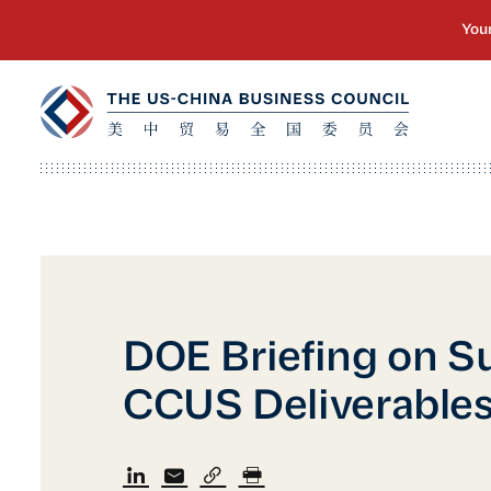
DOE Briefing on S
CCUS Deliverable