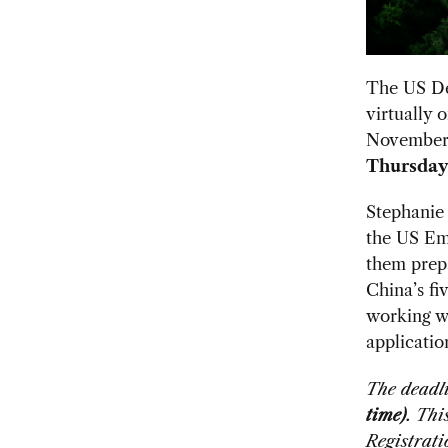
The US De
virtually 
November
Thursday,
Stephanie
the US Emb
them prepa
China’s fi
working wi
applicatio
The deadli
time)
. Th
Registrati