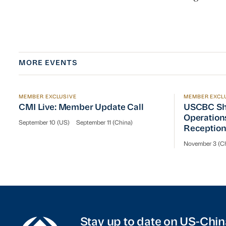
MORE EVENTS
MEMBER EXCLUSIVE
MEMBER EXCL
CMI Live: Member Update Call
USCBC Sha
CMI Live: Member Update Call
USCBC Sh
Operation
September 10 (US)
September 11 (China)
Receptio
November 3 (Ch
Stay up to date on US-Chin