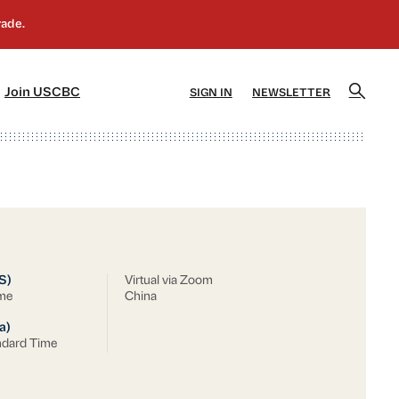
]
[5]
Join USCBC
SIGN IN
NEWSLETTER
S)
Virtual via Zoom
ime
China
a)
ndard Time