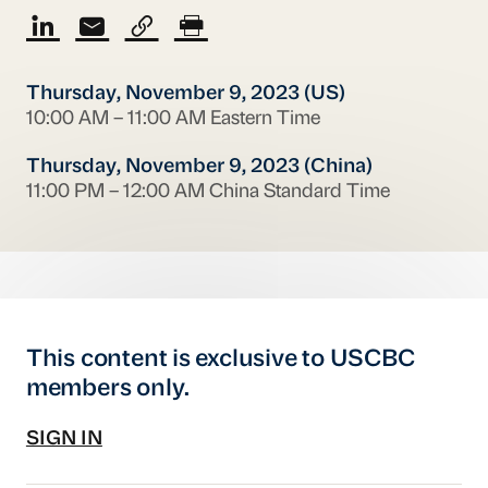
Thursday, November 9, 2023 (US)
10:00 AM – 11:00 AM Eastern Time
Thursday, November 9, 2023 (China)
11:00 PM – 12:00 AM China Standard Time
This content is exclusive to USCBC
members only.
SIGN IN