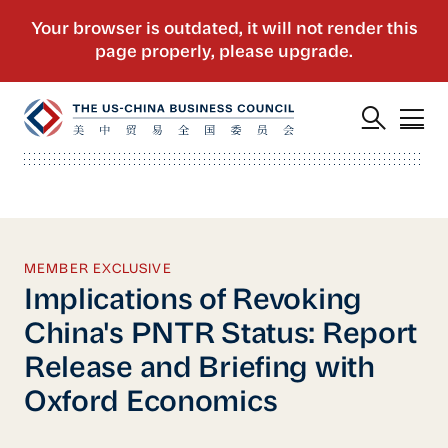
MEMBER EXCLUSIVE
Implications of Revoking
China's PNTR Status: Report
Release and Briefing with
Oxford Economics