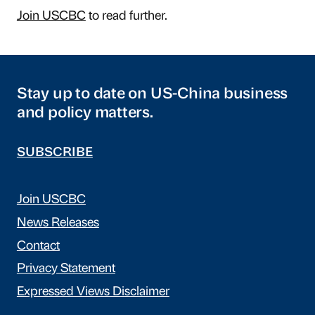
Join USCBC
to read further.
Stay up to date on US-China business
and policy matters.
SUBSCRIBE
Join USCBC
News Releases
Contact
Privacy Statement
Expressed Views Disclaimer