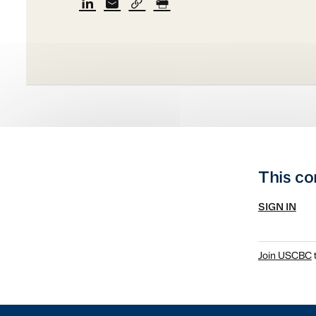
This co
SIGN IN
Join USCBC
t