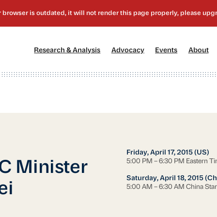
[1]
[2]
[3]
[4
Research & Analysis
Advocacy
Events
About
Friday, April 17, 2015 (US)
5:00 PM – 6:30 PM Eastern T
C Minister
Saturday, April 18, 2015 (Ch
ei
5:00 AM – 6:30 AM China Sta