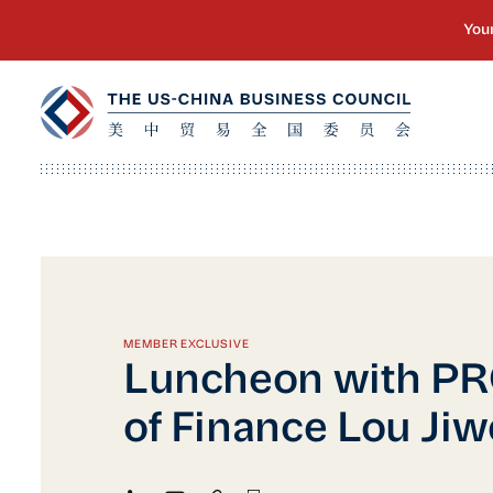
MEMBER EXCLUSIVE
Luncheon with PR
of Finance Lou Jiw