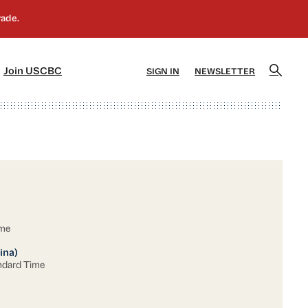
]
[5]
Join USCBC
SIGN IN
NEWSLETTER
ime
ina)
ndard Time