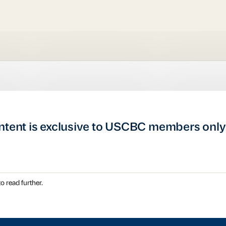
ntent is exclusive to USCBC members only
o read further.