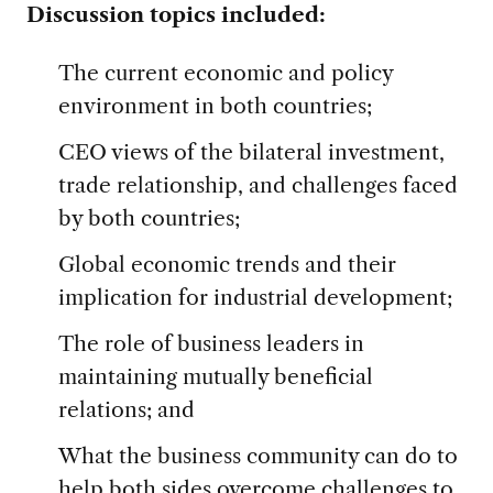
Discussion topics included:
The current economic and policy
environment in both countries;
CEO views of the bilateral investment,
trade relationship, and challenges faced
by both countries;
Global economic trends and their
implication for industrial development;
The role of business leaders in
maintaining mutually beneficial
relations; and
What the business community can do to
help both sides overcome challenges to