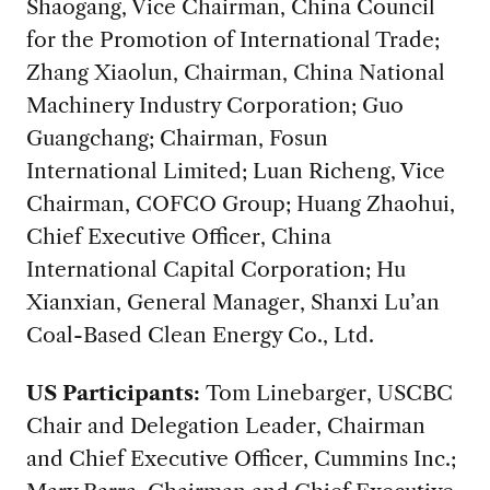
Shaogang, Vice Chairman, China Council
for the Promotion of International Trade;
Zhang Xiaolun, Chairman, China National
Machinery Industry Corporation; Guo
Guangchang; Chairman, Fosun
International Limited; Luan Richeng, Vice
Chairman, COFCO Group; Huang Zhaohui,
Chief Executive Officer, China
International Capital Corporation; Hu
Xianxian, General Manager, Shanxi Lu’an
Coal-Based Clean Energy Co., Ltd.
US Participants:
Tom Linebarger, USCBC
Chair and Delegation Leader, Chairman
and Chief Executive Officer, Cummins Inc.;