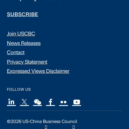
SUBSCRIBE
Join USCBC
News Releases
Contact
Privacy Statement
Expressed Views Disclaimer
FOLLOW US
©2026 US-China Business Council