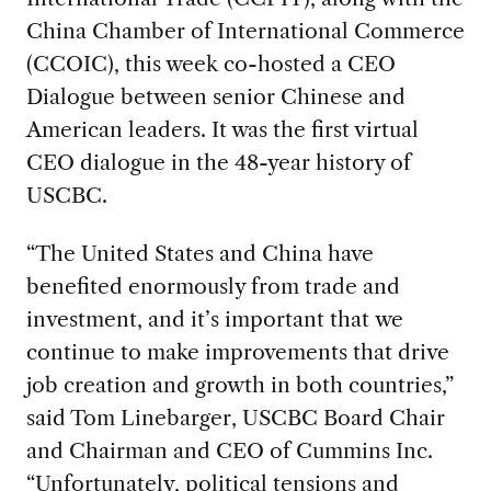
China Chamber of International Commerce
(CCOIC), this week co-hosted a CEO
Dialogue between senior Chinese and
American leaders. It was the first virtual
CEO dialogue in the 48-year history of
USCBC.
“The United States and China have
benefited enormously from trade and
investment, and it’s important that we
continue to make improvements that drive
job creation and growth in both countries,”
said Tom Linebarger, USCBC Board Chair
and Chairman and CEO of Cummins Inc.
“Unfortunately, political tensions and