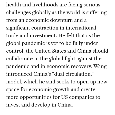
health and livelihoods are facing serious
challenges globally as the world is suffering
from an economic downturn and a
significant contraction in international
trade and investment. He felt that as the
global pandemic is yet to be fully under
control, the United States and China should
collaborate in the global fight against the
pandemic and in economic recovery. Wang
introduced China’s “dual circulation,”
model, which he said seeks to open up new
space for economic growth and create
more opportunities for US companies to
invest and develop in China.