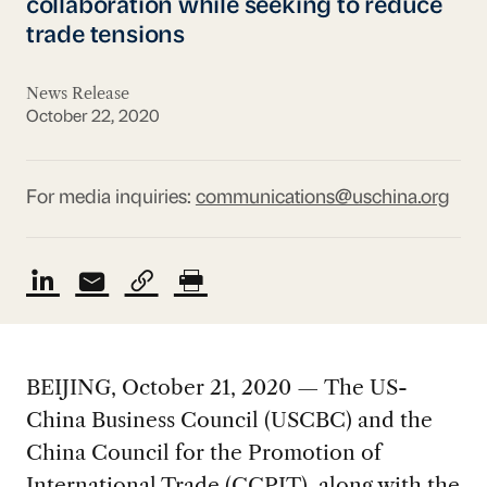
collaboration while seeking to reduce
trade tensions
News Release
October 22, 2020
For media inquiries:
communications@uschina.org
BEIJING, October 21, 2020 — The US-
China Business Council (USCBC) and the
China Council for the Promotion of
International Trade (CCPIT), along with the