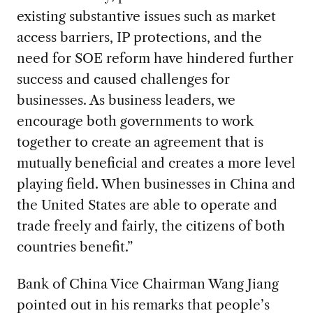
existing substantive issues such as market
access barriers, IP protections, and the
need for SOE reform have hindered further
success and caused challenges for
businesses. As business leaders, we
encourage both governments to work
together to create an agreement that is
mutually beneficial and creates a more level
playing field. When businesses in China and
the United States are able to operate and
trade freely and fairly, the citizens of both
countries benefit.”
Bank of China Vice Chairman Wang Jiang
pointed out in his remarks that people’s