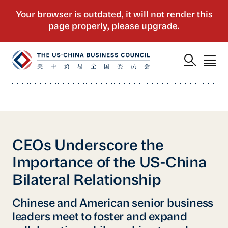
CEOs Underscore the
Importance of the US-China
Bilateral Relationship
Chinese and American senior business
leaders meet to foster and expand