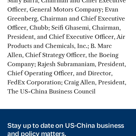
Mary Barra, Chairman and Chief Executive
Officer, General Motors Company; Evan
Greenberg, Chairman and Chief Executive
Officer, Chubb; Seifi Ghasemi, Chairman,
President, and Chief Executive Officer, Air
Products and Chemicals, Inc.; B. Marc
Allen, Chief Strategy Officer, the Boeing
Company; Rajesh Subramaniam, President,
Chief Operating Officer, and Director,
FedEx Corporation; Craig Allen, President,
The US-China Business Council
Stay up to date on US-China business
and policy matters.