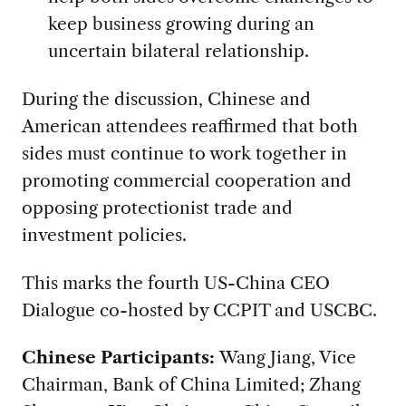
keep business growing during an
uncertain bilateral relationship.
During the discussion, Chinese and
American attendees reaffirmed that both
sides must continue to work together in
promoting commercial cooperation and
opposing protectionist trade and
investment policies.
This marks the fourth US-China CEO
Dialogue co-hosted by CCPIT and USCBC.
Chinese Participants:
Wang Jiang, Vice
Chairman, Bank of China Limited; Zhang