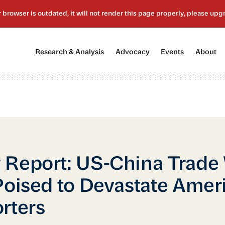
[1]
[2]
[3]
[4
Research & Analysis
Advocacy
Events
About
Report: US-China Trade
Poised to Devastate Amer
rters