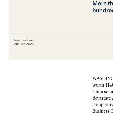
More th
hundred
News Release
April 29, 2025
WASHINGT
worth $140
Chinese ta
devastate
competitiv
Business 