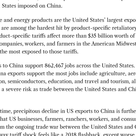
 States imposed on China.
e and energy products are the United States’ largest expo
are among the hardest hit by product-specific retaliatory 
uct-specific tariffs affect more than $35 billion worth o
Companies, workers, and farmers in the American Midwes
the most exposed to those tariffs.
 to China support 862,467 jobs across the United States.
a exports support the most jobs include agriculture, ae
on, semiconductors, education, and travel and tourism, al
 a severe risk as trade between the United States and Ch
time, precipitous decline in US exports to China is furthe
hat US businesses, farmers, ranchers, workers, and cons
om the ongoing trade war between the United States and 
ay tariff shock feels like a 2018 flashback, except worse