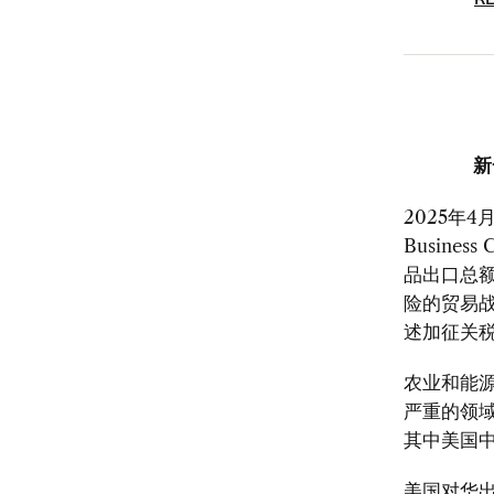
RE
新
2025
年
4
月
Business 
品出口总
险的贸易
述加征关
农业和能
严重的领
其中美国
美国对华