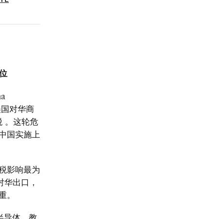
ATE
岗位
na
美国对华商
税
。这轮危
中国实施上
税影响最为
对华出口，
重。
半导体、教