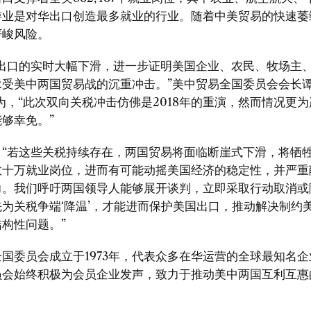
游业是对华出口创造最多就业的行业。随着中美贸易的快速萎
严峻风险。
出口的实时大幅下滑，进一步证明美国企业、农民、牧场主
承受美中两国贸易战的沉重冲击。
”
美中贸易全国委员会会长
为
，“
此次双向关税冲击仿佛是
2018
年的重演
，
然而情况更为
能够幸免。
”
：
“
若这些关税持续存在，两国贸易将面临断崖式下滑，将牺
数十万就业岗位，进而有可能动摇美国经济的稳定性，并严重
力。我们呼吁两国领导人能够展开谈判，立即采取行动取消或
先为关税争端
‘
降温
’
，才能进而保护美国出口，推动解决制约
结构性问题。
”
全国委员会成立于
1973
年，代表众多在华运营的全球最知名企
员会始终积极为会员企业发声，致力于推动美中两国互利互惠