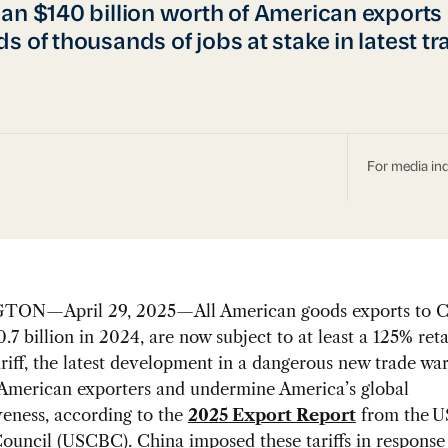
an $140 billion worth of American exports
s of thousands of jobs at stake in latest t
For media inq
ON—April 29, 2025—All American goods exports to C
.7 billion in 2024, are now subject to at least a 125% reta
riff, the latest development in a dangerous new trade war 
 American exporters and undermine America’s global
eness, according to the
2025 Export Report
from the
U
Council (USCBC)
. China imposed these tariffs in response 