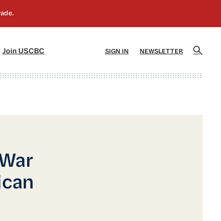
]
[5]
Join USCBC
SIGN IN
NEWSLETTER
 War
ican