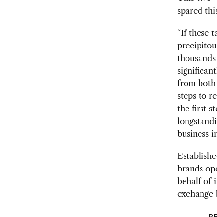
spared thi
“If these 
precipitou
thousands 
significan
from both 
steps to r
the first 
longstandi
business i
Establishe
brands ope
behalf of 
exchange 