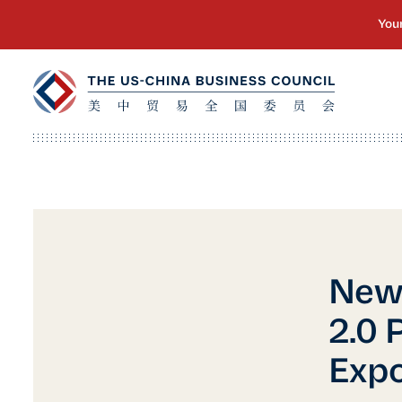
New 
2.0 
Expo