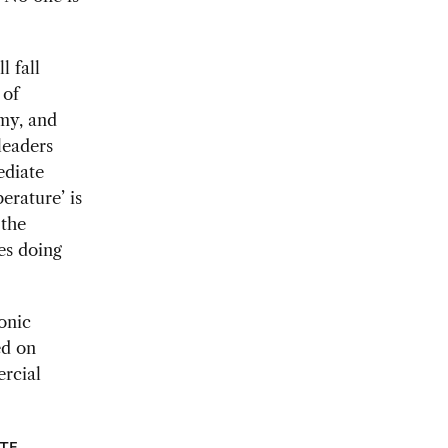
l fall
 of
omy, and
leaders
ediate
erature’ is
 the
es doing
onic
ed on
ercial