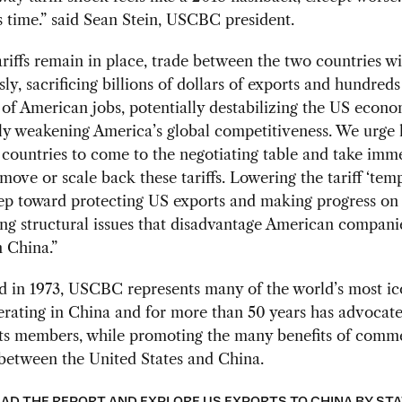
s time.” said Sean Stein, USCBC president.
tariffs remain in place, trade between the two countries wil
sly, sacrificing billions of dollars of exports and hundreds
of American jobs, potentially destabilizing the US econ
tly weakening America’s global competitiveness. We urge 
countries to come to the negotiating table and take imm
emove or scale back these tariffs. Lowering the tariff ‘temp
step toward protecting US exports and making progress on
ng structural issues that disadvantage American compani
n China.”
d in 1973, USCBC represents many of the world’s most ic
rating in China and for more than 50 years has advocat
its members, while promoting the many benefits of comm
between the United States and China.