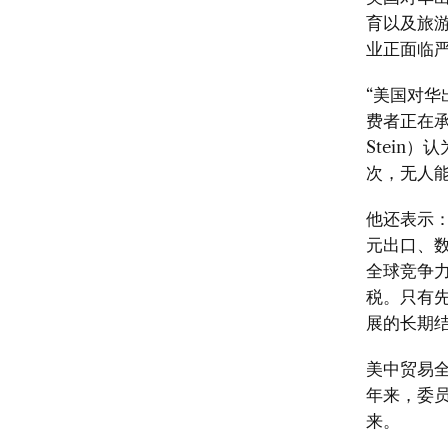
育以及旅
业正面临
“
美国对华
费者正在
Stein）
认
次，无人
他还表示
元出口、
全球竞争
税。只有
展的长期
美中贸易
年来，委
来。