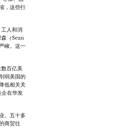
缩，这些行
、工人和消
谭森（
Sean
严峻。这一
牲数百亿美
削弱美国的
降低相关关
美企在华发
业。五十多
的商贸往