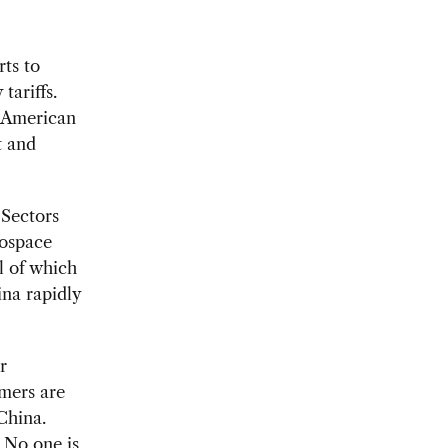
rts to
tariffs.
f American
t and
 Sectors
rospace
l of which
ina rapidly
r
umers are
China.
. No one is