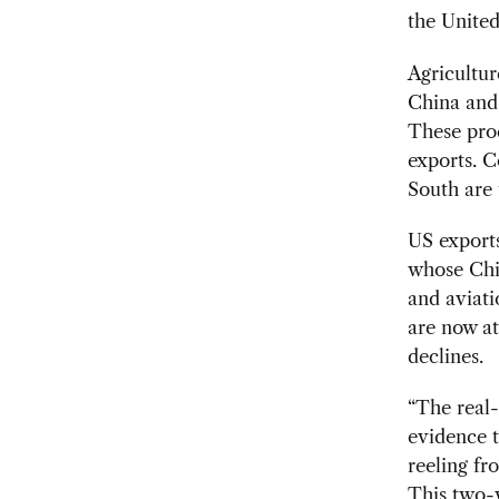
the United
Agricultur
China and 
These prod
exports. 
South are 
US exports
whose Chin
and aviati
are now at
declines.
“The real-
evidence t
reeling fr
This two-w