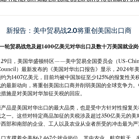
AD THE REPORT AND EXPLORE US EXPORTS TO CHINA BY ST
新报告：美中贸易战
2.0
将重创美国出口商
一轮贸易战危及超1400亿美元对华出口及数十万美国就业
29
日，美国华盛顿特区
——
美中贸易全国委员会（
US-Chi
Council
）最新发布的《美国对华出口报告》显示，
2024
年
额约为
1407
亿美元，目前均被中国加征至少
125%
的报复性关
战的最新动向，将重创美国出口商并削弱美国的全球竞争力。
税措施是对美国对华加征关税的回应。
源产品是美国对华出口的最大品类，也是受中方针对性报复关
域之一。这些对特定商品加征的关税涉及超过
350
亿美元的美
中西部和南部的企业、工人以及农业从业者所受的冲击最为严
出口支撑着全美
862,467
个就业岗位，其中农业、航空航天、