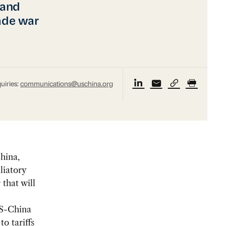
 and
rade war
uiries:
communications@uschina.org
hina,
liatory
that will
S-China
to tariffs