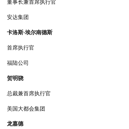
董事长兼首席执行官
安达集团
卡洛斯
·
埃尔南德斯
首席执行官
福陆公司
贺明骁
总裁兼首席执行官
美国大都会集团
龙嘉德