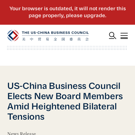
US-China Business Council
Elects New Board Members
Amid Heightened Bilateral
Tensions
News Release