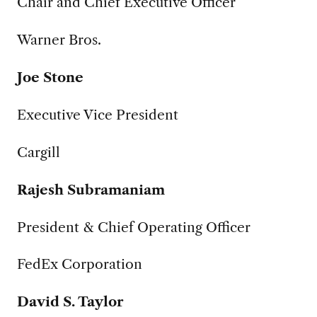
Chair and Chief Executive Officer
Warner Bros.
Joe Stone
Executive Vice President
Cargill
Rajesh Subramaniam
President & Chief Operating Officer
FedEx Corporation
David S. Taylor