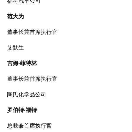
福特汽车公司
范大为
董事长兼首席执行官
艾默生
吉姆
·
菲特林
董事长兼首席执行官
陶氏化学品公司
罗伯特
·
福特
总裁兼首席执行官