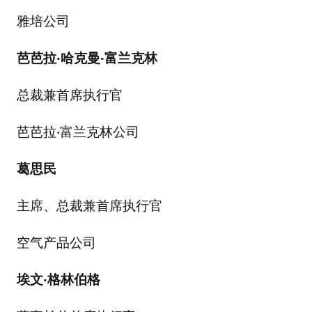
雅培公司
芭芭拉
·
哈克曼
·
富兰克林
总裁兼首席执行官
芭芭拉·富兰克林公司
葛思民
主席、总裁兼首席执行官
空气产品公司
埃文
·
格林伯格