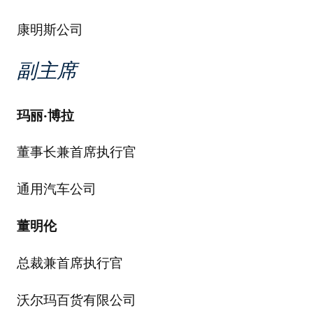
康明斯公司
副主席
玛丽
·
博拉
董事长兼首席执行官
通用汽车公司
董明伦
总裁兼首席执行官
沃尔玛百货有限公司