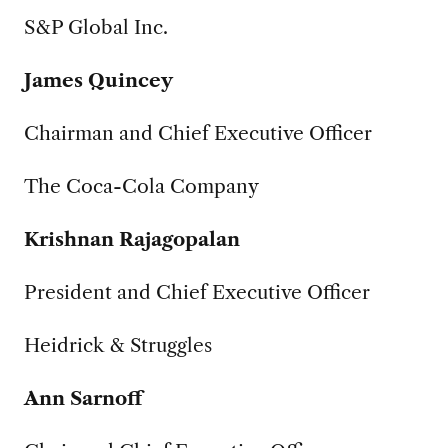
S&P Global Inc.
James Quincey
Chairman and Chief Executive Officer
The Coca-Cola Company
Krishnan Rajagopalan
President and Chief Executive Officer
Heidrick & Struggles
Ann Sarnoff