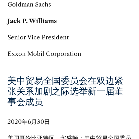
Goldman Sachs
Jack P. Williams
Senior Vice President
Exxon Mobil Corporation
美中贸易全国委员会在双边紧
张关系加剧之际选举新一届董
事会成员
2020年6月30日
美国哥伦比亚特区，华盛顿：美中贸易全国委员