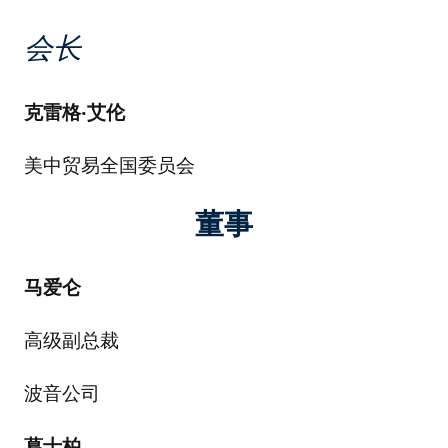
会长
克雷格
·
艾伦
美中贸易全国委员会
董事
马爱仑
高级副总裁
波音公司
葛士柏