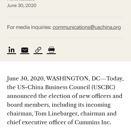
June 30, 2020
For media inquiries:
communications@uschina.org
June 30, 2020, WASHINGTON, DC—Today,
the US-China Business Council (USCBC)
announced the election of new officers and
board members, including its incoming
chairman, Tom Linebarger, chairman and
chief executive officer of Cummins Inc.