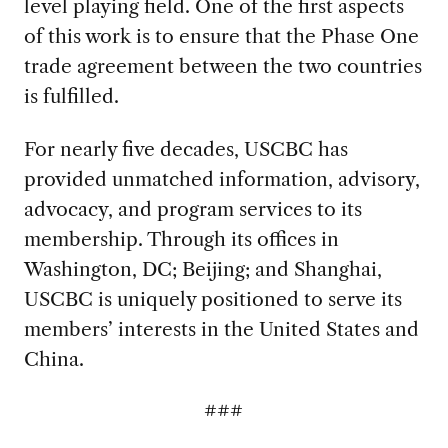
level playing field. One of the first aspects
of this work is to ensure that the Phase One
trade agreement between the two countries
is fulfilled.
For nearly five decades, USCBC has
provided unmatched information, advisory,
advocacy, and program services to its
membership. Through its offices in
Washington, DC; Beijing; and Shanghai,
USCBC is uniquely positioned to serve its
members’ interests in the United States and
China.
###