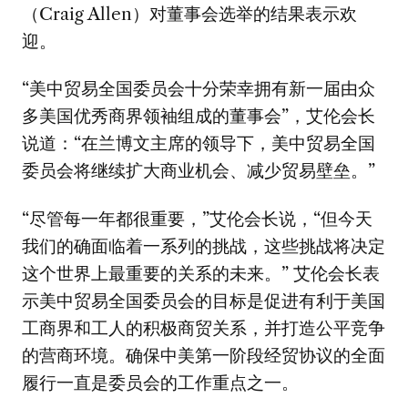
（Craig Allen）对董事会选举的结果表示欢
迎。
“美中贸易全国委员会十分荣幸拥有新一届由众
多美国优秀商界领袖组成的董事会”，艾伦会长
说道：“在兰博文主席的领导下，美中贸易全国
委员会将继续扩大商业机会、减少贸易壁垒。”
“尽管每一年都很重要，”艾伦会长说，“但今天
我们的确面临着一系列的挑战，这些挑战将决定
这个世界上最重要的关系的未来。” 艾伦会长表
示美中贸易全国委员会的目标是促进有利于美国
工商界和工人的积极商贸关系，并打造公平竞争
的营商环境。确保中美第一阶段经贸协议的全面
履行一直是委员会的工作重点之一。