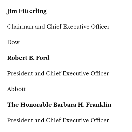
Jim Fitterling
Chairman and Chief Executive Officer
Dow
Robert B. Ford
President and Chief Executive Officer
Abbott
The Honorable Barbara H. Franklin
President and Chief Executive Officer