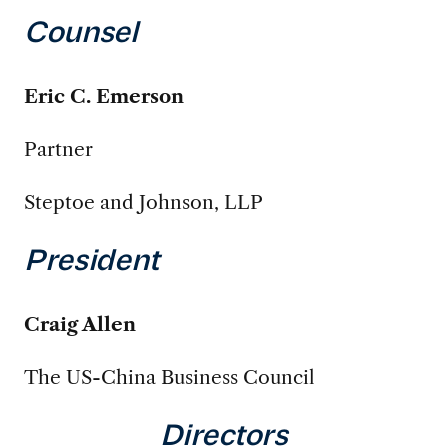
Counsel
Eric C. Emerson
Partner
Steptoe and Johnson, LLP
President
Craig Allen
The US-China Business Council
Directors