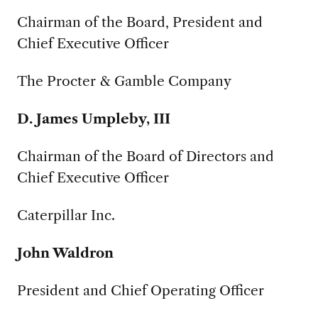
Chairman of the Board, President and
Chief Executive Officer
The Procter & Gamble Company
D. James Umpleby, III
Chairman of the Board of Directors and
Chief Executive Officer
Caterpillar Inc.
John Waldron
President and Chief Operating Officer