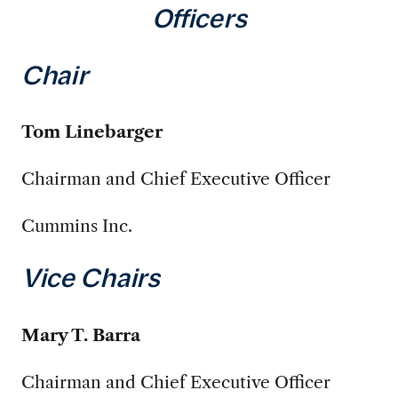
Officers
Chair
Tom Linebarger
Chairman and Chief Executive Officer
Cummins Inc.
Vice Chairs
Mary T. Barra
Chairman and Chief Executive Officer