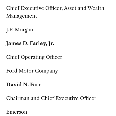
Chief Executive Officer, Asset and Wealth
Management
J.P. Morgan
James D. Farley, Jr.
Chief Operating Officer
Ford Motor Company
David N. Farr
Chairman and Chief Executive Officer
Emerson