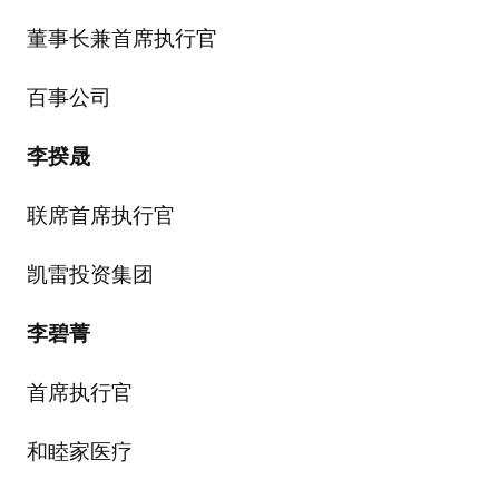
董事长兼首席执行官
百事公司
李揆晟
联席首席执行官
凯雷投资集团
李碧菁
首席执行官
和睦家医疗