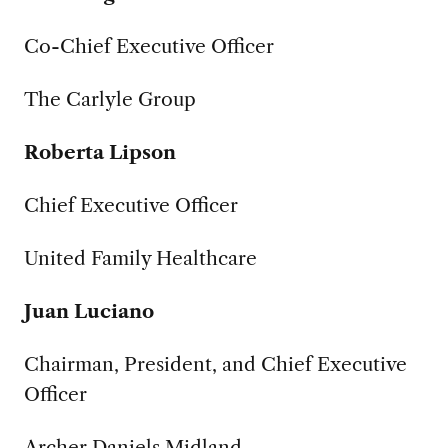
Co-Chief Executive Officer
The Carlyle Group
Roberta Lipson
Chief Executive Officer
United Family Healthcare
Juan Luciano
Chairman, President, and Chief Executive
Officer
Archer Daniels Midland