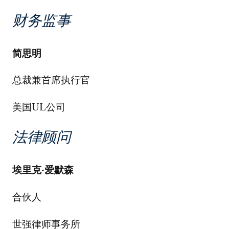
财务监事
简思明
总裁兼首席执行官
美国UL公司
法律顾问
埃里克
·
爱默森
合伙人
世强律师事务所