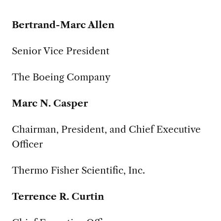
Bertrand-Marc Allen
Senior Vice President
The Boeing Company
Marc N. Casper
Chairman, President, and Chief Executive
Officer
Thermo Fisher Scientific, Inc.
Terrence R. Curtin