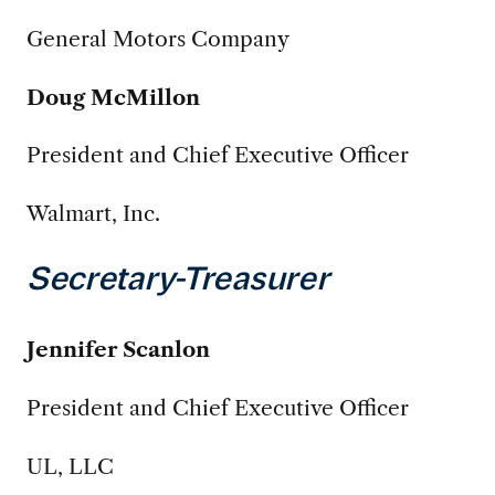
General Motors Company
Doug McMillon
President and Chief Executive Officer
Walmart, Inc.
Secretary-Treasurer
Jennifer Scanlon
President and Chief Executive Officer
UL, LLC