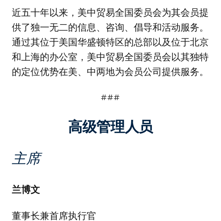
近五十年以来，美中贸易全国委员会为其会员提
供了独一无二的信息、咨询、倡导和活动服务。
通过其位于美国华盛顿特区的总部以及位于北京
和上海的办公室，美中贸易全国委员会以其独特
的定位优势在美、中两地为会员公司提供服务。
###
高级管理人员
主席
兰博文
董事长兼首席执行官