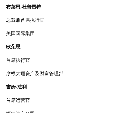
布莱恩
·
杜普雷特
总裁兼首席执行官
美国国际集团
欧朵思
首席执行官
摩根大通资产及财富管理部
吉姆
·
法利
首席运营官