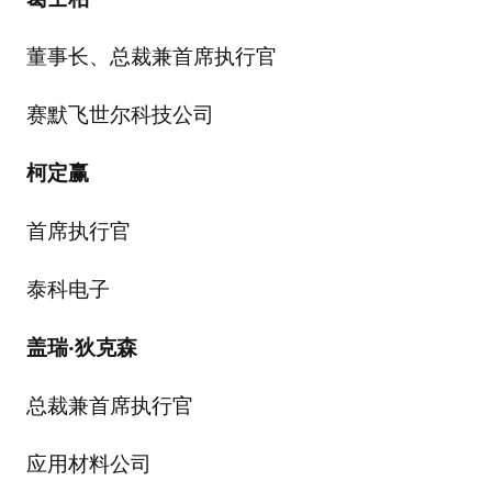
董事长、总裁兼首席执行官
赛默飞世尔科技公司
柯定赢
首席执行官
泰科电子
盖瑞
·
狄克森
总裁兼首席执行官
应用材料公司