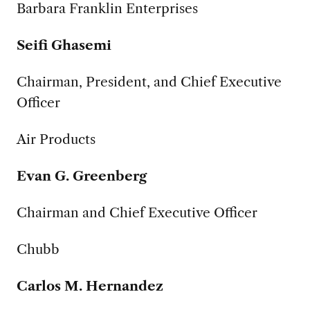
Barbara Franklin Enterprises
Seifi Ghasemi
Chairman, President, and Chief Executive
Officer
Air Products
Evan G. Greenberg
Chairman and Chief Executive Officer
Chubb
Carlos M. Hernandez