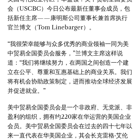
会（USCBC）今日公布最新任董事会成员，包
括新任主席——康明斯公司董事长兼首席执行
官兰博文（Tom Linebarger）。
“我很荣幸能够与众多优秀的商业领袖一同为美
中贸易全国委员会服务，”兰博文主席这样说
道：“我们将继续努力，在两国之间创造一个建
立在公平、尊重和互惠基础上的商业关系。我们
将有机会协助政策制定，进而推动全球经济发展
并促进就业。”
美中贸易全国委员会是一个非政府、无党派、非
盈利的组织，拥有约220家在华运营的美国企业
会员。美中贸易全国委员会在过去的四十七年以
来一直代表在华美国企业，其会长克雷格·艾伦