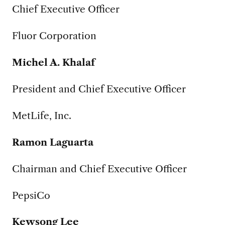
Chief Executive Officer
Fluor Corporation
Michel A. Khalaf
President and Chief Executive Officer
MetLife, Inc.
Ramon Laguarta
Chairman and Chief Executive Officer
PepsiCo
Kewsong Lee