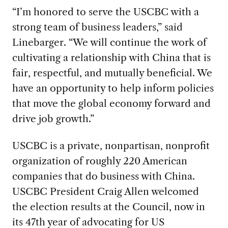
“I’m honored to serve the USCBC with a
strong team of business leaders,” said
Linebarger. “We will continue the work of
cultivating a relationship with China that is
fair, respectful, and mutually beneficial. We
have an opportunity to help inform policies
that move the global economy forward and
drive job growth.”
USCBC is a private, nonpartisan, nonprofit
organization of roughly 220 American
companies that do business with China.
USCBC President Craig Allen welcomed
the election results at the Council, now in
its 47th year of advocating for US