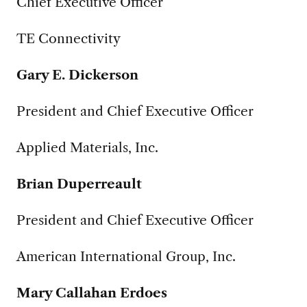
Chief Executive Officer
TE Connectivity
Gary E. Dickerson
President and Chief Executive Officer
Applied Materials, Inc.
Brian Duperreault
President and Chief Executive Officer
American International Group, Inc.
Mary Callahan Erdoes