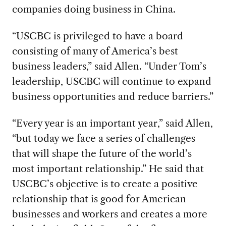
companies doing business in China.
“USCBC is privileged to have a board
consisting of many of America’s best
business leaders,” said Allen. “Under Tom’s
leadership, USCBC will continue to expand
business opportunities and reduce barriers.”
“Every year is an important year,” said Allen,
“but today we face a series of challenges
that will shape the future of the world’s
most important relationship.” He said that
USCBC’s objective is to create a positive
relationship that is good for American
businesses and workers and creates a more