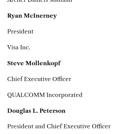
Ryan McInerney
President
Visa Inc.
Steve Mollenkopf
Chief Executive Officer
QUALCOMM Incorporated
Douglas L. Peterson
President and Chief Executive Officer