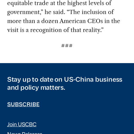
equitable trade at the highest levels of
government,” he said. “The inclusion of
more than a dozen American CEOs in the
visit is a recognition of that reality.”
###
Stay up to date on US-China business
and policy matters.
SUBSCRIBE
Join USCBC