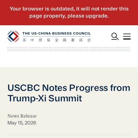
USCBC Notes Progress from
Trump-Xi Summit
News Release
May 15, 2026