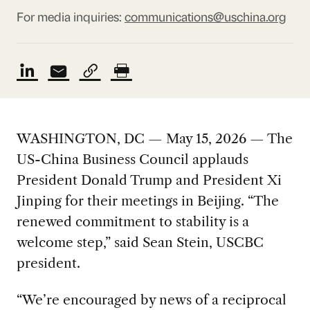
For media inquiries:
communications@uschina.org
WASHINGTON, DC — May 15, 2026 — The
US-China Business Council applauds
President Donald Trump and President Xi
Jinping for their meetings in Beijing. “The
renewed commitment to stability is a
welcome step,” said Sean Stein, USCBC
president.
“We’re encouraged by news of a reciprocal