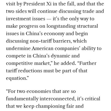
visit by President Xi in the fall, and that the
two sides will continue discussing trade and
investment issues — it’s the only way to
make progress on longstanding structural
issues in China’s economy and begin
discussing non-tariff barriers, which
undermine American companies’ ability to
compete in China’s dynamic and
competitive market,” he added. “Further
tariff reductions must be part of that
equation.”
“For two economies that are so
fundamentally interconnected, it’s critical
that we keep championing fair and