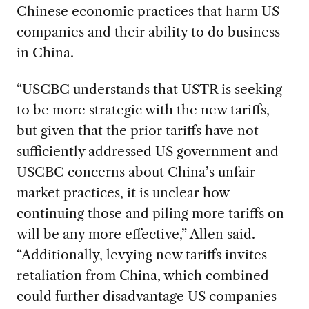
Chinese economic practices that harm US
companies and their ability to do business
in China.
“USCBC understands that USTR is seeking
to be more strategic with the new tariffs,
but given that the prior tariffs have not
sufficiently addressed US government and
USCBC concerns about China’s unfair
market practices, it is unclear how
continuing those and piling more tariffs on
will be any more effective,” Allen said.
“Additionally, levying new tariffs invites
retaliation from China, which combined
could further disadvantage US companies