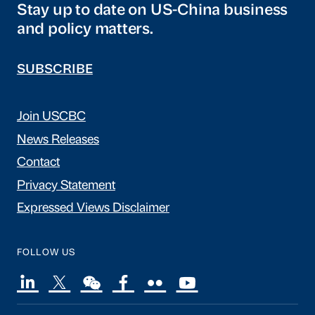
Stay up to date on US-China business
and policy matters.
SUBSCRIBE
Join USCBC
News Releases
Contact
Privacy Statement
Expressed Views Disclaimer
FOLLOW US