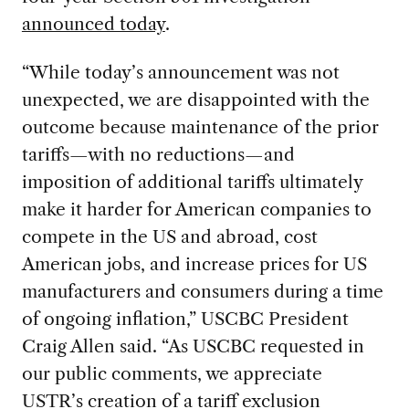
announced today
.
“While today’s announcement was not
unexpected, we are disappointed with the
outcome because maintenance of the prior
tariffs—with no reductions—and
imposition of additional tariffs ultimately
make it harder for American companies to
compete in the US and abroad, cost
American jobs, and increase prices for US
manufacturers and consumers during a time
of ongoing inflation,” USCBC President
Craig Allen said. “As USCBC requested in
our public comments, we appreciate
USTR’s creation of a tariff exclusion