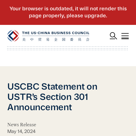
USCBC Statement on
USTR’s Section 301
Announcement
News Release
May 14, 2024