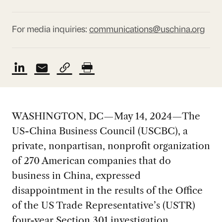
For media inquiries:
communications@uschina.org
WASHINGTON, DC—May 14, 2024—The
US-China Business Council (USCBC), a
private, nonpartisan, nonprofit organization
of 270 American companies that do
business in China, expressed
disappointment in the results of the Office
of the US Trade Representative’s (USTR)
four-year Section 301 investigation