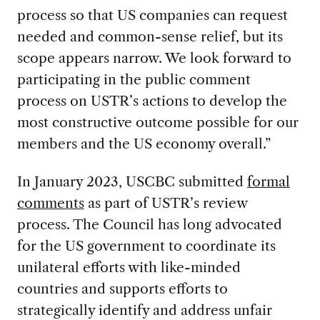
process so that US companies can request
needed and common-sense relief, but its
scope appears narrow. We look forward to
participating in the public comment
process on USTR’s actions to develop the
most constructive outcome possible for our
members and the US economy overall.”
In January 2023, USCBC submitted
formal
comments
as part of USTR’s review
process. The Council has long advocated
for the US government to coordinate its
unilateral efforts with like-minded
countries and supports efforts to
strategically identify and address unfair