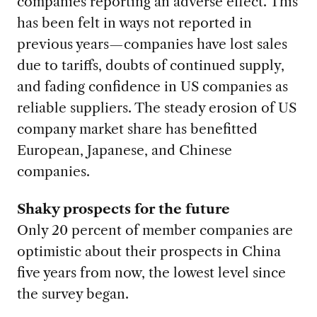
companies reporting an adverse effect. This
has been felt in ways not reported in
previous years—companies have lost sales
due to tariffs, doubts of continued supply,
and fading confidence in US companies as
reliable suppliers. The steady erosion of US
company market share has benefitted
European, Japanese, and Chinese
companies.
Shaky prospects for the future
Only 20 percent of member companies are
optimistic about their prospects in China
five years from now, the lowest level since
the survey began.