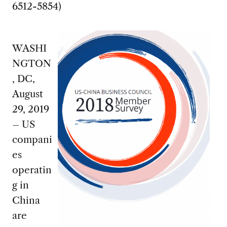
6512-5854)
WASHI
NGTON
, DC,
August
29, 2019
– US
compani
es
operatin
g in
China
are