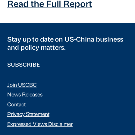
Read the Full Report
Stay up to date on US-China business
and policy matters.
SUBSCRIBE
Join USCBC
News Releases
Contact
Privacy Statement
Expressed Views Disclaimer