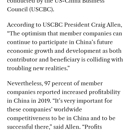
conducted by the US-China Business
Council (USCBC).
According to USCBC President Craig Allen,
“The optimism that member companies can
continue to participate in China’s future
economic growth and development as both
contributor and beneficiary is colliding with
troubling new realities.”
Nevertheless, 97 percent of member
companies reported increased profitability
in China in 2019. “It’s very important for
these companies’ worldwide
competitiveness to be in China and to be
successful there,” said Allen. “Profits