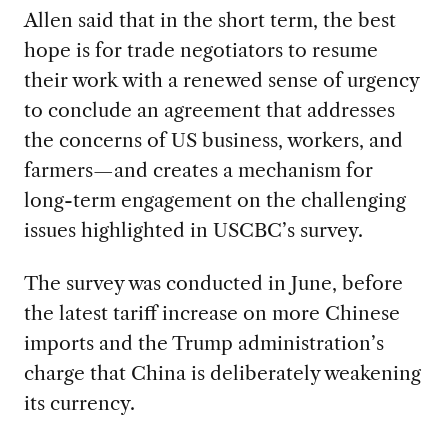
Allen said that in the short term, the best
hope is for trade negotiators to resume
their work with a renewed sense of urgency
to conclude an agreement that addresses
the concerns of US business, workers, and
farmers—and creates a mechanism for
long-term engagement on the challenging
issues highlighted in USCBC’s survey.
The survey was conducted in June, before
the latest tariff increase on more Chinese
imports and the Trump administration’s
charge that China is deliberately weakening
its currency.