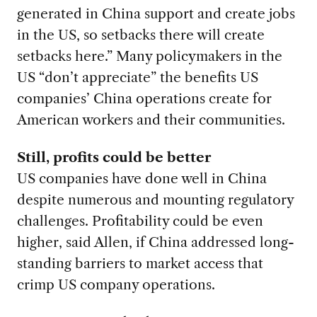
generated in China support and create jobs
in the US, so setbacks there will create
setbacks here.” Many policymakers in the
US “don’t appreciate” the benefits US
companies’ China operations create for
American workers and their communities.
Still, profits could be better
US companies have done well in China
despite numerous and mounting regulatory
challenges. Profitability could be even
higher, said Allen, if China addressed long-
standing barriers to market access that
crimp US company operations.