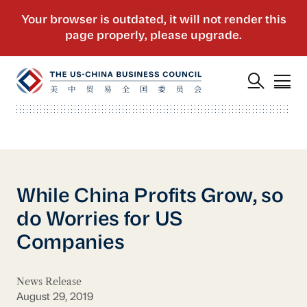
While China Profits Grow, so
do Worries for US
Companies
News Release
August 29, 2019