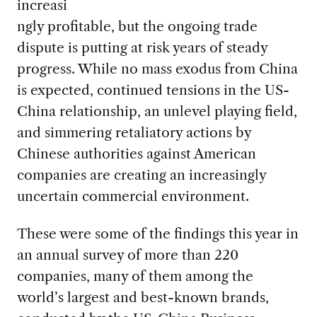
increasi
ngly profitable, but the ongoing trade
dispute is putting at risk years of steady
progress. While no mass exodus from China
is expected, continued tensions in the US-
China relationship, an unlevel playing field,
and simmering retaliatory actions by
Chinese authorities against American
companies are creating an increasingly
uncertain commercial environment.
These were some of the findings this year in
an annual survey of more than 220
companies, many of them among the
world’s largest and best-known brands,