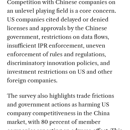
Competition with Chinese companies on
an unlevel playing field is a core concern.
US companies cited delayed or denied
licenses and approvals by the Chinese
government, restrictions on data flows,
insufficient IPR enforcement, uneven
enforcement of rules and regulations,
discriminatory innovation policies, and
investment restrictions on US and other
foreign companies.
The survey also highlights trade frictions
and government actions as harming US
company competitiveness in the China
market, with 80 percent of member