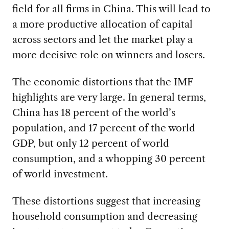
field for all firms in China. This will lead to
a more productive allocation of capital
across sectors and let the market play a
more decisive role on winners and losers.
The economic distortions that the IMF
highlights are very large. In general terms,
China has 18 percent of the world’s
population, and 17 percent of the world
GDP, but only 12 percent of world
consumption, and a whopping 30 percent
of world investment.
These distortions suggest that increasing
household consumption and decreasing