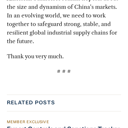
the size and dynamism of China’s markets.
In an evolving world, we need to work
together to safeguard strong, stable, and
resilient global industrial supply chains for
the future.
Thank you very much.
# # #
RELATED POSTS
MEMBER EXCLUSIVE
Export Controls and Sanctions Tracker