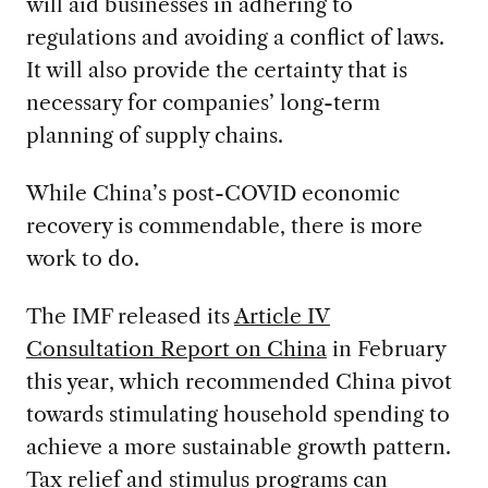
will aid businesses in adhering to
regulations and avoiding a conflict of laws.
It will also provide the certainty that is
necessary for companies’ long-term
planning of supply chains.
While China’s post-COVID economic
recovery is commendable, there is more
work to do.
The IMF released its
Article IV
Consultation Report on China
in February
this year, which recommended China pivot
towards stimulating household spending to
achieve a more sustainable growth pattern.
Tax relief and stimulus programs can