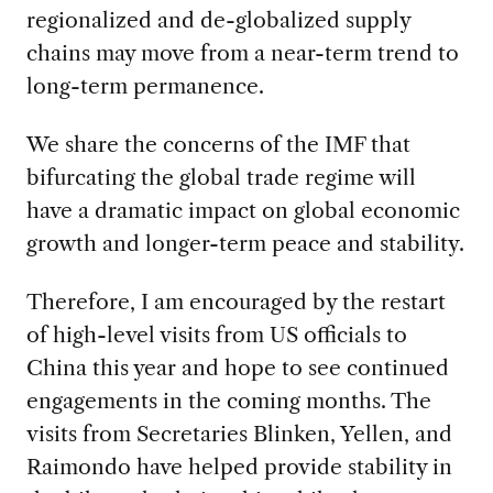
regionalized and de-globalized supply
chains may move from a near-term trend to
long-term permanence.
We share the concerns of the IMF that
bifurcating the global trade regime will
have a dramatic impact on global economic
growth and longer-term peace and stability.
Therefore, I am encouraged by the restart
of high-level visits from US officials to
China this year and hope to see continued
engagements in the coming months. The
visits from Secretaries Blinken, Yellen, and
Raimondo have helped provide stability in