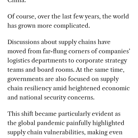
Of course, over the last few years, the world
has grown more complicated.
Discussions about supply chains have
moved from far-flung corners of companies’
logistics departments to corporate strategy
teams and board rooms. At the same time,
governments are also focused on supply
chain resiliency amid heightened economic
and national security concerns.
This shift became particularly evident as
the global pandemic painfully highlighted
supply chain vulnerabilities, making even