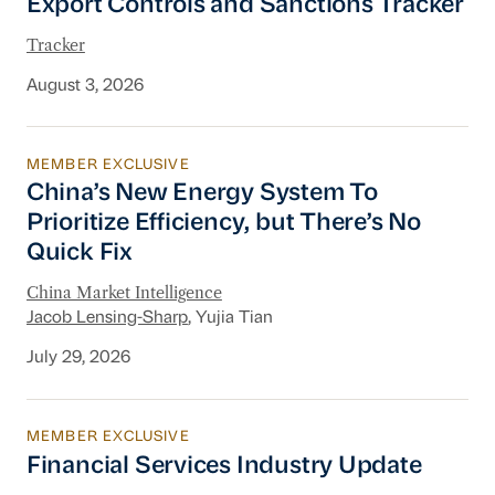
Export Controls and Sanctions Tracker
Tracker
August 3, 2026
MEMBER EXCLUSIVE
China’s New Energy System To Prioritize Effic
China’s New Energy System To
Prioritize Efficiency, but There’s No
Quick Fix
China Market Intelligence
Jacob Lensing-Sharp
, Yujia Tian
July 29, 2026
MEMBER EXCLUSIVE
Financial Services Industry Update
Financial Services Industry Update