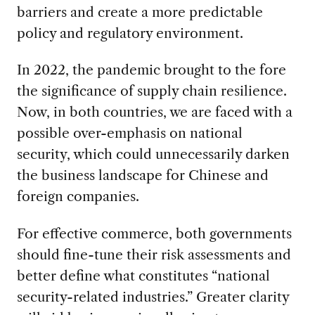
barriers and create a more predictable
policy and regulatory environment.
In 2022, the pandemic brought to the fore
the significance of supply chain resilience.
Now, in both countries, we are faced with a
possible over-emphasis on national
security, which could unnecessarily darken
the business landscape for Chinese and
foreign companies.
For effective commerce, both governments
should fine-tune their risk assessments and
better define what constitutes “national
security-related industries.” Greater clarity