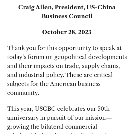
Craig Allen, President, US-China
Business Council
October 28, 2023
Thank you for this opportunity to speak at
today’s forum on geopolitical developments
and their impacts on trade, supply chains,
and industrial policy. These are critical
subjects for the American business
community.
This year, USCBC celebrates our 50th
anniversary in pursuit of our mission—
growing the bilateral commercial