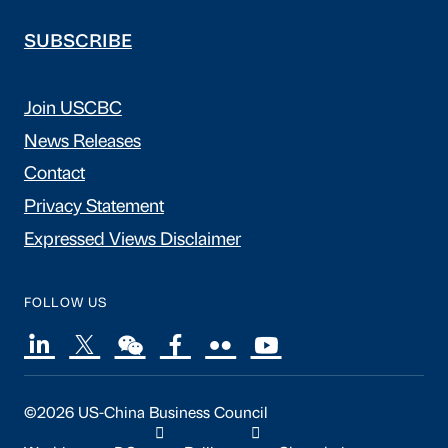
SUBSCRIBE
Join USCBC
News Releases
Contact
Privacy Statement
Expressed Views Disclaimer
FOLLOW US
©2026 US-China Business Council