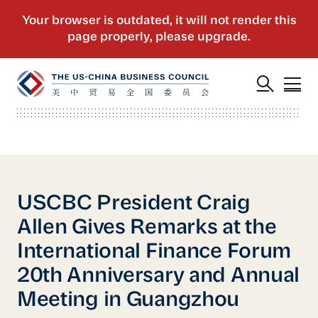
USCBC President Craig
Allen Gives Remarks at the
International Finance Forum
20th Anniversary and Annual
Meeting in Guangzhou