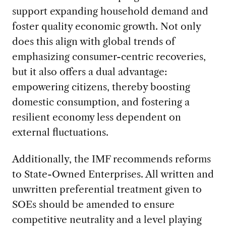
support expanding household demand and
foster quality economic growth. Not only
does this align with global trends of
emphasizing consumer-centric recoveries,
but it also offers a dual advantage:
empowering citizens, thereby boosting
domestic consumption, and fostering a
resilient economy less dependent on
external fluctuations.
Additionally, the IMF recommends reforms
to State-Owned Enterprises. All written and
unwritten preferential treatment given to
SOEs should be amended to ensure
competitive neutrality and a level playing