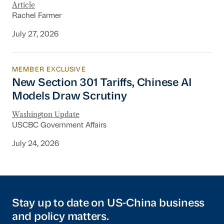
Article
Rachel Farmer
July 27, 2026
MEMBER EXCLUSIVE
New Section 301 Tariffs, Chinese AI Models D
New Section 301 Tariffs, Chinese AI
Models Draw Scrutiny
Washington Update
USCBC Government Affairs
July 24, 2026
Stay up to date on US-China business
and policy matters.