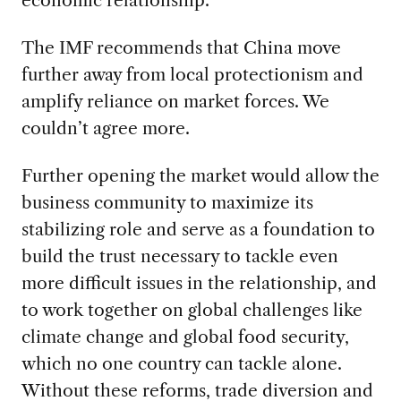
economic relationship.
The IMF recommends that China move
further away from local protectionism and
amplify reliance on market forces. We
couldn’t agree more.
Further opening the market would allow the
business community to maximize its
stabilizing role and serve as a foundation to
build the trust necessary to tackle even
more difficult issues in the relationship, and
to work together on global challenges like
climate change and global food security,
which no one country can tackle alone.
Without these reforms, trade diversion and