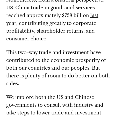
US-China trade in goods and services
reached approximately $758 billion
last
year
, contributing greatly to corporate
profitability, shareholder returns, and
consumer choice.
This two-way trade and investment have
contributed to the economic prosperity of
both our countries and our peoples. But
there is plenty of room to do better on both
sides.
We implore both the US and Chinese
governments to consult with industry and
take steps to lower trade and investment