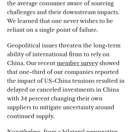
the average consumer aware of sourcing
challenges and their downstream impacts.
We learned that one never wishes to be
reliant on a single point of failure.
Geopolitical issues threaten the long-term
ability of international firms to rely on
China. Our recent
member survey
showed
that one-third of our companies reported
the impact of US-China tensions resulted in
delayed or canceled investments in China
with 34 percent changing their own
suppliers to mitigate uncertainty around
continued supply.
Nonetheless, from a bilateral perspective,