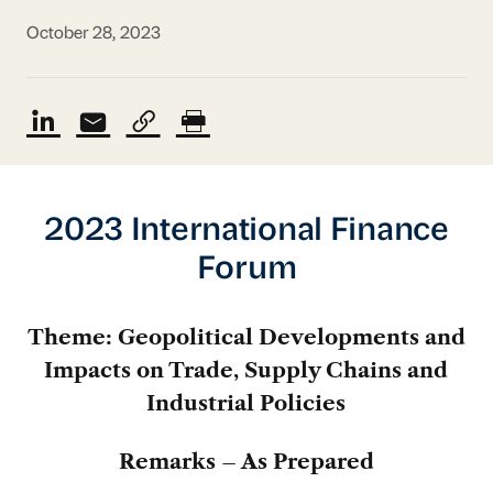
October 28, 2023
2023 International Finance
Forum
Theme: Geopolitical Developments and
Impacts on Trade, Supply Chains and
Industrial Policies
Remarks – As Prepared