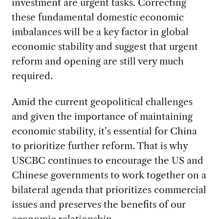
investment are urgent tasks. Correcting
these fundamental domestic economic
imbalances will be a key factor in global
economic stability and suggest that urgent
reform and opening are still very much
required.
Amid the current geopolitical challenges
and given the importance of maintaining
economic stability, it’s essential for China
to prioritize further reform. That is why
USCBC continues to encourage the US and
Chinese governments to work together on a
bilateral agenda that prioritizes commercial
issues and preserves the benefits of our