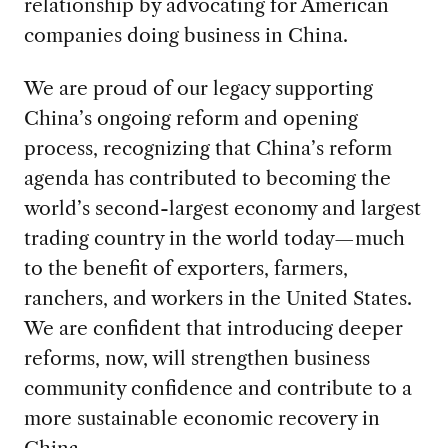
relationship by advocating for American
companies doing business in China.
We are proud of our legacy supporting
China’s ongoing reform and opening
process, recognizing that China’s reform
agenda has contributed to becoming the
world’s second-largest economy and largest
trading country in the world today—much
to the benefit of exporters, farmers,
ranchers, and workers in the United States.
We are confident that introducing deeper
reforms, now, will strengthen business
community confidence and contribute to a
more sustainable economic recovery in
China.