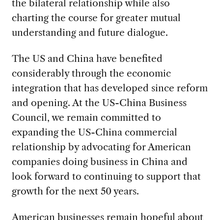
the bilateral relationship while also
charting the course for greater mutual
understanding and future dialogue.
The US and China have benefited
considerably through the economic
integration that has developed since reform
and opening. At the US-China Business
Council, we remain committed to
expanding the US-China commercial
relationship by advocating for American
companies doing business in China and
look forward to continuing to support that
growth for the next 50 years.
American businesses remain hopeful about