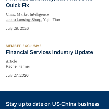
Quick Fix
China Market Intelligence
Jacob Lensing-Sharp
, Yujia Tian
July 29, 2026
MEMBER EXCLUSIVE
Financial Services Industry Update
Financial Services Industry Update
Article
Rachel Farmer
July 27, 2026
Stay up to date on US-China business