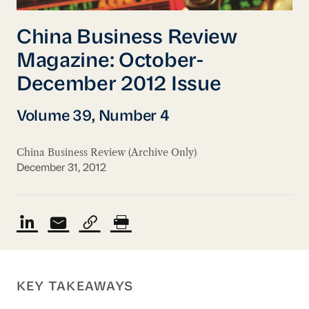
China Business Review
Magazine: October-
December 2012 Issue
Volume 39, Number 4
China Business Review (Archive Only)
December 31, 2012
KEY TAKEAWAYS