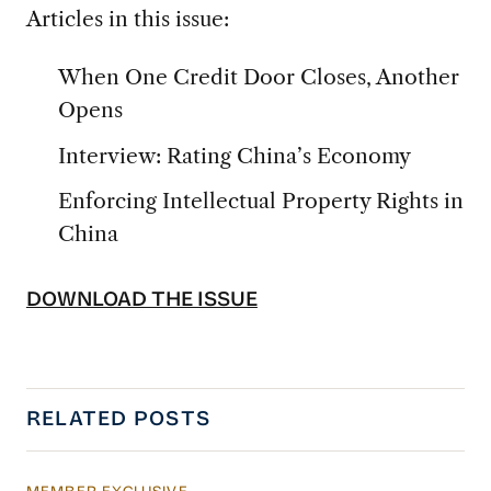
Articles in this issue:
When One Credit Door Closes, Another
Opens
Interview: Rating China’s Economy
Enforcing Intellectual Property Rights in
China
DOWNLOAD THE ISSUE
RELATED POSTS