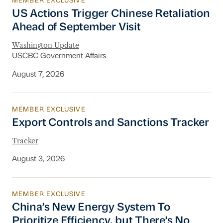
MEMBER EXCLUSIVE
US Actions Trigger Chinese Retaliation Ahead 
US Actions Trigger Chinese Retaliation
Ahead of September Visit
Washington Update
USCBC Government Affairs
August 7, 2026
MEMBER EXCLUSIVE
Export Controls and Sanctions Tracker
Export Controls and Sanctions Tracker
Tracker
August 3, 2026
MEMBER EXCLUSIVE
China’s New Energy System To Prioritize Effic
China’s New Energy System To
Prioritize Efficiency, but There’s No