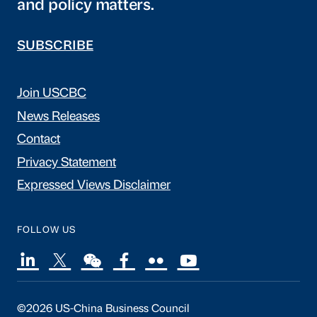
and policy matters.
SUBSCRIBE
Join USCBC
News Releases
Contact
Privacy Statement
Expressed Views Disclaimer
FOLLOW US
©2026 US-China Business Council