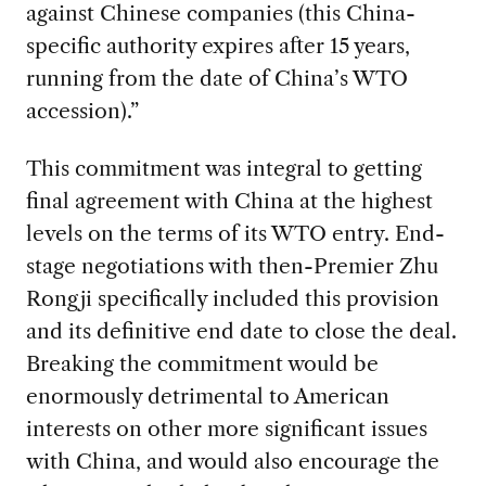
against Chinese companies (this China-
specific authority expires after 15 years,
running from the date of China’s WTO
accession).”
This commitment was integral to getting
final agreement with China at the highest
levels on the terms of its WTO entry. End-
stage negotiations with then-Premier Zhu
Rongji specifically included this provision
and its definitive end date to close the deal.
Breaking the commitment would be
enormously detrimental to American
interests on other more significant issues
with China, and would also encourage the