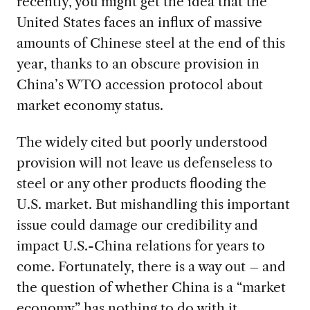
recently, you might get the idea that the
United States faces an influx of massive
amounts of Chinese steel at the end of this
year, thanks to an obscure provision in
China’s WTO accession protocol about
market economy status.
The widely cited but poorly understood
provision will not leave us defenseless to
steel or any other products flooding the
U.S. market. But mishandling this important
issue could damage our credibility and
impact U.S.-China relations for years to
come. Fortunately, there is a way out – and
the question of whether China is a “market
economy” has nothing to do with it.