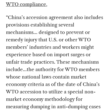
WTO compliance
,
“China’s accession agreement also includes
provisions establishing several
mechanisms… designed to prevent or
remedy injury that U.S. or other WTO
members’ industries and workers might
experience based on import surges or
unfair trade practices. These mechanisms
include…the authority for WTO members
whose national laws contain market
economy criteria as of the date of China’s
WTO accession to utilize a special non-
market economy methodology for
measuring dumping in anti-dumping cases