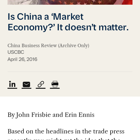
Is China a ‘Market
Economy?’ It doesn’t matter.
China Business Review (Archive Only)
USCBC
April 26, 2016
By John Frisbie and Erin Ennis
Based on the headlines in the trade press