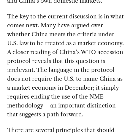
and China’s own domestic markets.
The key to the current discussion is in what
comes next. Many have argued over
whether China meets the criteria under
U.S. law to be treated as a market economy.
A closer reading of China’s WTO accession
protocol reveals that this question is
irrelevant. The language in the protocol
does not require the U.S. to name China as
a market economy in December; it simply
requires ending the use of the NME
methodology – an important distinction
that suggests a path forward.
There are several principles that should