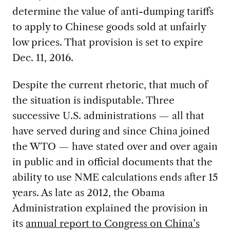
determine the value of anti-dumping tariffs
to apply to Chinese goods sold at unfairly
low prices. That provision is set to expire
Dec. 11, 2016.
Despite the current rhetoric, that much of
the situation is indisputable. Three
successive U.S. administrations — all that
have served during and since China joined
the WTO — have stated over and over again
in public and in official documents that the
ability to use NME calculations ends after 15
years. As late as 2012, the Obama
Administration explained the provision in
its
annual report to Congress on China’s