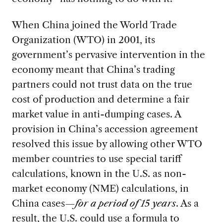
When China joined the World Trade
Organization (WTO) in 2001, its
government’s pervasive intervention in the
economy meant that China’s trading
partners could not trust data on the true
cost of production and determine a fair
market value in anti-dumping cases. A
provision in China’s accession agreement
resolved this issue by allowing other WTO
member countries to use special tariff
calculations, known in the U.S. as non-
market economy (NME) calculations, in
China cases—
for a period of 15 years
. As a
result, the U.S. could use a formula to