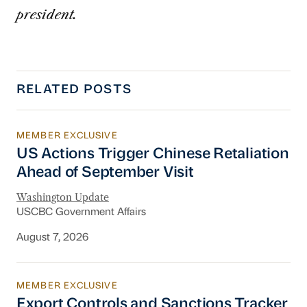
president.
RELATED POSTS
MEMBER EXCLUSIVE
US Actions Trigger Chinese Retaliation Ahead 
US Actions Trigger Chinese Retaliation
Ahead of September Visit
Washington Update
USCBC Government Affairs
August 7, 2026
MEMBER EXCLUSIVE
Export Controls and Sanctions Tracker
Export Controls and Sanctions Tracker