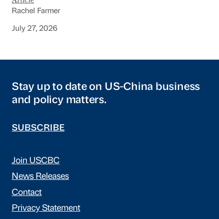
Article
Rachel Farmer
July 27, 2026
Stay up to date on US-China business
and policy matters.
SUBSCRIBE
Join USCBC
News Releases
Contact
Privacy Statement