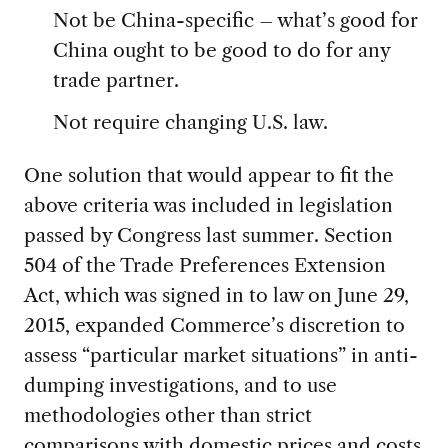
Not be China-specific – what’s good for
China ought to be good to do for any
trade partner.
Not require changing U.S. law.
One solution that would appear to fit the
above criteria was included in legislation
passed by Congress last summer. Section
504 of the Trade Preferences Extension
Act, which was signed in to law on June 29,
2015, expanded Commerce’s discretion to
assess “particular market situations” in anti-
dumping investigations, and to use
methodologies other than strict
comparisons with domestic prices and costs