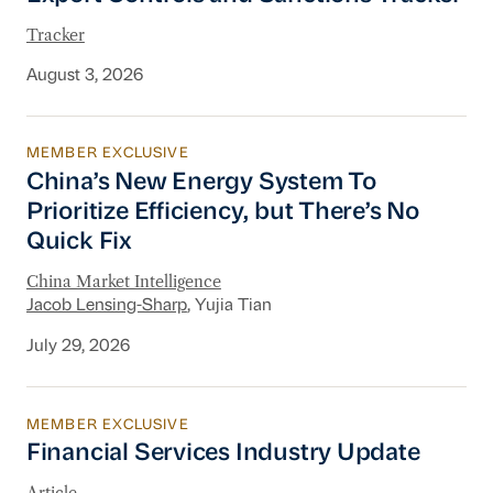
Tracker
August 3, 2026
MEMBER EXCLUSIVE
China’s New Energy System To Prioritize Effic
China’s New Energy System To
Prioritize Efficiency, but There’s No
Quick Fix
China Market Intelligence
Jacob Lensing-Sharp
, Yujia Tian
July 29, 2026
MEMBER EXCLUSIVE
Financial Services Industry Update
Financial Services Industry Update