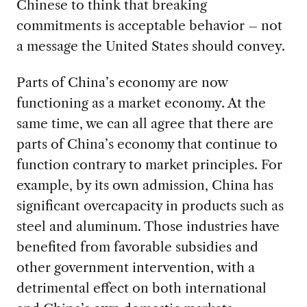
Chinese to think that breaking
commitments is acceptable behavior – not
a message the United States should convey.
Parts of China’s economy are now
functioning as a market economy. At the
same time, we can all agree that there are
parts of China’s economy that continue to
function contrary to market principles. For
example, by its own admission, China has
significant overcapacity in products such as
steel and aluminum. Those industries have
benefited from favorable subsidies and
other government intervention, with a
detrimental effect on both international