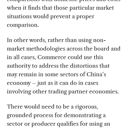
when it finds that those particular market
situations would prevent a proper
comparison.
In other words, rather than using non-
market methodologies across the board and
in all cases, Commerce could use this
authority to address the distortions that
may remain in some sectors of China’s
economy – just as it can do in cases
involving other trading partner economies.
There would need to be a rigorous,
grounded process for demonstrating a
sector or producer qualifies for using an