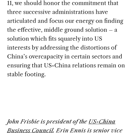
11, we should honor the commitment that
three successive administrations have
articulated and focus our energy on finding
the effective, middle ground solution – a
solution which fits squarely into US
interests by addressing the distortions of
China’s overcapacity in certain sectors and
ensuring that US-China relations remain on
stable footing.
John Frisbie
is president of the
US-China
Business Council
. Erin Ennis is senior vice