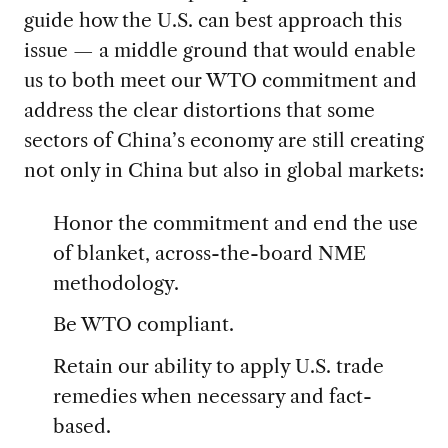
guide how the U.S. can best approach this
issue — a middle ground that would enable
us to both meet our WTO commitment and
address the clear distortions that some
sectors of China’s economy are still creating
not only in China but also in global markets:
Honor the commitment and end the use
of blanket, across-the-board NME
methodology.
Be WTO compliant.
Retain our ability to apply U.S. trade
remedies when necessary and fact-
based.