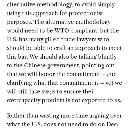
alternative methodology, to avoid simply
using this approach for protectionist
purposes. The alternative methodology
would need to be WTO compliant, but the
U.S. has many gifted trade lawyers who
should be able to craft an approach to meet
this bar. We should also be talking bluntly
to the Chinese government, pointing out
that we will honor the commitment – and
clarifying what that commitment is – yet we
will still take steps to ensure their
overcapacity problem is not exported to us.
Rather than wasting more time arguing over
what the U.S. does not need to do on Dec.