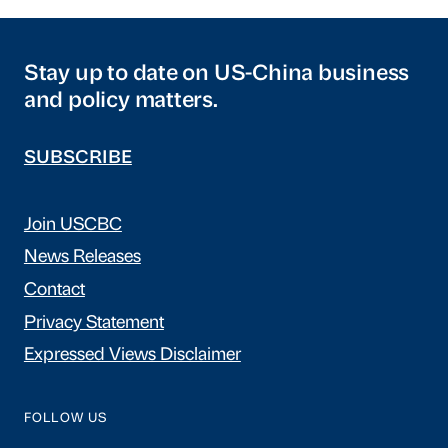
Stay up to date on US-China business
and policy matters.
SUBSCRIBE
Join USCBC
News Releases
Contact
Privacy Statement
Expressed Views Disclaimer
FOLLOW US