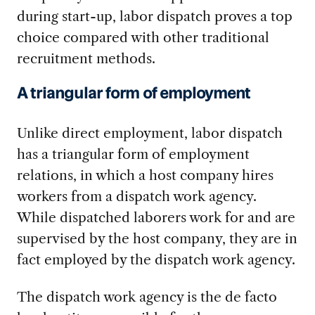
during start-up, labor dispatch proves a top
choice compared with other traditional
recruitment methods.
A triangular form of employment
Unlike direct employment, labor dispatch
has a triangular form of employment
relations, in which a host company hires
workers from a dispatch work agency.
While dispatched laborers work for and are
supervised by the host company, they are in
fact employed by the dispatch work agency.
The dispatch work agency is the de facto