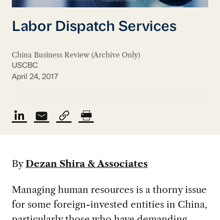
Labor Dispatch Services
China Business Review (Archive Only)
USCBC
April 24, 2017
By
Dezan Shira & Associates
Managing human resources is a thorny issue
for some foreign-invested entities in China,
particularly those who have demanding