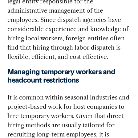
legal entity responsible for the
administrative management of the
employees. Since dispatch agencies have
considerable experience and knowledge of
hiring local workers, foreign entities often
find that hiring through labor dispatch is
flexible, efficient, and cost effective.
Managing temporary workers and
headcount restrictions
It is common within seasonal industries and
project-based work for host companies to
hire temporary workers. Given that direct
hiring methods are usually tailored for
recruiting long-term employees, it is