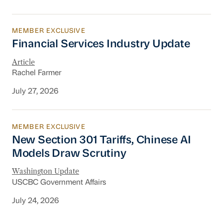
MEMBER EXCLUSIVE
Financial Services Industry Update
Financial Services Industry Update
Article
Rachel Farmer
July 27, 2026
MEMBER EXCLUSIVE
New Section 301 Tariffs, Chinese AI Models D
New Section 301 Tariffs, Chinese AI
Models Draw Scrutiny
Washington Update
USCBC Government Affairs
July 24, 2026