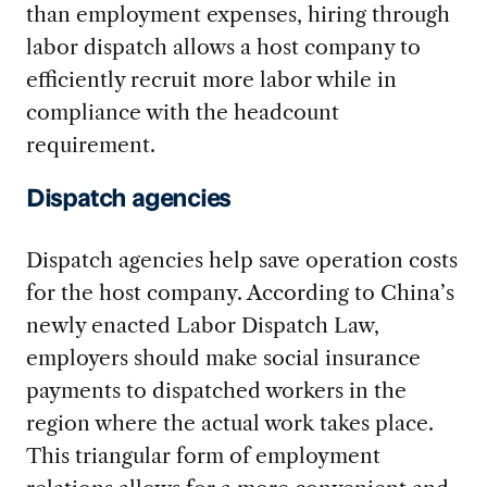
than employment expenses, hiring through
labor dispatch allows a host company to
efficiently recruit more labor while in
compliance with the headcount
requirement.
Dispatch agencies
Dispatch agencies help save operation costs
for the host company. According to China’s
newly enacted Labor Dispatch Law,
employers should make social insurance
payments to dispatched workers in the
region where the actual work takes place.
This triangular form of employment