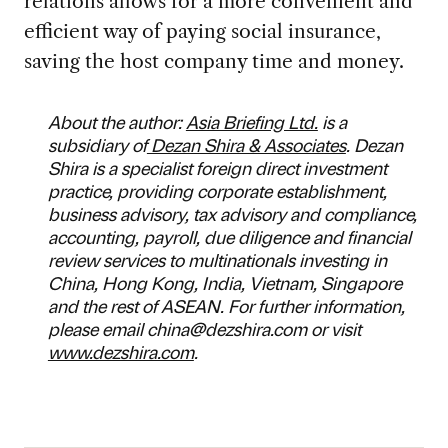
relations allows for a more convenient and
efficient way of paying social insurance,
saving the host company time and money.
About the author:
Asia Briefing Ltd.
is a
subsidiary of
Dezan Shira & Associates
. Dezan
Shira is a specialist foreign direct investment
practice, providing corporate establishment,
business advisory, tax advisory and compliance,
accounting, payroll, due diligence and financial
review services to multinationals investing in
China, Hong Kong, India, Vietnam, Singapore
and the rest of ASEAN. For further information,
please email
china@dezshira.com
or visit
www.dezshira.com
.