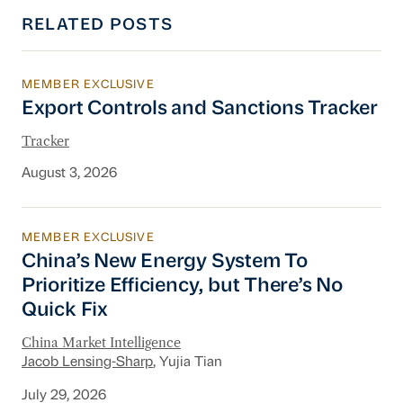
RELATED POSTS
MEMBER EXCLUSIVE
Export Controls and Sanctions Tracker
Export Controls and Sanctions Tracker
Tracker
August 3, 2026
MEMBER EXCLUSIVE
China’s New Energy System To Prioritize Effic
China’s New Energy System To
Prioritize Efficiency, but There’s No
Quick Fix
China Market Intelligence
Jacob Lensing-Sharp
, Yujia Tian
July 29, 2026