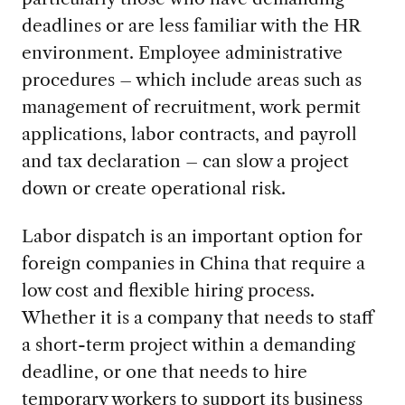
deadlines or are less familiar with the HR
environment. Employee administrative
procedures – which include areas such as
management of recruitment, work permit
applications, labor contracts, and payroll
and tax declaration – can slow a project
down or create operational risk.
Labor dispatch is an important option for
foreign companies in China that require a
low cost and flexible hiring process.
Whether it is a company that needs to staff
a short-term project within a demanding
deadline, or one that needs to hire
temporary workers to support its business