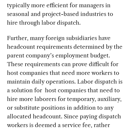
typically more efficient for managers in
seasonal and project-based industries to
hire through labor dispatch.
Further, many foreign subsidiaries have
headcount requirements determined by the
parent company’s employment budget.
These requirements can prove difficult for
host companies that need more workers to
maintain daily operations. Labor dispatch is
a solution for host companies that need to
hire more laborers for temporary, auxiliary,
or substitute positions in addition to any
allocated headcount. Since paying dispatch
workers is deemed a service fee, rather