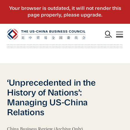
‘Unprecedented in the
History of Nations’:
Managing US-China
Relations
China Business Review (Archive Only)