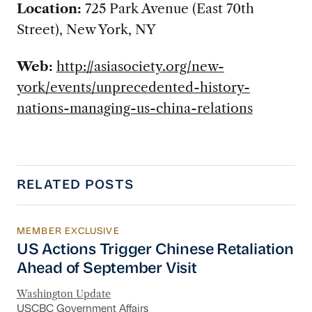
Location
:
725 Park Avenue (East 70th
Street), New York, NY
Web:
http://asiasociety.org/new-
york/events/unprecedented-history-
nations-managing-us-china-relations
RELATED POSTS
MEMBER EXCLUSIVE
US Actions Trigger Chinese Retaliation Ahead 
US Actions Trigger Chinese Retaliation
Ahead of September Visit
Washington Update
USCBC Government Affairs