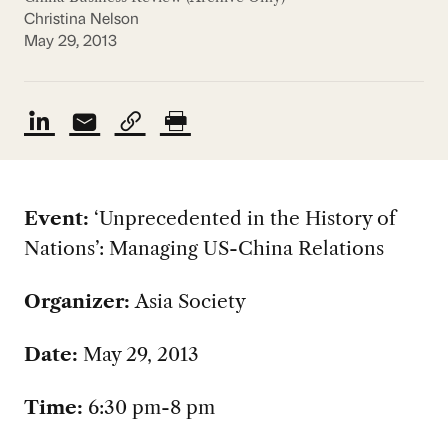
Christina Nelson
May 29, 2013
Event:
‘Unprecedented in the History of
Nations’: Managing US-China Relations
Organizer:
Asia Society
Date:
May 29, 2013
Time:
6:30 pm-8 pm