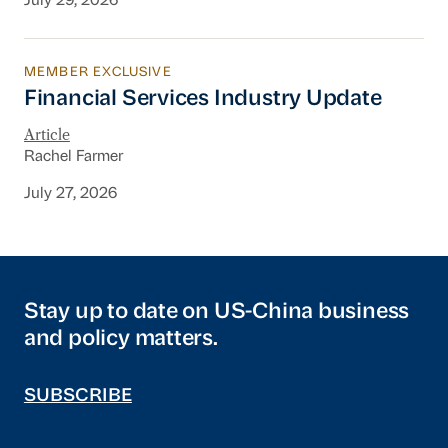
July 29, 2026
MEMBER EXCLUSIVE
Financial Services Industry Update
Financial Services Industry Update
Article
Rachel Farmer
July 27, 2026
Stay up to date on US-China business
and policy matters.
SUBSCRIBE