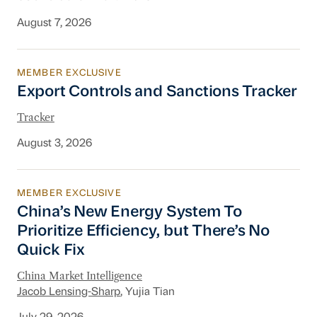
August 7, 2026
MEMBER EXCLUSIVE
Export Controls and Sanctions Tracker
Export Controls and Sanctions Tracker
Tracker
August 3, 2026
MEMBER EXCLUSIVE
China’s New Energy System To Prioritize Effic
China’s New Energy System To
Prioritize Efficiency, but There’s No
Quick Fix
China Market Intelligence
Jacob Lensing-Sharp
, Yujia Tian