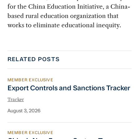
for the China Education Initiative, a China-
based rural education organization that
works to eliminate educational inequity.
RELATED POSTS
MEMBER EXCLUSIVE
Export Controls and Sanctions Tracker
Export Controls and Sanctions Tracker
Tracker
August 3, 2026
MEMBER EXCLUSIVE
China’s New Energy System To Prioritize Effic