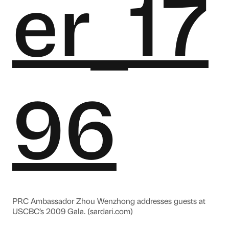
PRC Ambassador Zhou Wenzhong addresses guests at
USCBC’s 2009 Gala. (sardari.com)