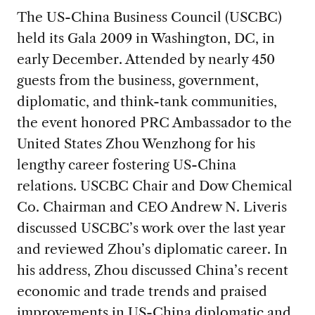
The US-China Business Council (USCBC)
held its Gala 2009 in Washington, DC, in
early December. Attended by nearly 450
guests from the business, government,
diplomatic, and think-tank communities,
the event honored PRC Ambassador to the
United States Zhou Wenzhong for his
lengthy career fostering US-China
relations. USCBC Chair and Dow Chemical
Co. Chairman and CEO Andrew N. Liveris
discussed USCBC’s work over the last year
and reviewed Zhou’s diplomatic career. In
his address, Zhou discussed China’s recent
economic and trade trends and praised
improvements in US-China diplomatic and