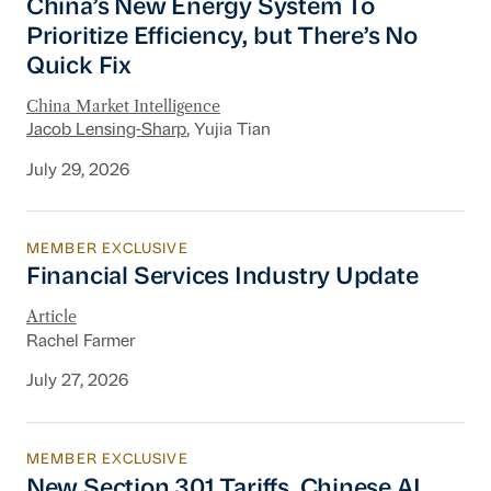
China’s New Energy System To
Prioritize Efficiency, but There’s No
Quick Fix
China Market Intelligence
Jacob Lensing-Sharp
, Yujia Tian
July 29, 2026
MEMBER EXCLUSIVE
Financial Services Industry Update
Financial Services Industry Update
Article
Rachel Farmer
July 27, 2026
MEMBER EXCLUSIVE
New Section 301 Tariffs, Chinese AI Models D
New Section 301 Tariffs, Chinese AI