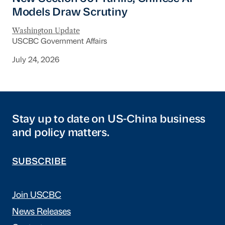
Models Draw Scrutiny
Washington Update
USCBC Government Affairs
July 24, 2026
Stay up to date on US-China business
and policy matters.
SUBSCRIBE
Join USCBC
News Releases