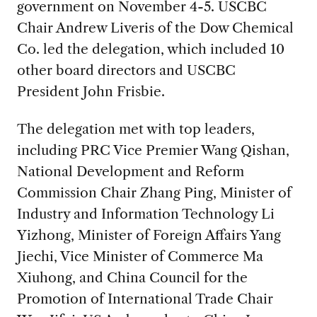
government on November 4-5. USCBC
Chair Andrew Liveris of the Dow Chemical
Co. led the delegation, which included 10
other board directors and USCBC
President John Frisbie.
The delegation met with top leaders,
including PRC Vice Premier Wang Qishan,
National Development and Reform
Commission Chair Zhang Ping, Minister of
Industry and Information Technology Li
Yizhong, Minister of Foreign Affairs Yang
Jiechi, Vice Minister of Commerce Ma
Xiuhong, and China Council for the
Promotion of International Trade Chair