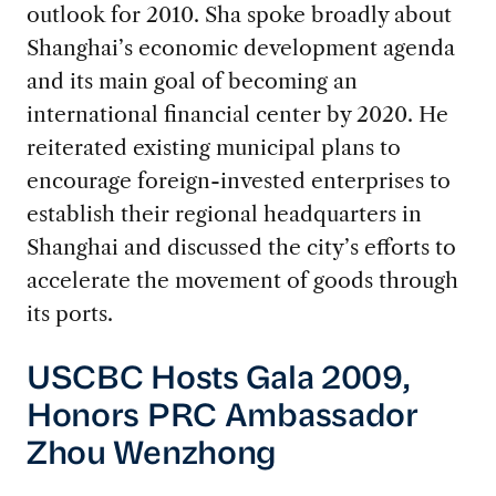
outlook for 2010. Sha spoke broadly about
Shanghai’s economic development agenda
and its main goal of becoming an
international financial center by 2020. He
reiterated existing municipal plans to
encourage foreign-invested enterprises to
establish their regional headquarters in
Shanghai and discussed the city’s efforts to
accelerate the movement of goods through
its ports.
USCBC Hosts Gala 2009,
Honors PRC Ambassador
Zhou Wenzhong