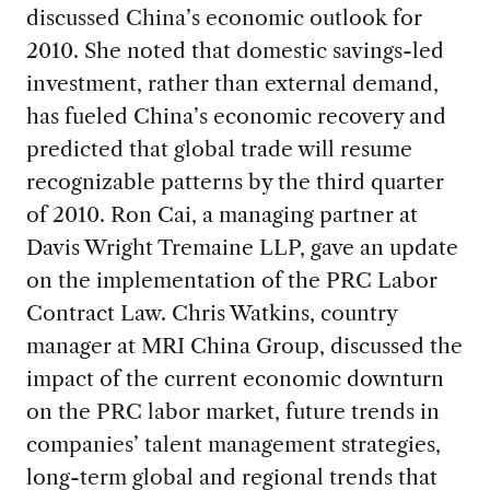
discussed China’s economic outlook for
2010. She noted that domestic savings-led
investment, rather than external demand,
has fueled China’s economic recovery and
predicted that global trade will resume
recognizable patterns by the third quarter
of 2010. Ron Cai, a managing partner at
Davis Wright Tremaine LLP, gave an update
on the implementation of the PRC Labor
Contract Law. Chris Watkins, country
manager at MRI China Group, discussed the
impact of the current economic downturn
on the PRC labor market, future trends in
companies’ talent management strategies,
long-term global and regional trends that