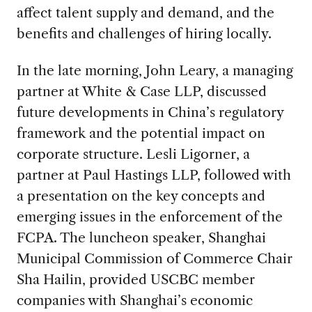
affect talent supply and demand, and the
benefits and challenges of hiring locally.
In the late morning, John Leary, a managing
partner at White & Case LLP, discussed
future developments in China’s regulatory
framework and the potential impact on
corporate structure. Lesli Ligorner, a
partner at Paul Hastings LLP, followed with
a presentation on the key concepts and
emerging issues in the enforcement of the
FCPA. The luncheon speaker, Shanghai
Municipal Commission of Commerce Chair
Sha Hailin, provided USCBC member
companies with Shanghai’s economic