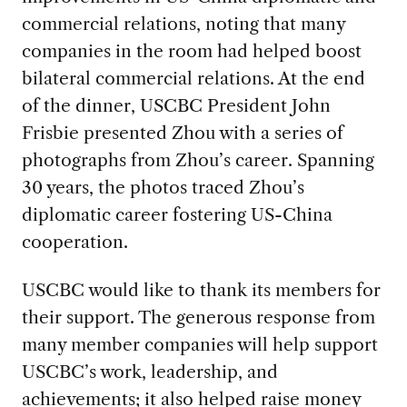
commercial relations, noting that many
companies in the room had helped boost
bilateral commercial relations. At the end
of the dinner, USCBC President John
Frisbie presented Zhou with a series of
photographs from Zhou’s career. Spanning
30 years, the photos traced Zhou’s
diplomatic career fostering US-China
cooperation.
USCBC would like to thank its members for
their support. The generous response from
many member companies will help support
USCBC’s work, leadership, and
achievements; it also helped raise money