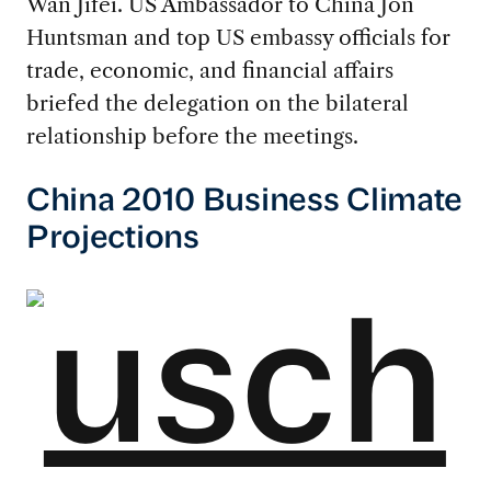
Wan Jifei. US Ambassador to China Jon
Huntsman and top US embassy officials for
trade, economic, and financial affairs
briefed the delegation on the bilateral
relationship before the meetings.
China 2010 Business Climate
Projections