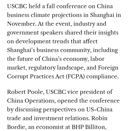
USCBC held a fall conference on China
business climate projections in Shanghai in
November. At the event, industry and
government speakers shared their insights
on development trends that affect
Shanghai’s business community, including
the future of China’s economy, labor
market, regulatory landscape, and Foreign
Corrupt Practices Act (FCPA) compliance.
Robert Poole, USCBC vice president of
China Operations, opened the conference
by discussing perspectives on US-China
trade and investment relations. Robin
Bordie, an economist at BHP Billiton,