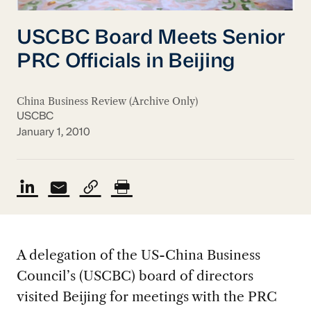
USCBC Board Meets Senior
PRC Officials in Beijing
China Business Review (Archive Only)
USCBC
January 1, 2010
A delegation of the US-China Business
Council’s (USCBC) board of directors
visited Beijing for meetings with the PRC